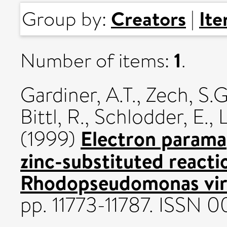
Creators
It
Group by:
|
1
Number of items:
.
Gardiner, A.T.
,
Zech, S.G
Bittl, R.
,
Schlodder, E.
,
L
Electron parama
(1999)
zinc-substituted react
Rhodopseudomonas viri
pp. 11773-11787. ISSN