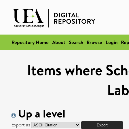
Repository Home
About
Search
Browse
Login
Rep
Items where Scho
Lab
Up a level
Export as