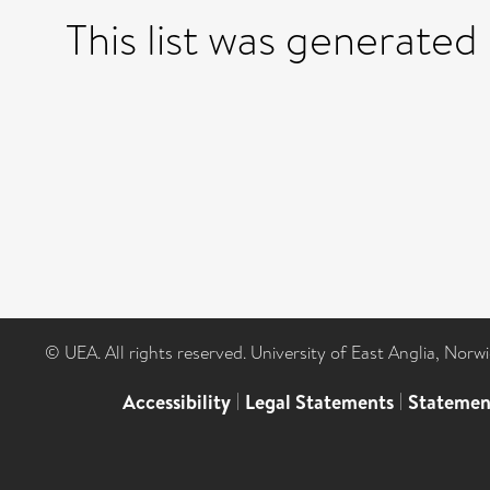
This list was generated
© UEA. All rights reserved. University of East Anglia, Nor
Accessibility
|
Legal Statements
|
Statemen