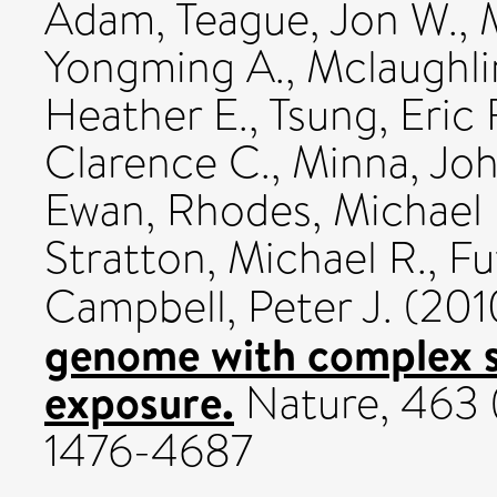
Adam
,
Teague, Jon W.
,
Yongming A.
,
Mclaughli
Heather E.
,
Tsung, Eric 
Clarence C.
,
Minna, Joh
Ewan
,
Rhodes, Michael 
Stratton, Michael R.
,
Fu
Campbell, Peter J.
(201
genome with complex s
exposure.
Nature, 463 (
1476-4687