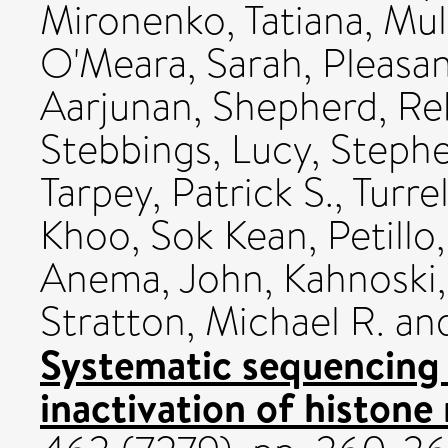
Mironenko, Tatiana
,
Mul
O'Meara, Sarah
,
Pleasan
Aarjunan
,
Shepherd, R
Stebbings, Lucy
,
Stephe
Tarpey, Patrick S.
,
Turrel
Khoo, Sok Kean
,
Petillo
Anema, John
,
Kahnoski,
Stratton, Michael R.
an
Systematic sequencing 
inactivation of histone