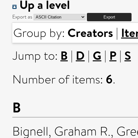
Up a level
Export as
Creators
It
Group by:
|
B
D
G
P
S
Jump to:
|
|
|
|
6
Number of items:
.
B
Bignell, Graham R.
,
Gre