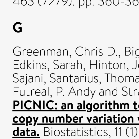
463 (7279). pp. 360-3
G
Greenman, Chris D.
,
Bi
Edkins, Sarah
,
Hinton, 
Sajani
,
Santarius, Thom
Futreal, P. Andy
and
Str
PICNIC: an algorithm to
copy number variation 
data.
Biostatistics, 11 (