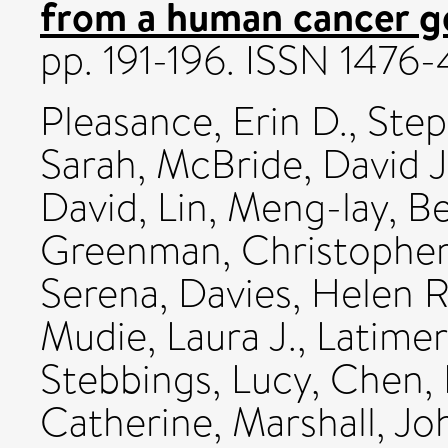
from a human cancer 
pp. 191-196. ISSN 1476
Pleasance, Erin D.
,
Step
Sarah
,
McBride, David J
David
,
Lin, Meng-lay
,
Be
Greenman, Christophe
Serena
,
Davies, Helen R
Mudie, Laura J.
,
Latimer,
Stebbings, Lucy
,
Chen, 
Catherine
,
Marshall, Jo