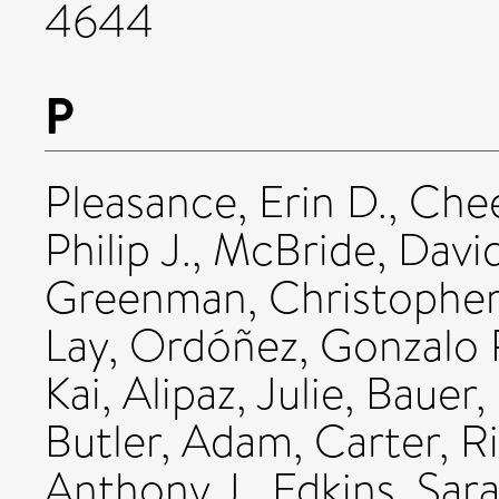
4644
P
Pleasance, Erin D.
,
Chee
Philip J.
,
McBride, David
Greenman, Christophe
Lay
,
Ordóñez, Gonzalo 
Kai
,
Alipaz, Julie
,
Bauer,
Butler, Adam
,
Carter, R
Anthony J.
,
Edkins, Sar