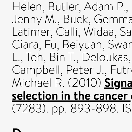
Helen
,
Butler, Adam P.
,
Jenny M.
,
Buck, Gemm
Latimer, Calli
,
Widaa, Sa
Ciara
,
Fu, Beiyuan
,
Swam
L.
,
Teh, Bin T.
,
Deloukas,
Campbell, Peter J.
,
Futr
Signa
Michael R.
(2010)
selection in the cance
(7283). pp. 893-898. 