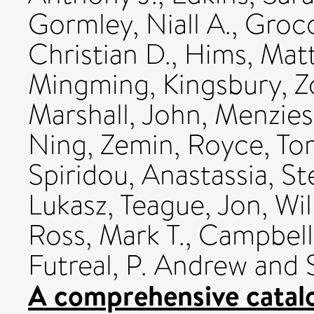
Gormley, Niall A.
,
Groco
Christian D.
,
Hims, Mat
Mingming
,
Kingsbury, Z
Marshall, John
,
Menzies
Ning, Zemin
,
Royce, To
Spiridou, Anastassia
,
St
Lukasz
,
Teague, Jon
,
Wil
Ross, Mark T.
,
Campbell,
Futreal, P. Andrew
and
A comprehensive catal