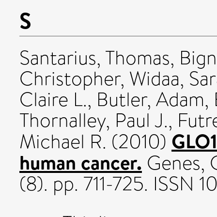
S
Santarius, Thomas
,
Bign
Christopher
,
Widaa, Sar
Claire L.
,
Butler, Adam
,
Thornalley, Paul J.
,
Futr
GLO1-
Michael R.
(2010)
human cancer.
Genes, 
(8). pp. 711-725. ISSN 