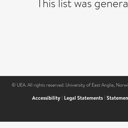
This list was gene
© UEA. All rights reserved. University of East Anglia, Nor
Accessibility
|
Legal Statements
|
Statemen