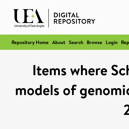
Repository Home
About
Search
Browse
Login
Rep
Items where Sch
models of genomic 