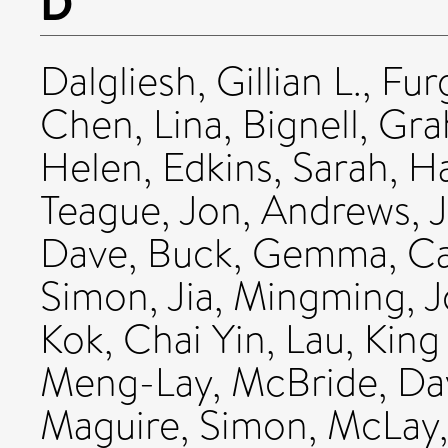
D
Dalgliesh, Gillian L.
,
Fur
Chen, Lina
,
Bignell, Gr
Helen
,
Edkins, Sarah
,
Ha
Teague, Jon
,
Andrews, 
Dave
,
Buck, Gemma
,
Ca
Simon
,
Jia, Mingming
,
J
Kok, Chai Yin
,
Lau, King
Meng-Lay
,
McBride, Dav
Maguire, Simon
,
McLay,