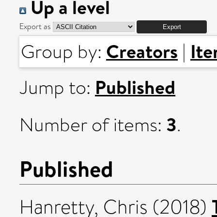
Up a level
Export as
Creators
It
Group by:
|
Published
Jump to:
3
Number of items:
.
Published
Hanretty, Chris
(2018)