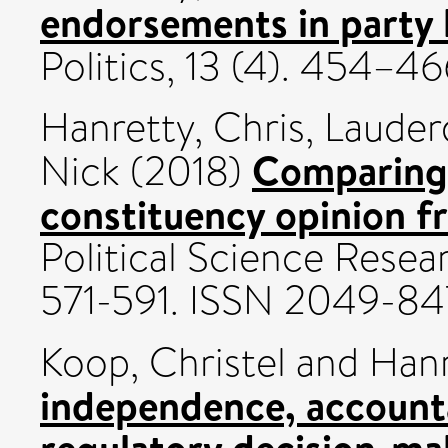
endorsements in party l
Politics, 13 (4). 454–4
Hanretty, Chris
,
Lauder
Comparing 
Nick
(2018)
constituency opinion f
Political Science Resea
571-591. ISSN 2049-8
Koop, Christel
and
Hanr
independence, accountab
regulatory decision-ma