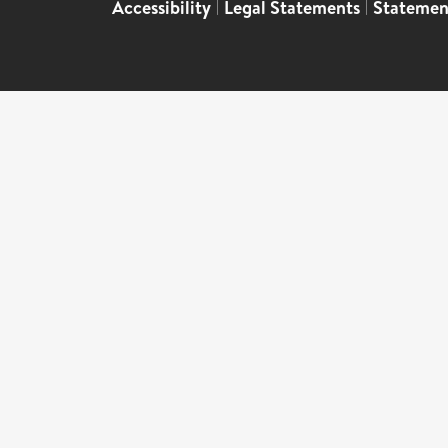
Accessibility
|
Legal Statements
|
Statemen