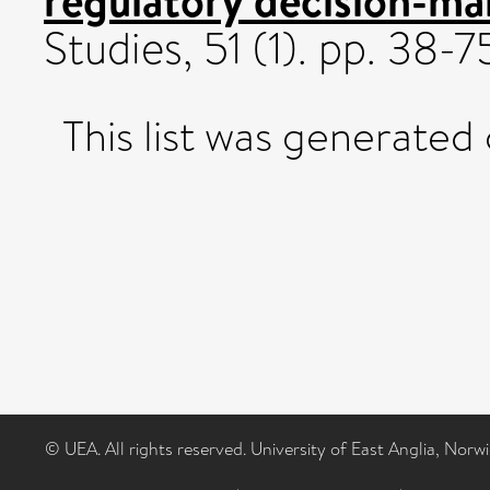
Studies, 51 (1). pp. 38
This list was generated
© UEA. All rights reserved. University of East Anglia, Nor