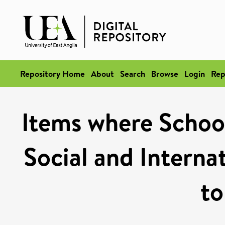
Repository Home
About
Search
Browse
Login
Rep
Items where School 
Social and Internat
to