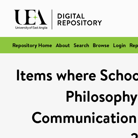
Repository Home
About
Search
Browse
Login
Rep
Items where School
Philosophy
Communication S