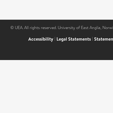
© UEA. All rights reserved. University of East Anglia, Nor
Accessibility
|
Legal Statements
|
Statemen