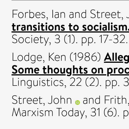
Forbes, Ian
and
Street,
transitions to socialism
Society, 3 (1). pp. 17-32.
Alleg
Lodge, Ken
(1986)
Some thoughts on proc
Linguistics, 22 (2). pp
Street, John
and
Frith
Marxism Today, 31 (6). 