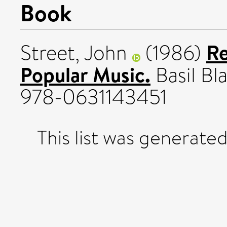
Book
Re
Street, John
(1986)
Popular Music.
Basil Bl
978-0631143451
This list was generate