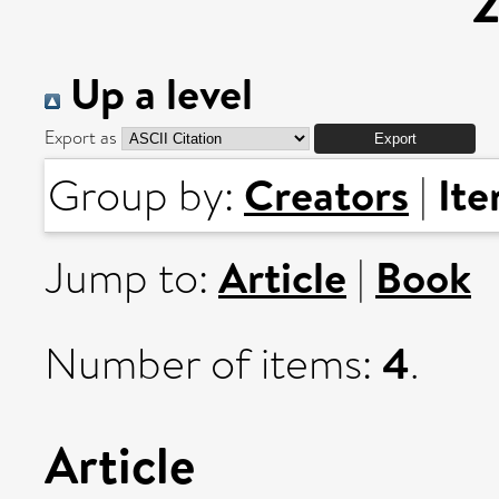
Up a level
Export as
Creators
It
Group by:
|
Article
Book
Jump to:
|
4
Number of items:
.
Article