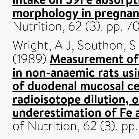
morphology in pregnant
Nutrition, 62 (3). pp. 
Wright, A J
,
Southon, S
Measurement of
(1989)
in non-anaemic rats us
of duodenal mucosal ce
radioisotope dilution, o
underestimation of Fe 
of Nutrition, 62 (3). p