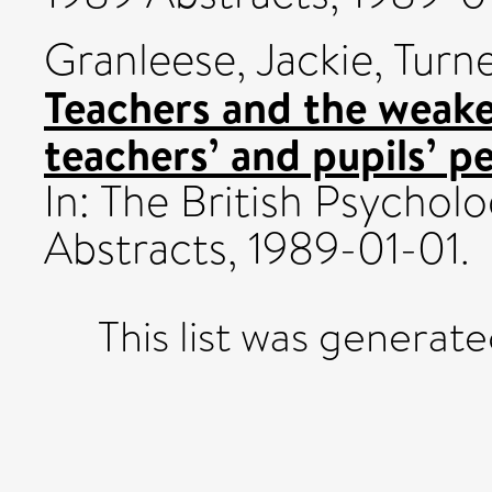
Granleese, Jackie
,
Turner
Teachers and the weaker
teachers’ and pupils’ 
In: The British Psychol
Abstracts, 1989-01-01.
This list was generat