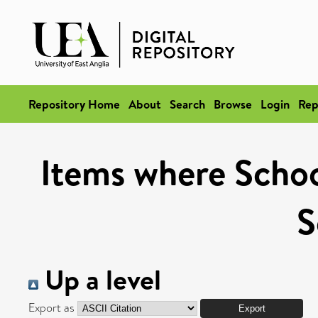
Repository Home
About
Search
Browse
Login
Rep
Items where Schoo
S
Up a level
Export as