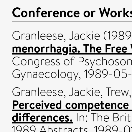
Conference or Work
Granleese, Jackie
(198
menorrhagia. The Free
Congress of Psychosom
Gynaecology, 1989-05-
Granleese, Jackie
,
Trew,
Perceived competence a
differences.
In: The Bri
1989 Abstracts, 1989-0