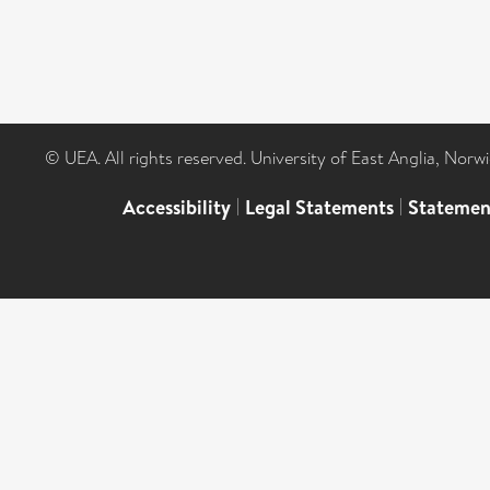
© UEA. All rights reserved. University of East Anglia, Nor
Accessibility
|
Legal Statements
|
Statemen