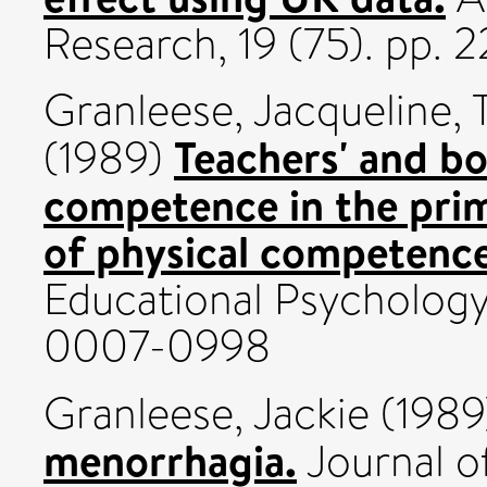
Research, 19 (75). pp.
Granleese, Jacqueline
,
Teachers' and bo
(1989)
competence in the pri
of physical competence
Educational Psychology,
0007-0998
Granleese, Jackie
(198
menorrhagia.
Journal o