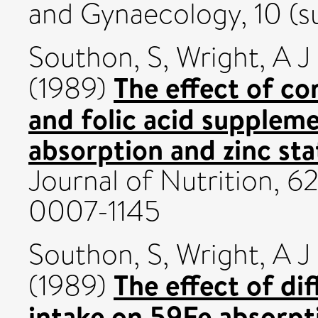
and Gynaecology, 10 (s
Southon, S
,
Wright, A J
The effect of co
(1989)
and folic acid supplem
absorption and zinc sta
Journal of Nutrition, 6
0007-1145
Southon, S
,
Wright, A J
The effect of dif
(1989)
intake on 59Fe absorpt