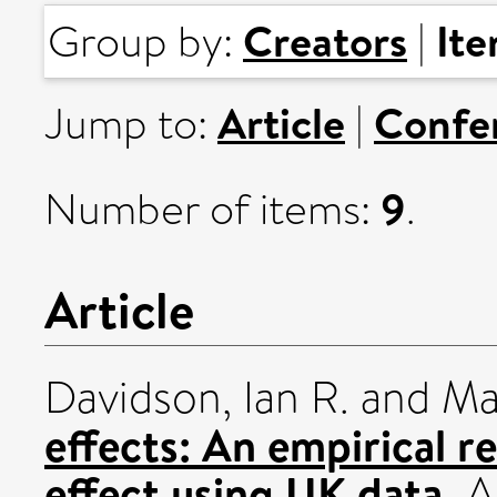
Creators
It
Group by:
|
Article
Confe
Jump to:
|
9
Number of items:
.
Article
Davidson, Ian R.
and
Mal
effects: An empirical r
effect using UK data.
A