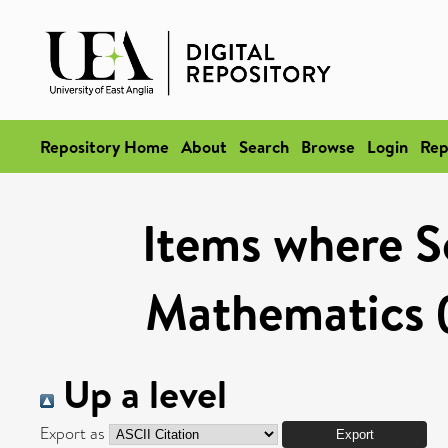
Repository Home
About
Search
Browse
Login
Rep
Items where Sc
Mathematics (
Up a level
Export as