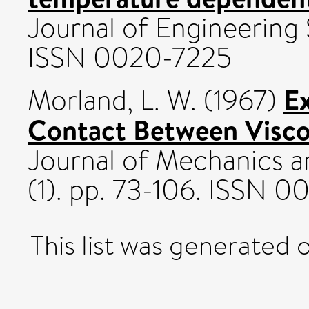
Journal of Engineering 
ISSN 0020-7225
Ex
Morland, L. W.
(1967)
Contact Between Viscoe
Journal of Mechanics a
(1). pp. 73-106. ISSN 
This list was generated