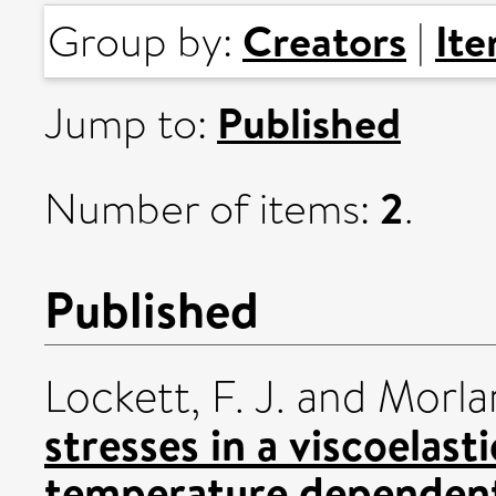
Creators
It
Group by:
|
Published
Jump to:
2
Number of items:
.
Published
Lockett, F. J.
and
Morlan
stresses in a viscoelast
temperature dependent