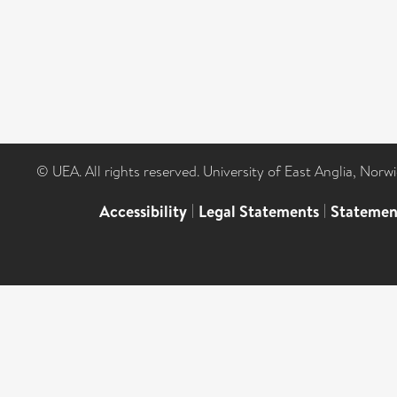
© UEA. All rights reserved. University of East Anglia, Nor
Accessibility
|
Legal Statements
|
Statemen