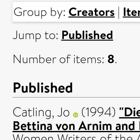
Creators
It
Group by:
|
Published
Jump to:
8
Number of items:
.
Published
"Di
Catling, Jo
(1994)
Bettina von Arnim and 
Women Writers of the A