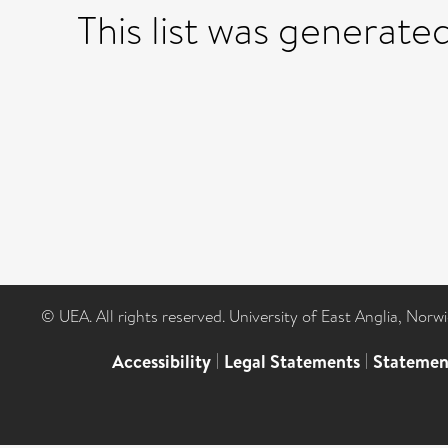
This list was generate
© UEA. All rights reserved. University of East Anglia, Nor
Accessibility
|
Legal Statements
|
Statemen