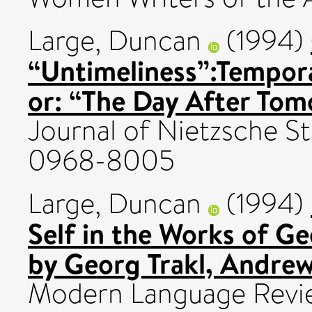
Large, Duncan
(1994)
“Untimeliness”:Tempora
or: “The Day After Tom
Journal of Nietzsche St
0968-8005
Large, Duncan
(1994)
Self in the Works of Ge
by Georg Trakl, Andrew
Modern Language Revie