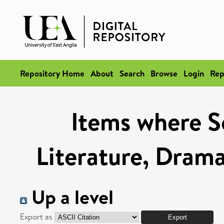
Repository Home
About
Search
Browse
Login
Rep
Items where Sc
Literature, Drama
Up a level
Export as