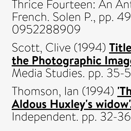
Thrice Fourteen: An An
French. Solen P., pp. 4
0952288909
Titl
Scott, Clive
(1994)
the Photographic Imag
Media Studies. pp. 35-5
'T
Thomson, Ian
(1994)
Aldous Huxley's widow'.
Independent. pp. 32-36