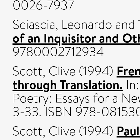
0026-7937
Sciascia, Leonardo
and
of an Inquisitor and Ot
9780002712934
Fre
Scott, Clive
(1994)
through Translation.
In
Poetry: Essays for a Ne
3-33. ISBN 978-08153
Paul
Scott, Clive
(1994)