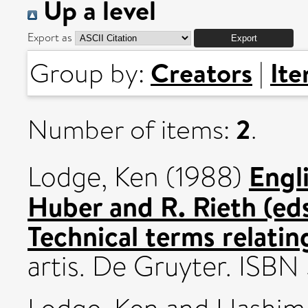
Up a level
Export as
Creators
It
Group by:
|
2
Number of items:
.
Engli
Lodge, Ken
(1988)
Huber and R. Rieth (eds.
Technical terms relating
artis. De Gruyter. ISB