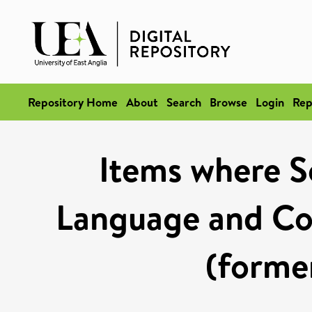
Repository Home
About
Search
Browse
Login
Rep
Items where Sc
Language and Co
(former