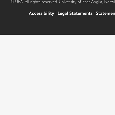
© UEA. All rights reserved. University of East Anglia, Nor
Accessibility
|
Legal Statements
|
Statemen