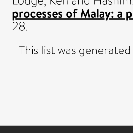
Lodge, Ken
and
Hashim
processes of Malay: a 
28.
This list was generate