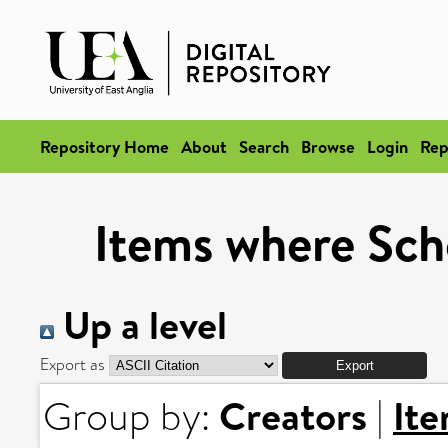
Repository Home
About
Search
Browse
Login
Rep
Items where Scho
Up a level
Export as
Creators
It
Group by:
|