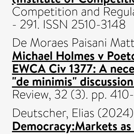
Competition and Regula
- 291. ISSN 2510-3148
De Moraes Paisani Matt
Michael Holmes v Poet
EWCA Civ 1377: A necess
"de minimis" discussion
Review, 32 (3). pp. 41
Deutscher, Elias
(2024
Democracy:Markets as I