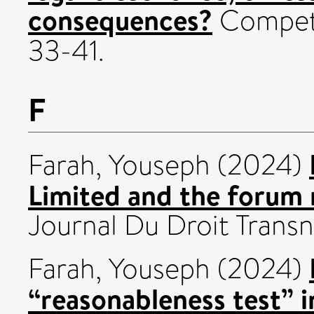
consequences?
Competit
33-41.
F
Farah, Youseph
(2024)
Limited and the forum 
Journal Du Droit Transna
Farah, Youseph
(2024)
“reasonableness test” i