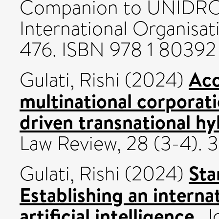
Companion to UNIDROI
International Organisat
476. ISBN 978 1 80392
Acc
Gulati, Rishi
(2024)
multinational corporat
driven transnational hy
Law Review, 28 (3-4).
Sta
Gulati, Rishi
(2024)
Establishing an interna
artificial intelligence.
Jo