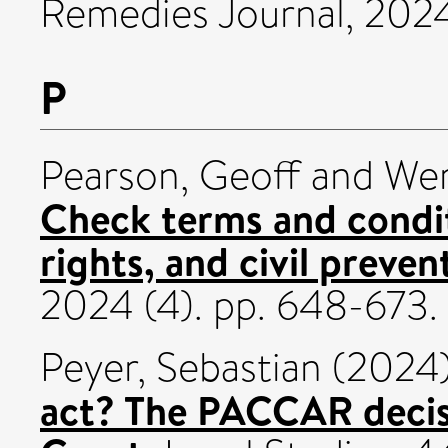
Remedies Journal, 202
P
Pearson, Geoff
and
Wer
Check terms and condit
rights, and civil preve
2024 (4). pp. 648-673
Peyer, Sebastian
(2024
act? The PACCAR decis