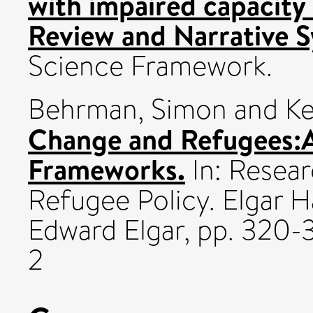
with impaired capacity
Review and Narrative S
Science Framework.
Behrman, Simon
and
Ke
Change and Refugees:A
Frameworks.
In: Resea
Refugee Policy. Elgar H
Edward Elgar, pp. 320
2