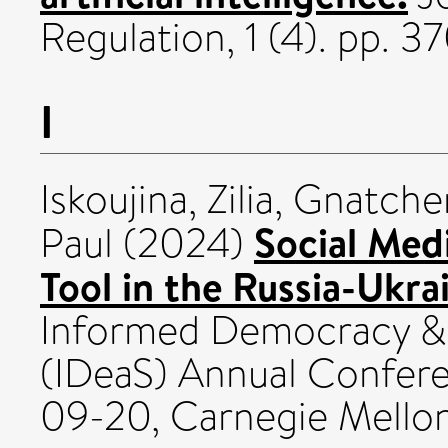
Regulation, 1 (4). pp.
I
Iskoujina, Zilia
,
Gnatchen
Social Med
Paul
(2024)
Tool in the Russia-Ukra
Informed Democracy & 
(IDeaS) Annual Confer
09-20, Carnegie Mellon