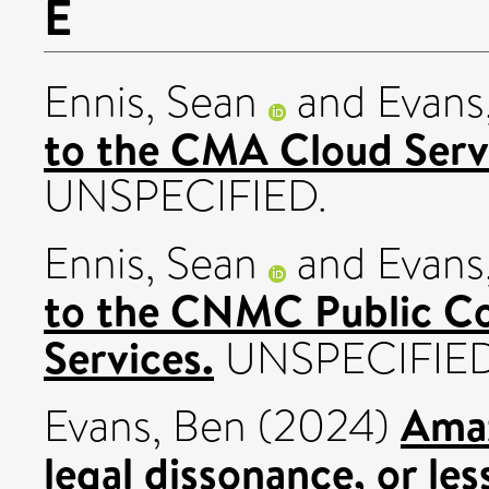
E
Ennis, Sean
and
Evans
to the CMA Cloud Servi
UNSPECIFIED.
Ennis, Sean
and
Evans
to the CNMC Public Co
Services.
UNSPECIFIED
Amaz
Evans, Ben
(2024)
legal dissonance, or le