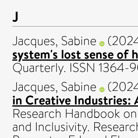
J
Jacques, Sabine
(202
system's lost sense of 
Quarterly. ISSN 1364-
Jacques, Sabine
(202
in Creative Industries: 
Research Handbook on I
and Inclusivity. Resear