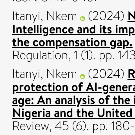
N
Itanyi, Nkem
(2024)
Intelligence and its i
the compensation gap.
Regulation, 1 (1). pp. 
R
Itanyi, Nkem
(2024)
protection of AI-genera
age: An analysis of the 
Nigeria and the United 
Review, 45 (6). pp. 18