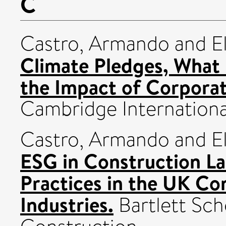
C
Castro, Armando
and
E
Climate Pledges, What 
the Impact of Corporat
Cambridge Internationa
Castro, Armando
and
E
ESG in Construction La
Practices in the UK Co
Industries.
Bartlett Sch