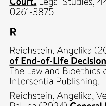
Court.
Legal Studies, 4
0261-3875
R
Reichstein, Angelika
(2
of End-of-Life Decision
The Law and Bioethics o
Intersentia Publishing.
Reichstein, Angelika
,
Ve
General 
Raluca
(2024)