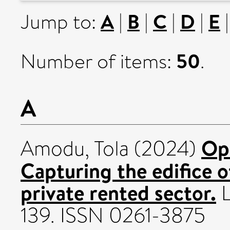
A
B
C
D
E
Jump to:
|
|
|
|
50
Number of items:
.
A
Op
Amodu, Tola
(2024)
Capturing the edifice o
private rented sector.
L
139. ISSN 0261-3875