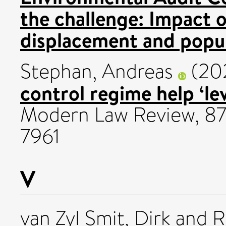
the challenge: Impact 
displacement and popul
Stephan, Andreas
(20
control regime help ‘l
Modern Law Review, 87 
7961
V
van Zyl Smit, Dirk
and
R