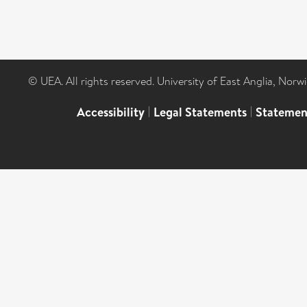
© UEA. All rights reserved. University of East Anglia, Nor
Accessibility
|
Legal Statements
|
Statemen