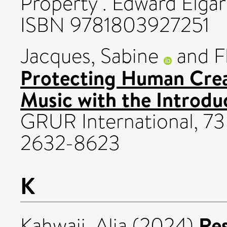
Property . Edward Elgar
ISBN 9781803927251
Jacques, Sabine
and
F
Protecting Human Crea
Music with the Introdu
GRUR International, 73 
2632-8623
K
Re
Kahwaji, Alia
(2024)