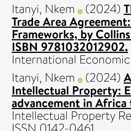
T
Itanyi, Nkem
(2024)
Trade Area Agreement: 
Frameworks, by Collins
ISBN 9781032012902.
International Economic 
A
Itanyi, Nkem
(2024)
Intellectual Property:
advancement in Africa 
Intellectual Property R
ISSN 0142-0461