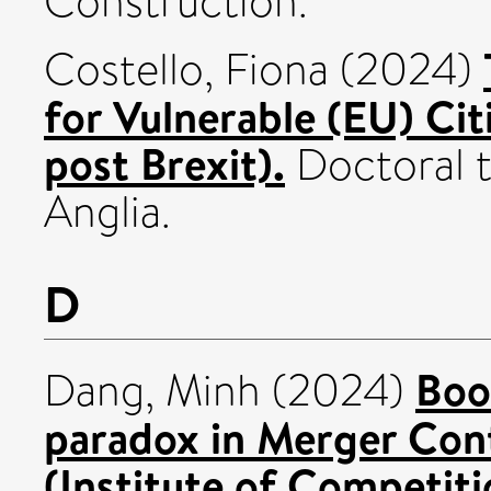
Construction.
Costello, Fiona
(2024)
for Vulnerable (EU) Cit
post Brexit).
Doctoral t
Anglia.
D
Boo
Dang, Minh
(2024)
paradox in Merger Con
(Institute of Competit