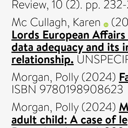
Review, 10 (2). pp. 23
Mc Cullagh, Karen
(2
Lords European Affairs
data adequacy and its 
relationship.
UNSPECIF
F
Morgan, Polly
(2024)
ISBN 9780198908623
M
Morgan, Polly
(2024)
adult child: A case of l