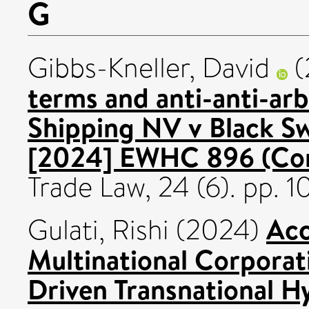
G
Gibbs-Kneller, David
(
terms and anti-anti-arb
Shipping NV v Black 
[2024] EWHC 896 (Co
Trade Law, 24 (6). pp. 
Acc
Gulati, Rishi
(2024)
Multinational Corporat
Driven Transnational H