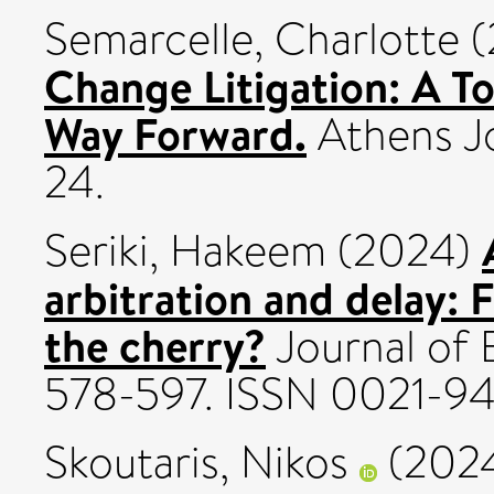
Semarcelle, Charlotte
(
Change Litigation: A T
Way Forward.
Athens Jou
24.
Seriki, Hakeem
(2024)
arbitration and delay: F
the cherry?
Journal of 
578-597. ISSN 0021-9
Skoutaris, Nikos
(202