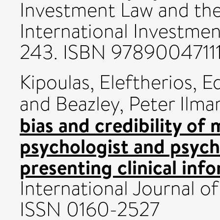
Investment Law and the
International Investment
243. ISBN 9789004711
Kipoulas, Eleftherios
,
Ed
and
Beazley, Peter Ilmar
bias and credibility of 
psychologist and psychi
presenting clinical inf
International Journal o
ISSN 0160-2527