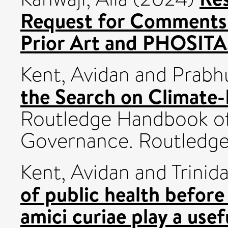
Request for Comments 
Prior Art and PHOSITA
Kent, Avidan
and
Prabh
the Search on Climate-
Routledge Handbook of
Governance. Routledg
Kent, Avidan
and
Trinid
of public health before
amici curiae play a usef