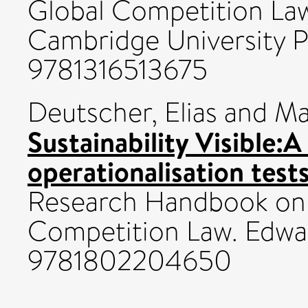
Global Competition Law
Cambridge University P
9781316513675
Deutscher, Elias
and
Ma
Sustainability Visible
operationalisation test
Research Handbook on S
Competition Law. Edwar
9781802204650