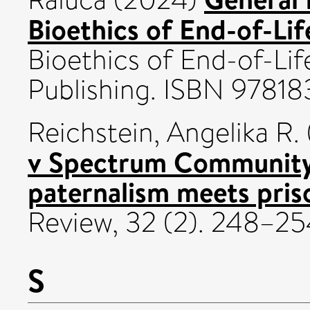
Bioethics of End-of-Lif
Bioethics of End-of-Lif
Publishing. ISBN 9781
Reichstein, Angelika R.
v Spectrum Community
paternalism meets priso
Review, 32 (2). 248–2
S