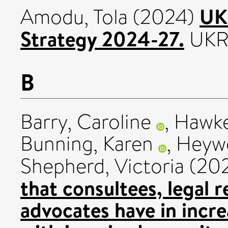
UK
Amodu, Tola
(2024)
Strategy 2024-27.
UKR
B
Barry, Caroline
,
Hawke
Bunning, Karen
,
Heyw
Shepherd, Victoria
(20
that consultees, legal 
advocates have in incre