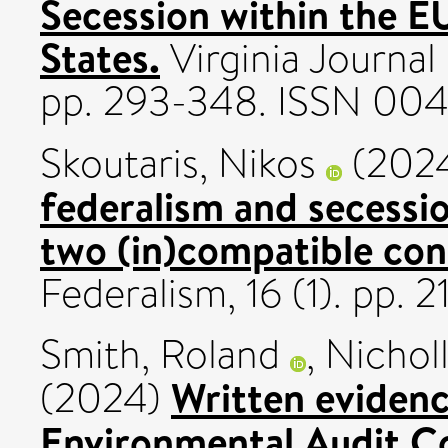
Secession within the E
States.
Virginia Journal 
pp. 293-348. ISSN 00
Skoutaris, Nikos
(202
federalism and secessi
two (in)compatible con
Federalism, 16 (1). pp.
Smith, Roland
,
Nicholl
Written evidenc
(2024)
Environmental Audit 