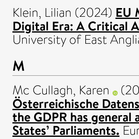
EU M
Klein, Lilian
(2024)
Digital Era: A Critical A
University of East Angli
M
Mc Cullagh, Karen
(2
Österreichische Daten
the GDPR has general 
States’ Parliaments.
Eur