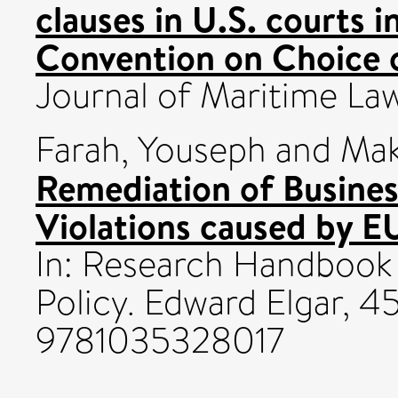
clauses in U.S. courts i
Convention on Choice 
Journal of Maritime La
Farah, Youseph
and
Mak
Remediation of Busine
Violations caused by E
In: Research Handbook
Policy. Edward Elgar, 
9781035328017