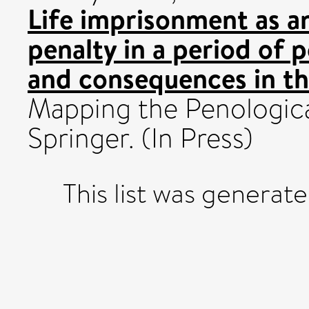
Life imprisonment as an
penalty in a period of p
and consequences in th
Mapping the Penologica
Springer. (In Press)
This list was generat