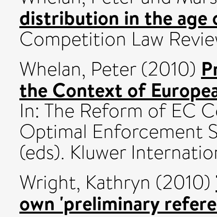
distribution in the age o
Competition Law Review,
P
Whelan, Peter
(2010)
the Context of Europea
In: The Reform of EC C
Optimal Enforcement Sy
(eds). Kluwer Internati
Wright, Kathryn
(2010)
own 'preliminary refer