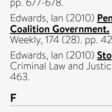
pp. 677-678.
Pen
Edwards, Ian
(2010)
Coalition Government.
Weekly, 174 (28). pp. 4
Sto
Edwards, Ian
(2010)
Criminal Law and Justic
463.
F