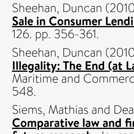
Sheehan, Duncan
(201
Sale in Consumer Lendi
126. pp. 356-361.
Sheehan, Duncan
(201
Illegality: The End (at 
Maritime and Commercia
548.
Siems, Mathias
and
Dea
Comparative law and fi