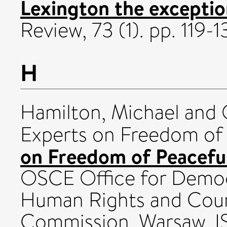
Lexington the exception
Review, 73 (1). pp. 119
H
Hamilton, Michael
and 
Experts on Freedom of
on Freedom of Peaceful
OSCE Office for Democr
Human Rights and Coun
Commission, Warsaw. 