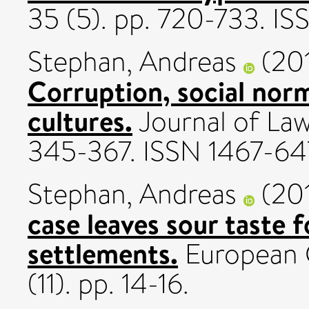
35 (5). pp. 720-733. 
Stephan, Andreas
(20
Corruption, social norm
cultures.
Journal of Law
345-367. ISSN 1467-6
Stephan, Andreas
(20
case leaves sour taste f
settlements.
European 
(11). pp. 14-16.