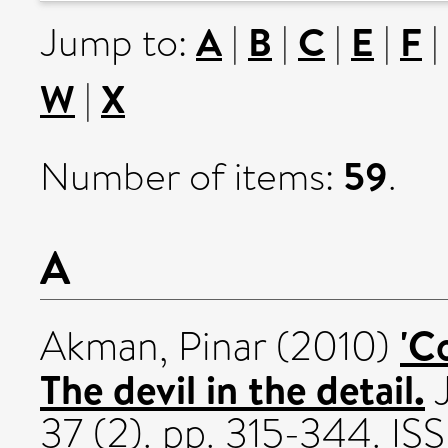
A
B
C
E
F
Jump to:
|
|
|
|
|
W
X
|
59
Number of items:
.
A
'C
Akman, Pinar
(2010)
The devil in the detail.
J
37 (2). pp. 315-344. I