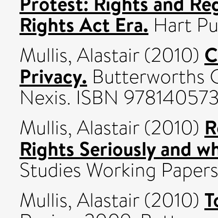
Protest: Rights and Re
Rights Act Era.
Hart Pu
C
Mullis, Alastair
(2010)
Privacy.
Butterworths C
Nexis. ISBN 97814057
R
Mullis, Alastair
(2010)
Rights Seriously and wh
Studies Working Papers
T
Mullis, Alastair
(2010)