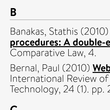
B
Banakas, Stathis
(2010
procedures: A double-
Comparative Law, 4.
Web
Bernal, Paul
(2010)
International Review o
Technology, 24 (1). pp
C