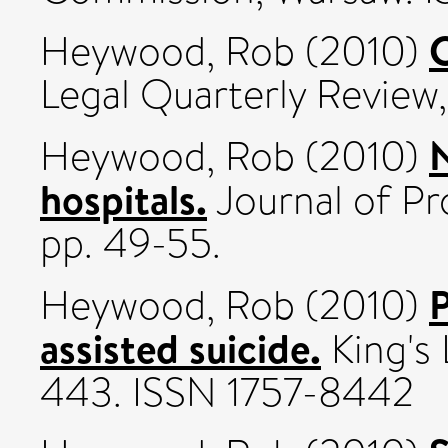
C
Heywood, Rob
(2010)
Legal Quarterly Review, 
N
Heywood, Rob
(2010)
hospitals.
Journal of Pr
pp. 49-55.
P
Heywood, Rob
(2010)
assisted suicide.
King's 
443. ISSN 1757-8442