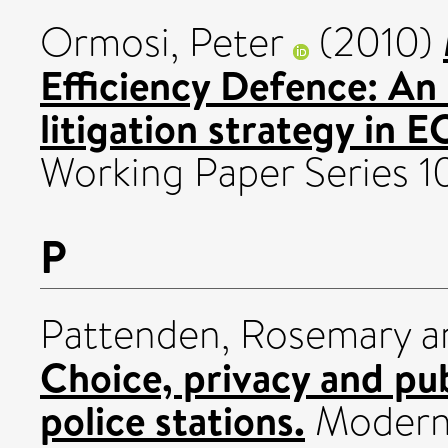
Ormosi, Peter
(2010)
Efficiency Defence: An 
litigation strategy in 
Working Paper Series 10
P
Pattenden, Rosemary
a
Choice, privacy and pub
police stations.
Modern 