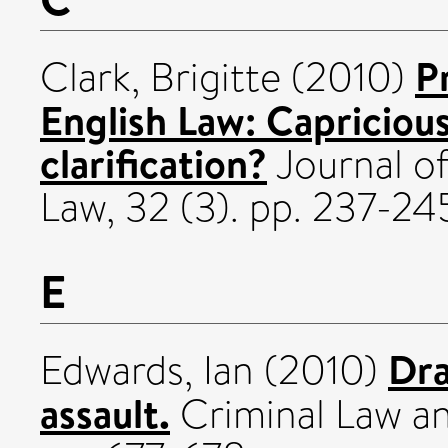
P
Clark, Brigitte
(2010)
English Law: Capricious
clarification?
Journal of
Law, 32 (3). pp. 237-
E
Dra
Edwards, Ian
(2010)
assault.
Criminal Law an