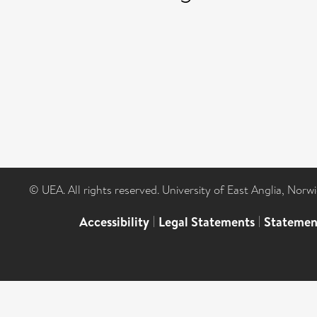
© UEA. All rights reserved. University of East Anglia, Nor
Accessibility
|
Legal Statements
|
Statemen