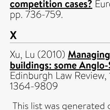
competition cases?
Euro
pp. 736-759.
X
Managing 
Xu, Lu
(2010)
buildings: some Anglo-
Edinburgh Law Review, 
1364-9809
This list was generated