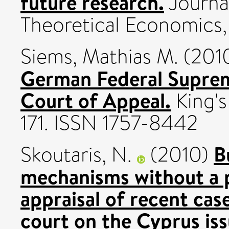
future research.
Journal
Theoretical Economics, 
Siems, Mathias M.
(201
German Federal Suprem
Court of Appeal.
King's 
171. ISSN 1757-8442
B
Skoutaris, N.
(2010)
mechanisms without a p
appraisal of recent cas
court on the Cyprus iss