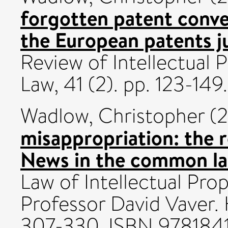
forgotten patent conve
the European patents ju
Review of Intellectual
Law, 41 (2). pp. 123-1
Wadlow, Christopher
(2
misappropriation: the r
News in the common la
Law of Intellectual Pro
Professor David Vaver. 
307-330. ISBN 978184