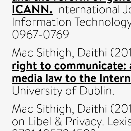
ICANN.
International J
Information Technology
0967-0769
Mac Sithigh, Daithi
(20
right to communicate: a
media law to the Intern
University of Dublin.
Mac Sithigh, Daithi
(20
on Libel & Privacy. Lex