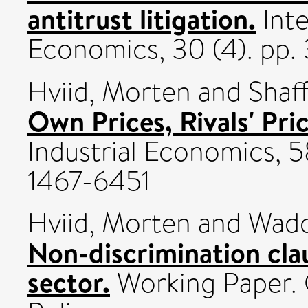
antitrust litigation.
Inte
Economics, 30 (4). pp.
Hviid, Morten
and
Shaf
Own Prices, Rivals' Pric
Industrial Economics, 5
1467-6451
Hviid, Morten
and
Wadd
Non-discrimination clau
sector.
Working Paper. 