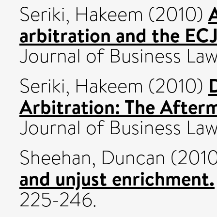
A
Seriki, Hakeem
(2010)
arbitration and the EC
Journal of Business L
D
Seriki, Hakeem
(2010)
Arbitration: The After
Journal of Business L
Sheehan, Duncan
(201
and unjust enrichment.
225-246.