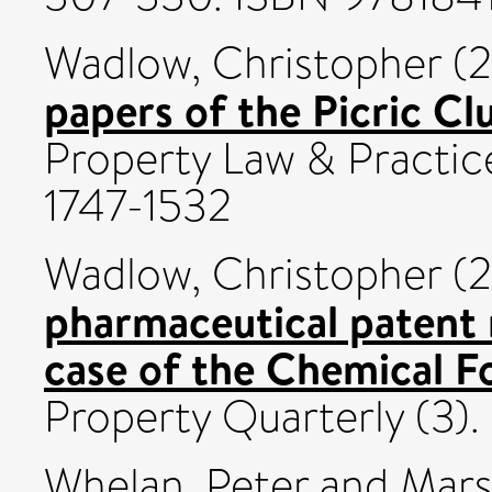
Wadlow, Christopher
(2
papers of the Picric Cl
Property Law & Practice
1747-1532
Wadlow, Christopher
(2
pharmaceutical patent 
case of the Chemical F
Property Quarterly (3)
Whelan, Peter
and
Mars