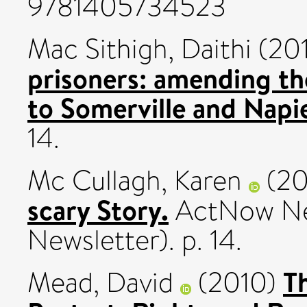
9781405734523
Mac Sithigh, Daithi
(20
prisoners: amending th
to Somerville and Napie
14.
Mc Cullagh, Karen
(20
scary Story.
ActNow New
Newsletter). p. 14.
T
Mead, David
(2010)