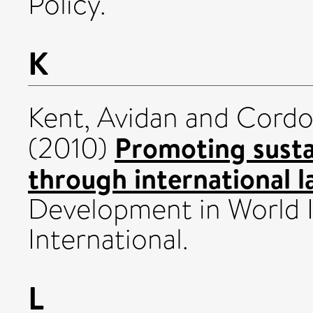
Policy.
K
Kent, Avidan
and
Cordon
Promoting sust
(2010)
through international l
Development in World 
International.
L