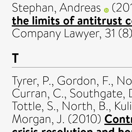
Stephan, Andreas
(20
the limits of antitrust
Company Lawyer, 31 (8)
T
Tyrer, P.
,
Gordon, F.
,
No
Curran, C.
,
Southgate, 
Tottle, S.
,
North, B.
,
Kul
Cont
Morgan, J.
(2010)
crisis resolution and 