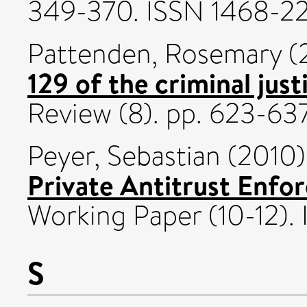
349-370. ISSN 1468-2
Pattenden, Rosemary
(
129 of the criminal jus
Review (8). pp. 623-63
Peyer, Sebastian
(2010
Private Antitrust Enfo
Working Paper (10-12).
S