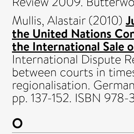
Review 2009. Butterwo
J
Mullis, Alastair
(2010)
the United Nations Con
the International Sale 
International Dispute R
between courts in times
regionalisation. German
pp. 137-152. ISBN 978
O