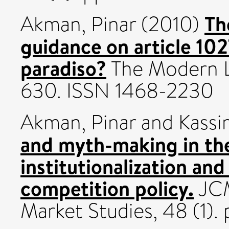
Th
Akman, Pinar
(2010)
guidance on article 10
paradiso?
The Modern La
630. ISSN 1468-2230
Akman, Pinar
and
Kassi
and myth-making in th
institutionalization an
competition policy.
JCM
Market Studies, 48 (1).