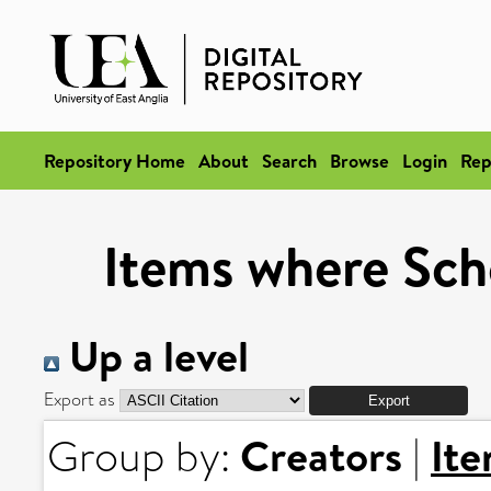
Repository Home
About
Search
Browse
Login
Rep
Items where Scho
Up a level
Export as
Creators
It
Group by:
|