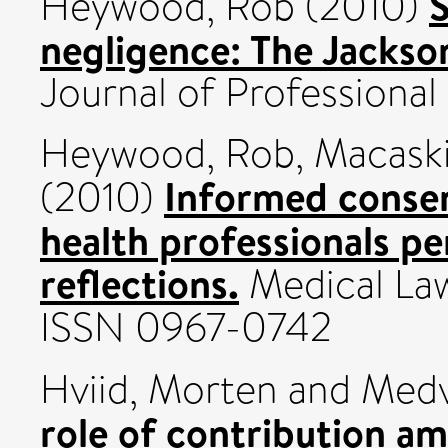
S
Heywood, Rob
(2010)
negligence: The Jacks
Journal of Professional
Heywood, Rob
,
Macaski
Informed consent
(2010)
health professionals pe
reflections.
Medical Law 
ISSN 0967-0742
Hviid, Morten
and
Medv
role of contribution a