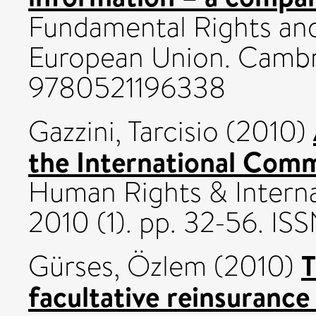
Fundamental Rights and
European Union. Cambri
9780521196338
Gazzini, Tarcisio
(2010)
the International Comm
Human Rights & Interna
2010 (1). pp. 32-56. IS
T
Gürses, Özlem
(2010)
facultative reinsurance