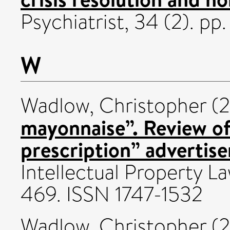
Psychiatrist, 34 (2). p
W
Wadlow, Christopher
(2
mayonnaise”. Review of
prescription” advertis
Intellectual Property La
469. ISSN 1747-1532
Wadlow, Christopher
(2