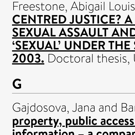
Freestone, Abigail Loui
CENTRED JUSTICE? A
SEXUAL ASSAULT AN
‘SEXUAL’ UNDER THE
2003.
Doctoral thesis, 
G
Gajdosova, Jana
and
Ba
property, public access
information – a compara