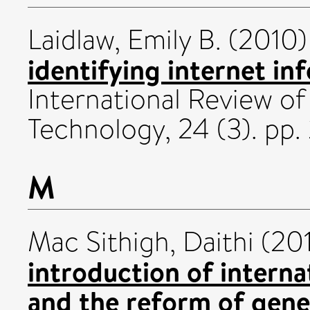
Laidlaw, Emily B.
(2010
identifying internet in
International Review o
Technology, 24 (3). pp
M
Mac Sithigh, Daithi
(20
introduction of intern
and the reform of gene