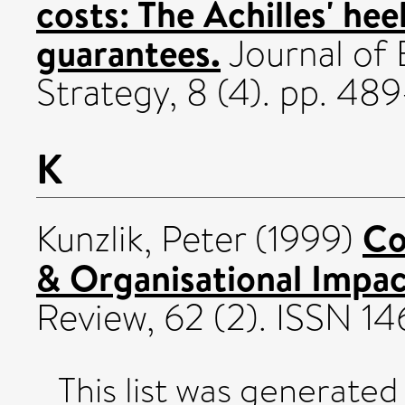
costs: The Achilles' he
guarantees.
Journal of
Strategy, 8 (4). pp. 48
K
Co
Kunzlik, Peter
(1999)
& Organisational Impac
Review, 62 (2). ISSN 1
This list was generate