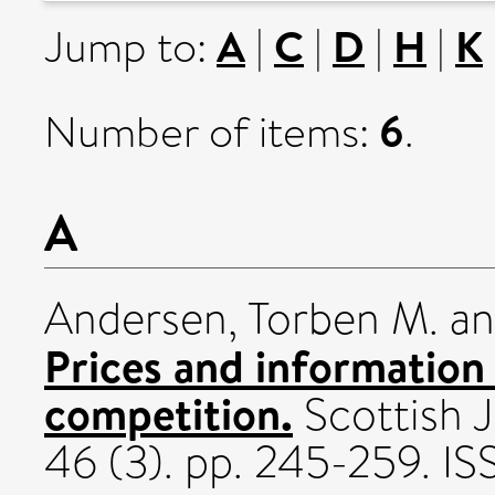
A
C
D
H
K
Jump to:
|
|
|
|
6
Number of items:
.
A
Andersen, Torben M.
a
Prices and information
competition.
Scottish J
46 (3). pp. 245-259. 