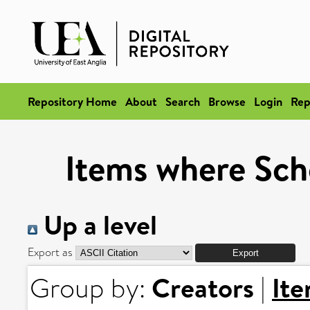
Repository Home
About
Search
Browse
Login
Rep
Items where Scho
Up a level
Export as
Creators
It
Group by:
|