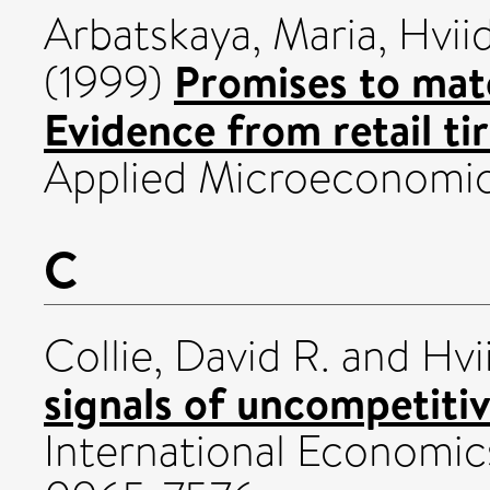
Arbatskaya, Maria
,
Hvii
Promises to mat
(1999)
Evidence from retail tir
Applied Microeconomics
C
Collie, David R.
and
Hvi
signals of uncompetiti
International Economics