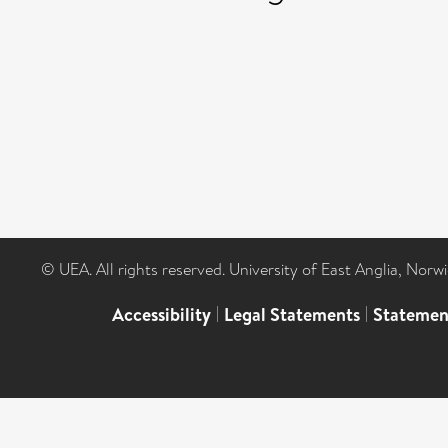
© UEA. All rights reserved. University of East Anglia, Nor
Accessibility
|
Legal Statements
|
Statemen