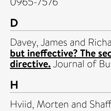
0965-7576
D
Davey, James
and
Richa
but ineffective? The s
directive.
Journal of Bus
H
Hviid, Morten
and
Shaf