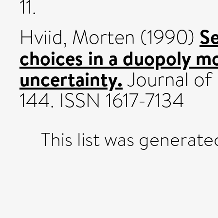
11.
Se
Hviid, Morten
(1990)
choices in a duopoly 
uncertainty.
Journal of 
144. ISSN 1617-7134
This list was generat