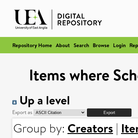
Repository Home
About
Search
Browse
Login
Rep
Items where Scho
Up a level
Export as
Creators
It
Group by:
|