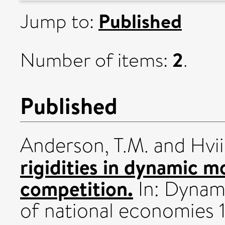
Published
Jump to:
2
Number of items:
.
Published
Anderson, T.M.
and
Hvi
rigidities in dynamic m
competition.
In: Dynami
of national economies 