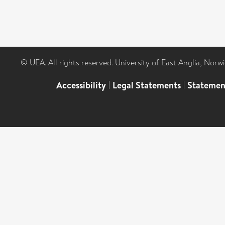
© UEA. All rights reserved. University of East Anglia, Nor
Accessibility
|
Legal Statements
|
Statemen