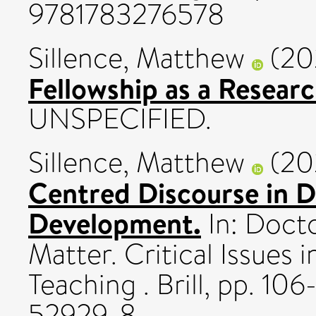
9781783276578
Sillence, Matthew
(20
Fellowship as a Resear
UNSPECIFIED.
Sillence, Matthew
(20
Centred Discourse in D
Development.
In: Docto
Matter. Critical Issues 
Teaching . Brill, pp. 1
52929-8