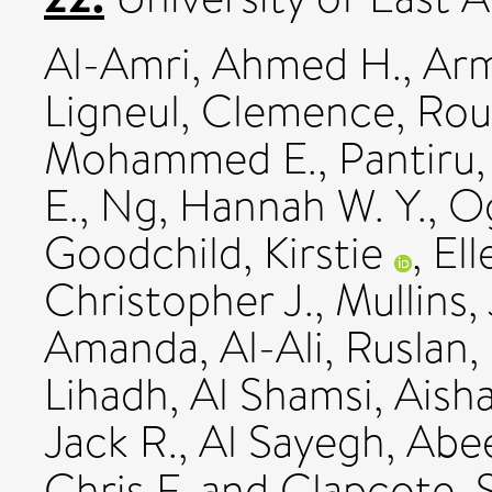
Al-Amri, Ahmed H.
,
Arm
Ligneul, Clemence
,
Rou
Mohammed E.
,
Pantiru
E.
,
Ng, Hannah W. Y.
,
Og
Goodchild, Kirstie
,
El
Christopher J.
,
Mullins,
Amanda
,
Al-Ali, Ruslan
,
Lihadh
,
Al Shamsi, Aish
Jack R.
,
Al Sayegh, Abe
Chris F.
and
Clapcote, 