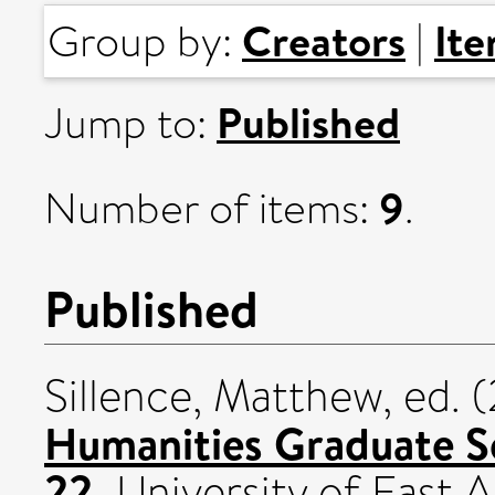
Creators
It
Group by:
|
Published
Jump to:
9
Number of items:
.
Published
Sillence, Matthew
, ed.
Humanities Graduate S
22.
University of East A