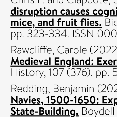
disruption causes cogn
mice, and fruit flies.
Bio
pp. 323-334. ISSN 00
Rawcliffe, Carole
(202
Medieval England: Exer
History, 107 (376). pp
Redding, Benjamin
(20
Navies, 1500-1650: Exp
State-Building.
Boydell