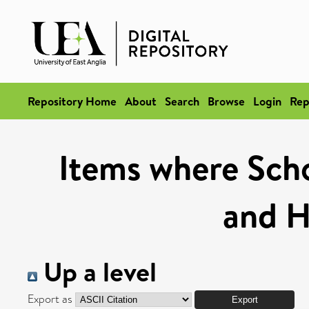
Repository Home
About
Search
Browse
Login
Rep
Items where Schoo
and H
Up a level
Export as