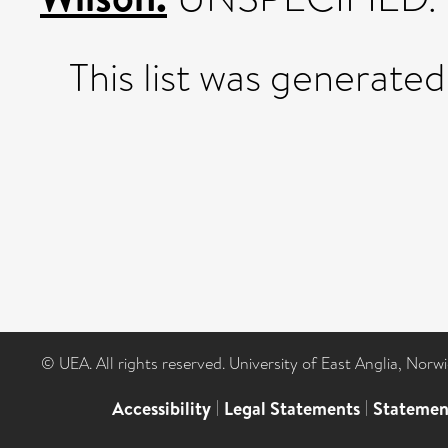
This list was generate
© UEA. All rights reserved. University of East Anglia, Nor
Accessibility
|
Legal Statements
|
Statemen