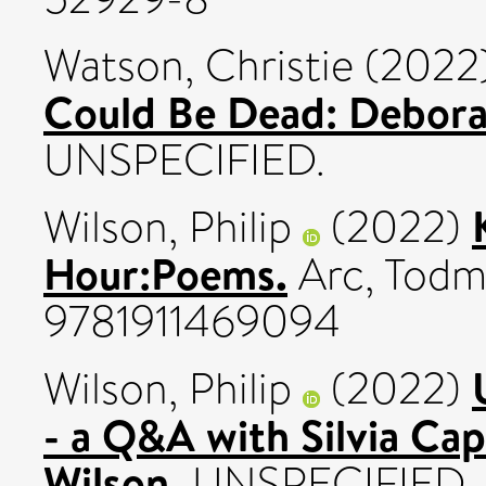
Watson, Christie
(2022
Could Be Dead: Debora
UNSPECIFIED.
Wilson, Philip
(2022)
Hour:Poems.
Arc, Todm
9781911469094
Wilson, Philip
(2022)
- a Q&A with Silvia Cap
Wilson.
UNSPECIFIED.