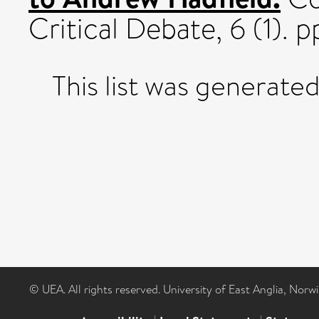
Critical Debate, 6 (1). p
This list was generate
© UEA. All rights reserved. University of East Anglia, Nor