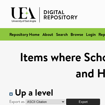
Repository Home
About
Search
Browse
Login
Rep
Items where Schoo
and H
Up a level
Export as