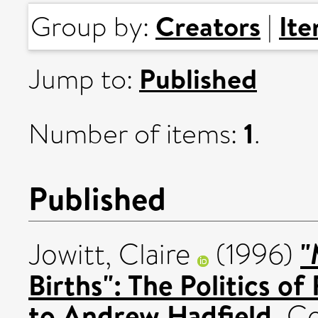
Creators
It
Group by:
|
Published
Jump to:
1
Number of items:
.
Published
"
Jowitt, Claire
(1996)
Births": The Politics o
to Andrew Hadfield.
Co