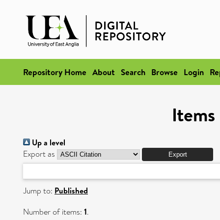
Repository Home
About
Search
Browse
Login
Re
Items 
Up a level
Export as
Jump to:
Published
Number of items:
1
.