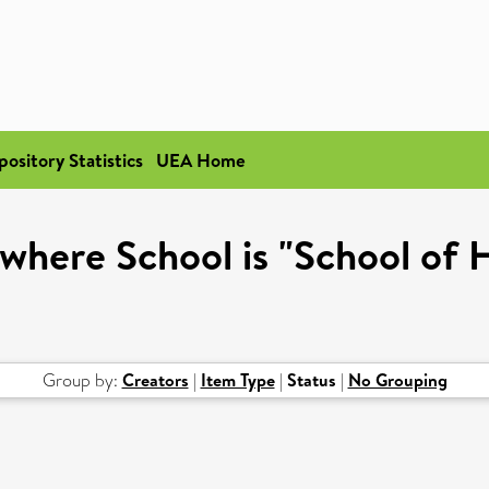
pository Statistics
UEA Home
where School is "School of 
Group by:
Creators
|
Item Type
|
Status
|
No Grouping