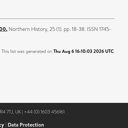
800.
Northern History, 25 (1). pp. 18-38. ISSN 1745-
This list was generated on
Thu Aug 6 16:10:03 2026 UTC
.
NR4 7TJ, UK
|
+44 (0) 1603 456161
cy
|
Data Protection