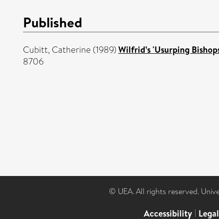
Published
Cubitt, Catherine
(1989)
Wilfrid’s 'Usurping Bisho
8706
© UEA. All rights reserved. Univ
Accessibility
|
Lega