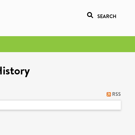
SEARCH
History
RSS