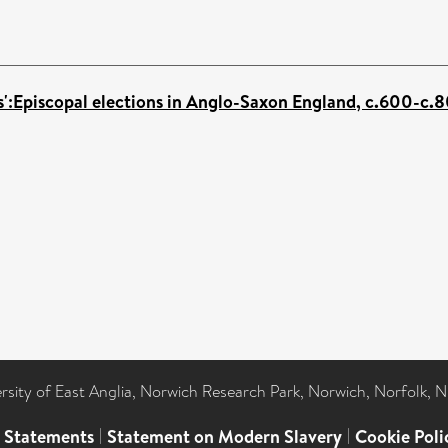
ps':Episcopal elections in Anglo-Saxon England, c.600-c.
ersity of East Anglia, Norwich Research Park, Norwich, Norfolk, 
l Statements
|
Statement on Modern Slavery
|
Cookie Poli