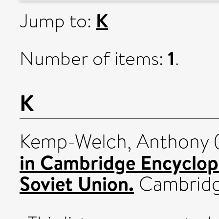
K
Jump to:
1
Number of items:
.
K
Kemp-Welch, Anthony
in Cambridge Encyclope
Soviet Union.
Cambridge