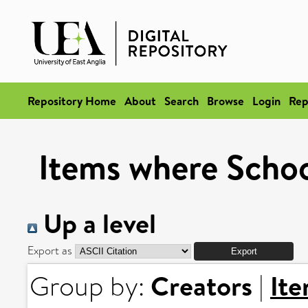
Repository Home
About
Search
Browse
Login
Rep
Items where School
Up a level
Export as
Creators
It
Group by:
|