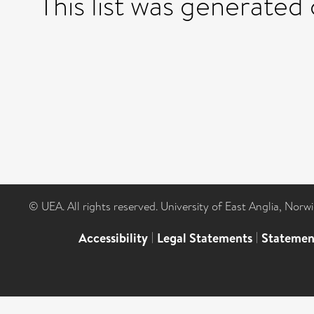
This list was generated
© UEA. All rights reserved. University of East Anglia, Nor
Accessibility
|
Legal Statements
|
Statemen