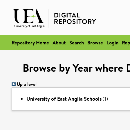
Repository Home
About
Search
Browse
Login
Rep
Browse by Year where D
Up a level
University of East Anglia Schools
(1)