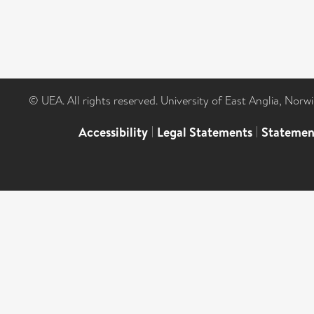
© UEA. All rights reserved. University of East Anglia, Nor
Accessibility
|
Legal Statements
|
Statemen