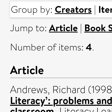
Creators
It
Group by:
|
Article
Book 
Jump to:
|
4
Number of items:
.
Article
Andrews, Richard
(199
Literacy’: problems and 
classroom.
Literacy Lea