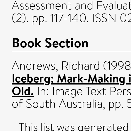
Assessment and Evaluat
(2). pp. 117-140. ISSN
Book Section
Andrews, Richard
(199
Iceberg: Mark-Making i
Old.
In: Image Text Pers
of South Australia, pp. 
This list was generate