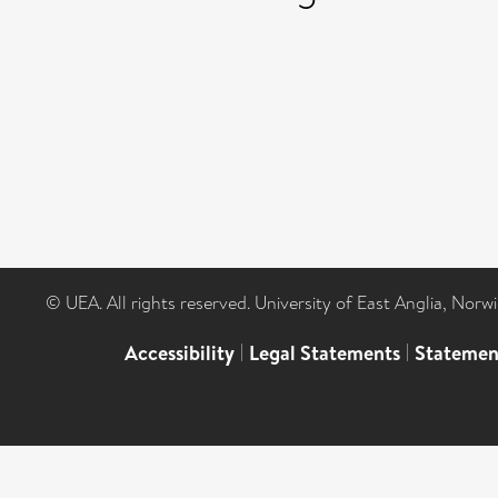
© UEA. All rights reserved. University of East Anglia, Nor
Accessibility
|
Legal Statements
|
Statemen