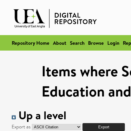
Repository Home
About
Search
Browse
Login
Rep
Items where Sc
Education and
Up a level
Export as