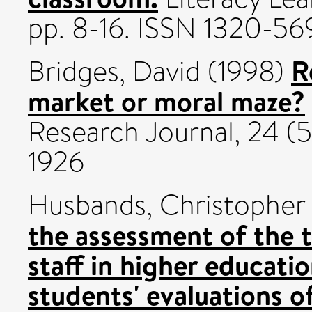
pp. 8-16. ISSN 1320-56
R
Bridges, David
(1998)
market or moral maze?
Research Journal, 24 (5
1926
Husbands, Christopher 
the assessment of the
staff in higher educati
students' evaluations of