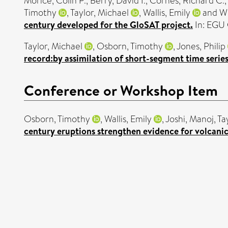
Morice, Colin P.
,
Berry, David I.
,
Cornes, Richard C.
Timothy
,
Taylor, Michael
,
Wallis, Emily
and
W
century developed for the GloSAT project.
In: EGU 
Taylor, Michael
,
Osborn, Timothy
,
Jones, Philip
record:by assimilation of short-segment time series
Conference or Workshop Item
Osborn, Timothy
,
Wallis, Emily
,
Joshi, Manoj
,
Ta
century eruptions strengthen evidence for volcani