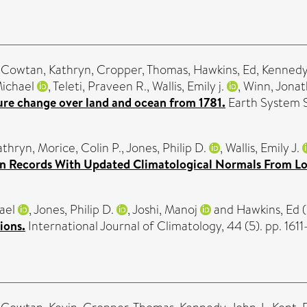
,
Cowtan, Kathryn
,
Cropper, Thomas
,
Hawkins, Ed
,
Kennedy,
Michael
,
Teleti, Praveen R.
,
Wallis, Emily j.
,
Winn, Jona
ture change over land and ocean from 1781.
Earth System S
athryn
,
Morice, Colin P.
,
Jones, Philip D.
,
Wallis, Emily J.
on Records With Updated Climatological Normals From Lo
ael
,
Jones, Philip D.
,
Joshi, Manoj
and
Hawkins, Ed
(
ions.
International Journal of Climatology, 44 (5). pp. 16