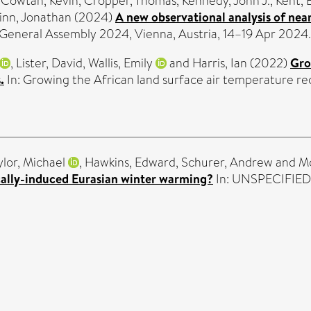
,
Cowtan, Kevin
,
Cropper, Thomas
,
Kennedy, John J.
,
Kent, 
inn, Jonathan
(2024)
A new observational analysis of nea
General Assembly 2024, Vienna, Austria, 14–19 Apr 2024.
,
Lister, David
,
Wallis, Emily
and
Harris, Ian
(2022)
Gro
.
In: Growing the African land surface air temperature re
ylor, Michael
,
Hawkins, Edward
,
Schurer, Andrew
and
Mo
cally-induced Eurasian winter warming?
In: UNSPECIFIED