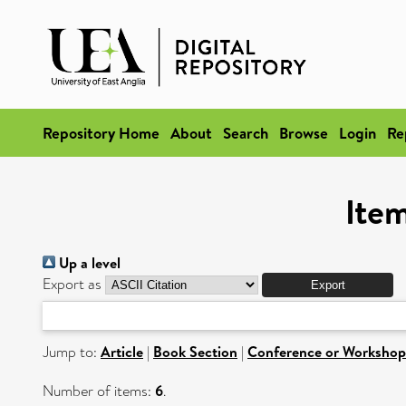
Repository Home
About
Search
Browse
Login
Re
Item
Up a level
Export as
Jump to:
Article
|
Book Section
|
Conference or Workshop
Number of items:
6
.