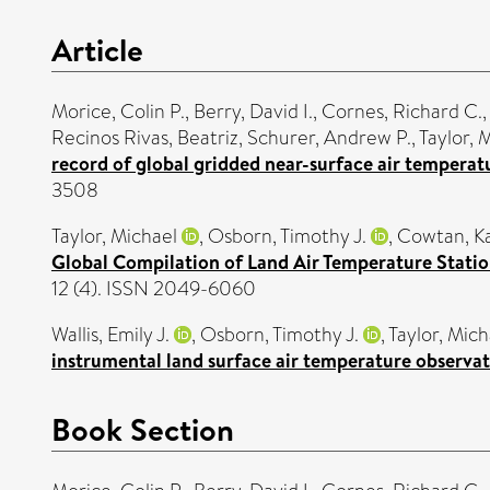
Article
Morice, Colin P.
,
Berry, David I.
,
Cornes, Richard C.
Recinos Rivas, Beatriz
,
Schurer, Andrew P.
,
Taylor, 
record of global gridded near-surface air tempera
3508
Taylor, Michael
,
Osborn, Timothy J.
,
Cowtan, K
Global Compilation of Land Air Temperature Stati
12 (4). ISSN 2049-6060
Wallis, Emily J.
,
Osborn, Timothy J.
,
Taylor, Mich
instrumental land surface air temperature observat
Book Section