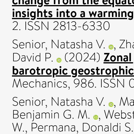
insights into a warming
2. ISSN 2813-6330
Senior, Natasha V.
,
Zh
Zonal 
David P.
(2024)
barotropic geostrophic
Mechanics, 986. ISSN 
Senior, Natasha V.
,
Ma
Benjamin G. M.
,
Webst
W.
,
Permana, Donaldi S.