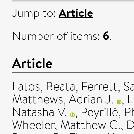
Article
Jump to:
6
Number of items:
.
Article
Latos, Beata
,
Ferrett, 
Matthews, Adrian J.
,
L
Natasha V.
,
Peyrillé, P
Wheeler, Matthew C.
,
D