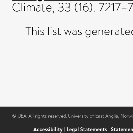
Climate, 33 (16). 7217
This list was generat
© UEA. All rights reserved. University of East Anglia, Nor
Accessibility
|
Legal Statements
|
Statemen