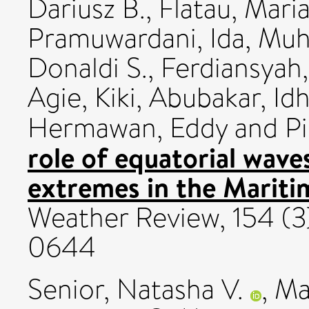
Dariusz B.
,
Flatau, Maria
Pramuwardani, Ida
,
Muh
Donaldi S.
,
Ferdiansyah
Agie
,
Kiki
,
Abubakar, Id
Hermawan, Eddy
and
P
role of equatorial waves
extremes in the Mariti
Weather Review, 154 (3
0644
Senior, Natasha V.
,
Ma