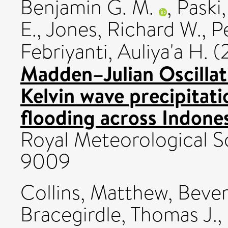
Benjamin G. M.
,
Paski,
E.
,
Jones, Richard W.
,
P
Febriyanti, Auliya'a H.
(
Madden–Julian Oscillat
Kelvin wave precipitati
flooding across Indones
Royal Meteorological So
9009
Collins, Matthew
,
Bever
Bracegirdle, Thomas J.
,