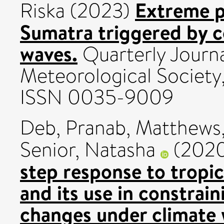
Extreme p
Riska
(2023)
Sumatra triggered by c
waves.
Quarterly Journa
Meteorological Society,
ISSN 0035-9009
Deb, Pranab
,
Matthews,
Senior, Natasha
(202
step response to tropic
and its use in constrain
changes under climate