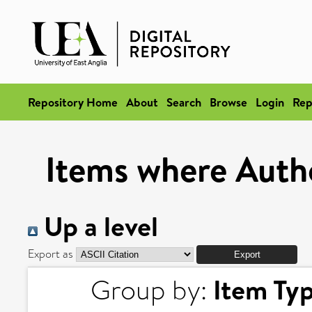
Repository Home
About
Search
Browse
Login
Rep
Items where Autho
Up a level
Export as
Item Ty
Group by: