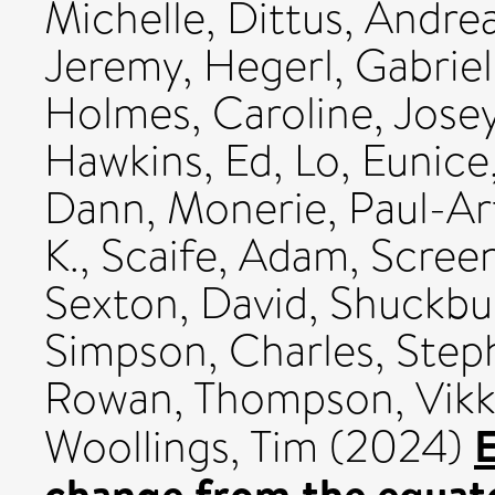
Michelle
,
Dittus, Andre
Jeremy
,
Hegerl, Gabriel
Holmes, Caroline
,
Josey
Hawkins, Ed
,
Lo, Eunice
Dann
,
Monerie, Paul-Ar
K.
,
Scaife, Adam
,
Scree
Sexton, David
,
Shuckbur
Simpson, Charles
,
Step
Rowan
,
Thompson, Vikk
E
Woollings, Tim
(2024)
change from the equato