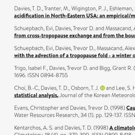
Davies, T. D.
,
Tranter, M.
,
Wigington, P. J.
,
Eshleman, 
acidification in North‐Eastern USA: an empirical/
Schuepbach, Evi
,
Davies, Trevor D.
and
Massacand, A
from cross-tropopause exchange and from the boun
Schuepbach, Evi
,
Davies, Trevor D.
,
Massacand, Alex
with the advection of a tropopause fold - a winter 
Trigo, Isabel F.
,
Davies, Trevor D.
and
Bigg, Grant R.
1696. ISSN 0894-8755
Choi, B.-C
,
Davies, T. D.
,
Osborn, T. J.
and
Lee, S. 
statistical analysis.
Journal of the Korean Meteorolog
Evans, Christopher
and
Davies, Trevor D.
(1998)
Cau
Water Resources Research, 34 (1). pp. 129-137. IS
Kentarchos, A. S.
and
Davies, T. D.
(1998)
A climatol
Climatology, 18 (4). pp. 379-390. ISSN 0899-8418