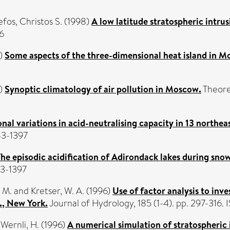
efos, Christos S.
(1998)
A low latitude stratospheric intrus
6
)
Some aspects of the three-dimensional heat island in M
)
Synoptic climatology of air pollution in Moscow.
Theoret
nal variations in acid-neutralising capacity in 13 northe
43-1397
e episodic acidification of Adirondack lakes during snow
43-1397
, M.
and
Kretser, W. A.
(1996)
Use of factor analysis to inv
., New York.
Journal of Hydrology, 185 (1-4). pp. 297-316
d
Wernli, H.
(1996)
A numerical simulation of stratospheric 