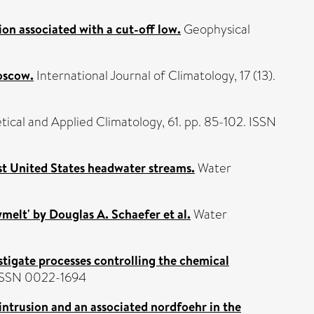
ion associated with a cut-off low.
Geophysical
oscow.
International Journal of Climatology, 17 (13).
ical and Applied Climatology, 61. pp. 85-102. ISSN
ast United States headwater streams.
Water
melt' by Douglas A. Schaefer et al.
Water
estigate processes controlling the chemical
. ISSN 0022-1694
intrusion and an associated nordfoehr in the