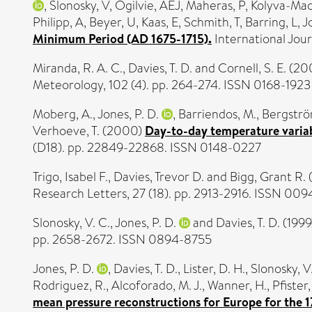
,
Slonosky, V
,
Ogilvie, AEJ
,
Maheras, P
,
Kolyva-Mac
Philipp, A
,
Beyer, U
,
Kaas, E
,
Schmith, T
,
Barring, L
,
J
Minimum Period (AD 1675-1715).
International Jou
Miranda, R. A. C.
,
Davies, T. D.
and
Cornell, S. E.
(20
Meteorology, 102 (4). pp. 264-274. ISSN 0168-1923
Moberg, A.
,
Jones, P. D.
,
Barriendos, M.
,
Bergströ
Verhoeve, T.
(2000)
Day-to-day temperature variab
(D18). pp. 22849-22868. ISSN 0148-0227
Trigo, Isabel F.
,
Davies, Trevor D.
and
Bigg, Grant R.
Research Letters, 27 (18). pp. 2913-2916. ISSN 00
Slonosky, V. C.
,
Jones, P. D.
and
Davies, T. D.
(1999
pp. 2658-2672. ISSN 0894-8755
Jones, P. D.
,
Davies, T. D.
,
Lister, D. H.
,
Slonosky, V
Rodriguez, R.
,
Alcoforado, M. J.
,
Wanner, H.
,
Pfister,
mean pressure reconstructions for Europe for the 