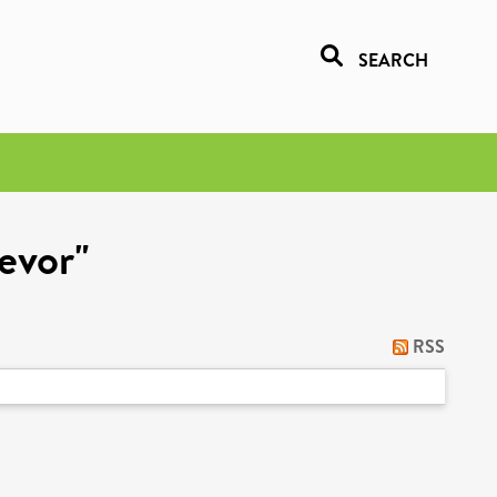
SEARCH
revor"
RSS