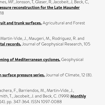
nes, MF
,
Jonsson, T
,
Glaser, R
,
Jacobeit, J
,
Beck, C
,
ssure reconstruction for the Late Maunder
418
ruit and trunk surfaces.
Agricultural and Forest
,
Martin-Vide, J.
,
Maugeri, M.
,
Rodriguez, R.
and
tal records.
Journal of Geophysical Research, 105
ening of Mediterranean cyclones.
Geophysical
surface pressure series.
Journal of Climate, 12 (8).
chera, F.
,
Barriendos, M.
,
Martin‐Vide, J.
,
ith, T.
,
Jacobeit, J.
and
Beck, C.
(1999)
Monthly
9 (4). pp. 347-364. ISSN 1097-0088