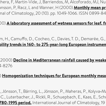
hera, F
,
Martin-Vide, J
,
Barriendos, M
,
Alcoforado, MJ
,
Nu
onsson, P
,
Racz, L
and
Wanner, H
(2000)
Monthly mean pre
rnal of Climatology, 20 (10). pp. 1049-1066. ISSN 0899-8
00)
A laboratory assessment of wetness sensors for leaf, f
m, H.
,
Camuffo, D.
,
Cocheo, C.
,
Davies, T. D.
,
Demarée, G.
ility trends in 160- to 275-year-long European instrumen
(2000)
Decline in Mediterranean rainfall caused by weak
94-8276
)
Homogenization techniques for European monthly mean 
.
,
Jónsson, T.
,
Bärring, L.
,
Jönsson, P.
,
Maheras, P.
,
Kolyva‐Ma
 C.
,
Luterbacher, J.
,
Rickli, R.
,
Schuepbach, E.
,
Kaas, E.
,
Schm
1780-1995 period.
International Journal of Climatology, 1