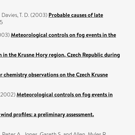
d
Davies, T. D.
(2003)
Probable causes of late
75
003)
Meteorological controls on fog events in the
on in the Krusne Hory region, Czech Republic during
er chemistry observations on the Czech Krusne
(2002)
Meteorological controls on fog events in
wind profiles: a preliminary assessment.
, Peter A.
,
Jones, Gareth S.
and
Allen, Myles R.