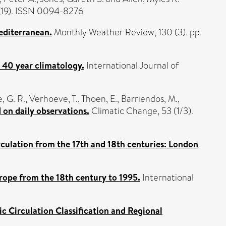
(19). ISSN 0094-8276
editerranean.
Monthly Weather Review, 130 (3). pp.
a 40 year climatology.
International Journal of
 G. R.
,
Verhoeve, T.
,
Thoen, E.
,
Barriendos, M.
,
on daily observations.
Climatic Change, 53 (1/3).
culation from the 17th and 18th centuries: London
rope from the 18th century to 1995.
International
Circulation Classification and Regional