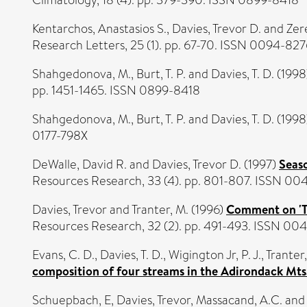
Kentarchos, Anastasios S.
,
Davies, Trevor D.
and
Zer
Research Letters, 25 (1). pp. 67-70. ISSN 0094-827
Shahgedonova, M.
,
Burt, T. P.
and
Davies, T. D.
(1998
pp. 1451-1465. ISSN 0899-8418
Shahgedonova, M.
,
Burt, T. P.
and
Davies, T. D.
(1998
0177-798X
DeWalle, David R.
and
Davies, Trevor D.
(1997)
Seaso
Resources Research, 33 (4). pp. 801-807. ISSN 00
Davies, Trevor
and
Tranter, M.
(1996)
Comment on 'Th
Resources Research, 32 (2). pp. 491-493. ISSN 00
Evans, C. D.
,
Davies, T. D.
,
Wigington Jr, P. J.
,
Tranter
composition of four streams in the Adirondack Mts
Schuepbach, E
,
Davies, Trevor
,
Massacand, A.C.
an