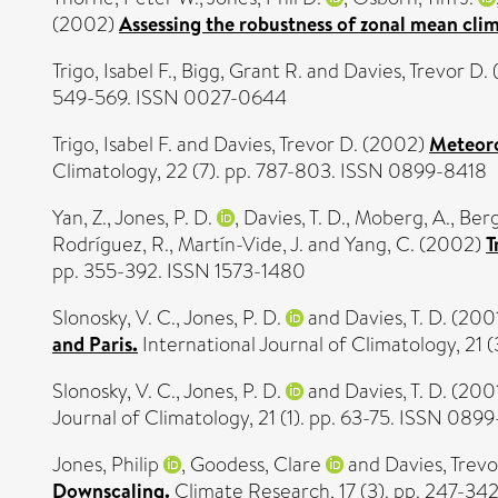
(2002)
Assessing the robustness of zonal mean cli
Trigo, Isabel F.
,
Bigg, Grant R.
and
Davies, Trevor D.
549-569. ISSN 0027-0644
Trigo, Isabel F.
and
Davies, Trevor D.
(2002)
Meteoro
Climatology, 22 (7). pp. 787-803. ISSN 0899-8418
Yan, Z.
,
Jones, P. D.
,
Davies, T. D.
,
Moberg, A.
,
Berg
Rodríguez, R.
,
Martín-Vide, J.
and
Yang, C.
(2002)
T
pp. 355-392. ISSN 1573-1480
Slonosky, V. C.
,
Jones, P. D.
and
Davies, T. D.
(200
and Paris.
International Journal of Climatology, 21
Slonosky, V. C.
,
Jones, P. D.
and
Davies, T. D.
(200
Journal of Climatology, 21 (1). pp. 63-75. ISSN 089
Jones, Philip
,
Goodess, Clare
and
Davies, Trevo
Downscaling.
Climate Research, 17 (3). pp. 247-34