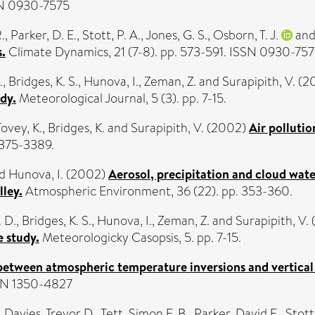
SN 0930-7575
.
,
Parker, D. E.
,
Stott, P. A.
,
Jones, G. S.
,
Osborn, T. J.
an
.
Climate Dynamics, 21 (7-8). pp. 573-591. ISSN 0930-75
.
,
Bridges, K. S.
,
Hunova, I.
,
Zeman, Z.
and
Surapipith, V.
(2
dy.
Meteorological Journal, 5 (3). pp. 7-15.
Tovey, K.
,
Bridges, K.
and
Surapipith, V.
(2002)
Air polluti
3375-3389.
d
Hunova, I.
(2002)
Aerosol, precipitation and cloud wat
lley.
Atmospheric Environment, 36 (22). pp. 353-360.
. D.
,
Bridges, K. S.
,
Hunova, I.
,
Zeman, Z.
and
Surapipith, V.
 study.
Meteorologicky Casopsis, 5. pp. 7-15.
between atmospheric temperature inversions and vertical 
SSN 1350-4827
,
Davies, Trevor D.
,
Tett, Simon F. B.
,
Parker, David E.
,
Stott