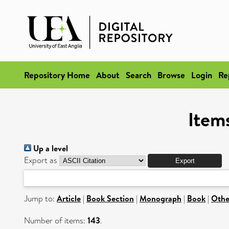
Repository Home
About
Search
Browse
Login
Re
Items
Up a level
Export as
Jump to:
Article
|
Book Section
|
Monograph
|
Book
|
Othe
Number of items:
143
.