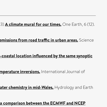
23)
A climate mural for our times.
One Earth, 6 (12).
issions from road traffic in urban areas.
Science
n-coastal location influenced by the same synoptic
emperature inversions.
International Journal of
water chemistry in mid-Wales.
Hydrology and Earth
c - a comparison between the ECMWF and NCEP