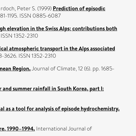
rdoch, Peter S.
(1999)
Prediction of episodic
 1181-1195. ISSN 0885-6087
gh elevation in the Swiss Alps; contributions both
. ISSN 1352-2310
cal atmospheric transport in the Alps associated
13-3626. ISSN 1352-2310
anean Region.
Journal of Climate, 12 (6). pp. 1685-
and summer rainfall in South Korea, part I:
al as a tool for analysis of episode hydrochemistry.
ere, 1990–1994.
International Journal of