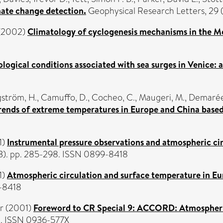
mate change detection.
Geophysical Research Letters, 29 
(2002)
Climatology of cyclogenesis mechanisms in the M
logical conditions associated with sea surges in Venice: 
ström, H.
,
Camuffo, D.
,
Cocheo, C.
,
Maugeri, M.
,
Demarée,
rends of extreme temperatures in Europe and China based 
1)
Instrumental pressure observations and atmospheric cir
 (3). pp. 285-298. ISSN 0899-8418
1)
Atmospheric circulation and surface temperature in Eu
9-8418
r
(2001)
Foreword to CR Special 9: ACCORD: Atmospheric 
2. ISSN 0936-577X