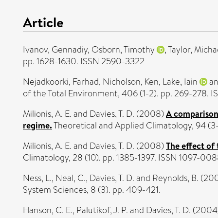
Article
Ivanov, Gennadiy
,
Osborn, Timothy
,
Taylor, Micha
pp. 1628-1630. ISSN 2590-3322
Nejadkoorki, Farhad
,
Nicholson, Ken
,
Lake, Iain
a
of the Total Environment, 406 (1-2). pp. 269-278. 
Milionis, A. E.
and
Davies, T. D.
(2008)
A comparison 
regime.
Theoretical and Applied Climatology, 94 (
Milionis, A. E.
and
Davies, T. D.
(2008)
The effect of
Climatology, 28 (10). pp. 1385-1397. ISSN 1097-00
Ness, L.
,
Neal, C.
,
Davies, T. D.
and
Reynolds, B.
(20
System Sciences, 8 (3). pp. 409-421.
Hanson, C. E.
,
Palutikof, J. P.
and
Davies, T. D.
(2004