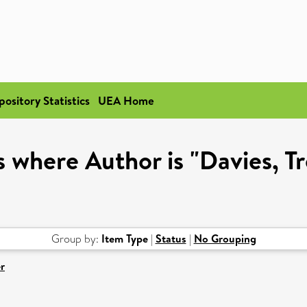
pository Statistics
UEA Home
 where Author is "Davies, T
Group by:
Item Type
|
Status
|
No Grouping
r