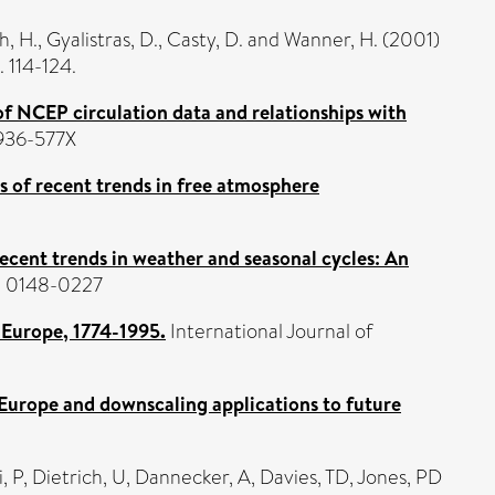
h, H.
,
Gyalistras, D.
,
Casty, D.
and
Wanner, H.
(2001)
 114-124.
 of NCEP circulation data and relationships with
0936-577X
s of recent trends in free atmosphere
ecent trends in weather and seasonal cycles: An
SN 0148-0227
r Europe, 1774-1995.
International Journal of
 Europe and downscaling applications to future
, P
,
Dietrich, U
,
Dannecker, A
,
Davies, TD
,
Jones, PD