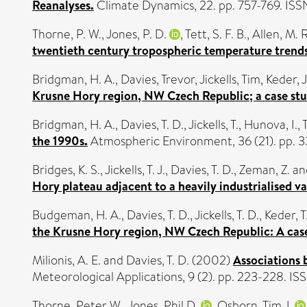
Reanalyses.
Climate Dynamics, 22. pp. 757-769. IS
Thorne, P. W.
,
Jones, P. D.
,
Tett, S. F. B.
,
Allen, M. R
twentieth century tropospheric temperature trends
Bridgman, H. A.
,
Davies, Trevor
,
Jickells, Tim
,
Keder, J
Krusne Hory region, NW Czech Republic; a case stu
Bridgman, H. A.
,
Davies, T. D.
,
Jickells, T.
,
Hunova, I.
,
the 1990s.
Atmospheric Environment, 36 (21). pp. 
Bridges, K. S.
,
Jickells, T. J.
,
Davies, T. D.
,
Zeman, Z.
an
Hory plateau adjacent to a heavily industrialised va
Budgeman, H. A.
,
Davies, T. D.
,
Jickells, T. D.
,
Keder, T
the Krusne Hory region, NW Czech Republic: A case
Milionis, A. E.
and
Davies, T. D.
(2002)
Associations 
Meteorological Applications, 9 (2). pp. 223-228. I
Thorne, Peter W.
,
Jones, Phil D.
,
Osborn, Tim J.