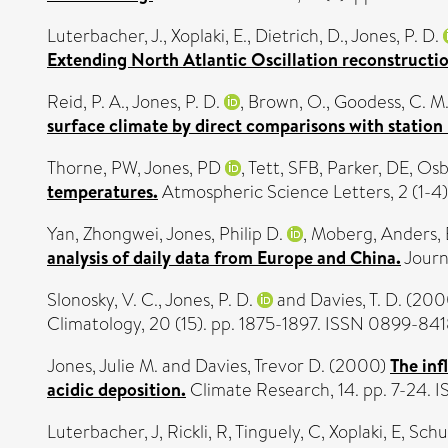
Luterbacher, J.
,
Xoplaki, E.
,
Dietrich, D.
,
Jones, P. D.
Extending North Atlantic Oscillation reconstructi
Reid, P. A.
,
Jones, P. D.
,
Brown, O.
,
Goodess, C. M
surface climate by direct comparisons with station
Thorne, PW
,
Jones, PD
,
Tett, SFB
,
Parker, DE
,
Osb
temperatures.
Atmospheric Science Letters, 2 (1-4).
Yan, Zhongwei
,
Jones, Philip D.
,
Moberg, Anders
,
analysis of daily data from Europe and China.
Journ
Slonosky, V. C.
,
Jones, P. D.
and
Davies, T. D.
(200
Climatology, 20 (15). pp. 1875-1897. ISSN 0899-84
Jones, Julie M.
and
Davies, Trevor D.
(2000)
The inf
acidic deposition.
Climate Research, 14. pp. 7-24.
Luterbacher, J
,
Rickli, R
,
Tinguely, C
,
Xoplaki, E
,
Schu