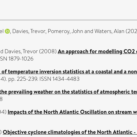
el
,
Davies, Trevor
,
Pomeroy, John
and
Waters, Alan
(20
nd
Davies, Trevor
(2008)
An approach for modelling CO2 em
ISSN 1879-1026
of temperature inversion statistics at a coastal and a no
3-4). pp. 225-239. ISSN 1434-4483
 the prevailing weather on the statistics of atmospheric t
88
04)
Impacts of the North Atlantic Oscillation on stream 
)
Objective cyclone climatologies of the North Atlanti