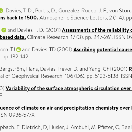
,
Davies, T. D.
,
Portis, D.
,
Gonzalez-Rouco, J. F.
,
von Storc
ons back to 1500.
Atmospheric Science Letters, 2 (1-4). pp.
.
and
Davies, T. D.
(2001)
Assessments of the reliability
 based data.
Climate Research, 17 (3). pp. 247-261. ISSN 
orn, TJ
and
Davies, TD
(2001)
Ascribing potential cause
 pp. 132-142.
Bergström, Hans
,
Davies, Trevor D.
and
Yang, Chi
(2001)
R
al of Geophysical Research, 106 (D6). pp. 5123-5138. IS
0)
Variability of the surface atmospheric circulation ove
18
luence of climate on air and precipitation chemistry over
 ISSN 0936-577X
pbach, E
,
Dietrich, D
,
Husler, J
,
Ambuhl, M
,
Pfister, C
,
Beeli