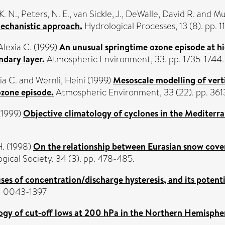
K. N.
,
Peters, N. E.
,
van Sickle, J.
,
DeWalle, David R.
and
Mu
mechanistic approach.
Hydrological Processes, 13 (8). pp.
lexia C.
(1999)
An unusual springtime ozone episode at hi
dary layer.
Atmospheric Environment, 33. pp. 1735-1744
ia C.
and
Wernli, Heini
(1999)
Mesoscale modelling of verti
ozone episode.
Atmospheric Environment, 33 (22). pp. 36
(1999)
Objective climatology of cyclones in the Mediterr
H.
(1998)
On the relationship between Eurasian snow cover 
ical Society, 34 (3). pp. 478-485.
ses of concentration/discharge hysteresis, and its potenti
SN 0043-1397
ogy of cut‐off lows at 200 hPa in the Northern Hemisph