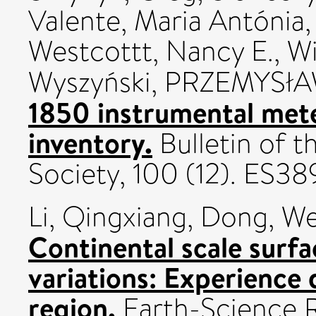
Valente, Maria Antónia
Westcottt, Nancy E.
,
Wi
Wyszyński, PRZEMYSł
1850 instrumental mete
inventory.
Bulletin of 
Society, 100 (12). ES
Li, Qingxiang
,
Dong, We
Continental scale surfa
variations: Experience
region.
Earth-Science R