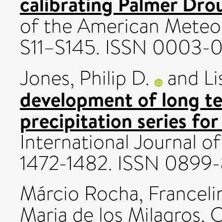
calibrating Palmer Dro
of the American Meteoro
S11–S145. ISSN 0003-
Jones, Philip D.
and
Li
development of long t
precipitation series for
International Journal of
1472-1482. ISSN 0899
Márcio Rocha, Franceli
Maria de los Milagros
,
C