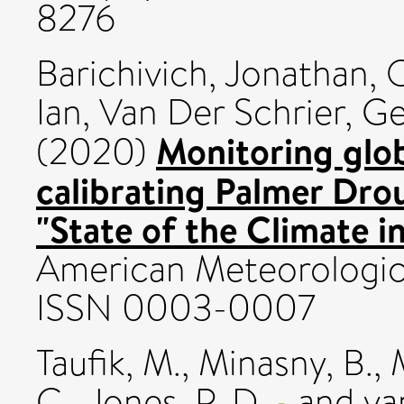
8276
Barichivich, Jonathan
,
O
Ian
,
Van Der Schrier, G
Monitoring glob
(2020)
calibrating Palmer Drou
"State of the Climate i
American Meteorologica
ISSN 0003-0007
Taufik, M.
,
Minasny, B.
,
C.
,
Jones, P. D.
and
va