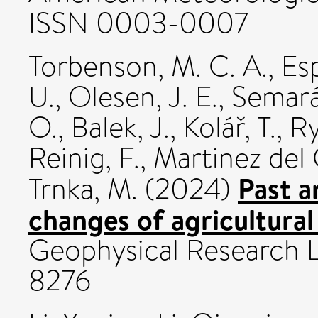
ISSN 0003-0007
Torbenson, M. C. A.
,
Esp
U.
,
Olesen, J. E.
,
Semará
O.
,
Balek, J.
,
Kolář, T.
,
Ry
Reinig, F.
,
Martinez del C
Past a
Trnka, M.
(2024)
changes of agricultural
Geophysical Research L
8276