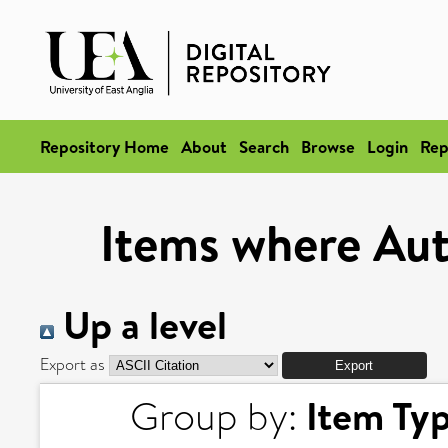
Repository Home
About
Search
Browse
Login
Rep
Items where Auth
Up a level
Export as
Item Ty
Group by: