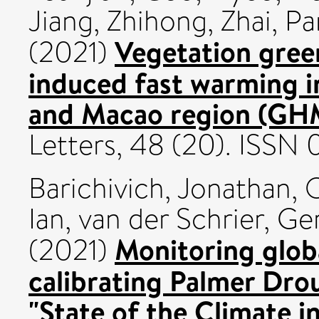
Jiang, Zhihong
,
Zhai, P
Vegetation green
(2021)
induced fast warming 
and Macao region (GH
Letters, 48 (20). ISS
Barichivich, Jonathan
,
O
Ian
,
van der Schrier, Ge
Monitoring globa
(2021)
calibrating Palmer Drou
"State of the Climate 