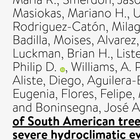
Masiokas, Mariano H.
,
U
Rodriguez-Catón, Mila
Badilla, Moises
,
Alvarez
Luckman, Brian H.
,
List
Philip D.
,
Williams, A. 
Aliste, Diego
,
Aguilera-B
Eugenia
,
Flores, Felipe
,
and
Boninsegna, José A
of South American tree 
severe hydroclimatic e