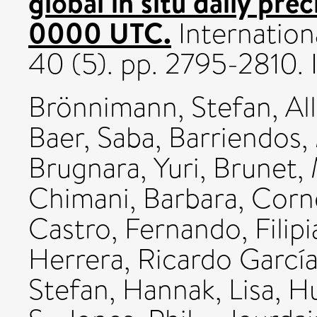
global in situ daily pr
0000 UTC.
Internation
40 (5). pp. 2795-2810
Brönnimann, Stefan
,
Al
Baer, Saba
,
Barriendos,
Brugnara, Yuri
,
Brunet,
Chimani, Barbara
,
Corne
Castro, Fernando
,
Filip
Herrera, Ricardo Garcí
Stefan
,
Hannak, Lisa
,
Hu