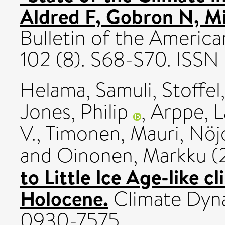
Aldred F, Gobron N, Mil
Bulletin of the America
102 (8). S68-S70. ISS
Helama, Samuli
,
Stoffel
Jones, Philip
,
Arppe, L
V.
,
Timonen, Mauri
,
Nöj
and
Oinonen, Markku
(
to Little Ice Age-like c
Holocene.
Climate Dyna
0930-7575