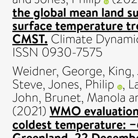
the global mean land s
surface temperature t
CMST.
Climate Dynamics
ISSN 0930-7575
Weidner, George
,
King,
Steve
,
Jones, Philip
,
L
John
,
Brunet, Manola
a
WMO evaluation
(2021)
coldest temperature: −6
Greenland, 22 Decembe