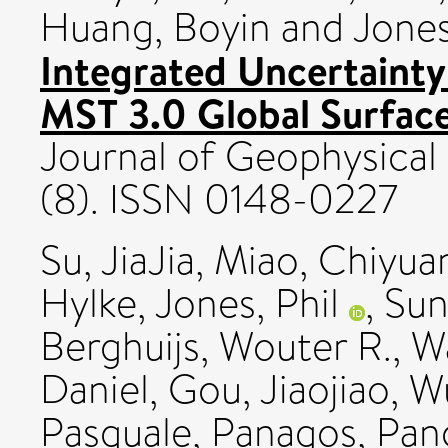
Huang, Boyin
and
Jones
Integrated Uncertainty
MST 3.0 Global Surface
Journal of Geophysical
(8). ISSN 0148-0227
Su, JiaJia
,
Miao, Chiyua
Hylke
,
Jones, Phil
,
Sun
Berghuijs, Wouter R.
,
Wa
Daniel
,
Gou, Jiaojiao
,
Wu
Pasquale
,
Panagos, Pan