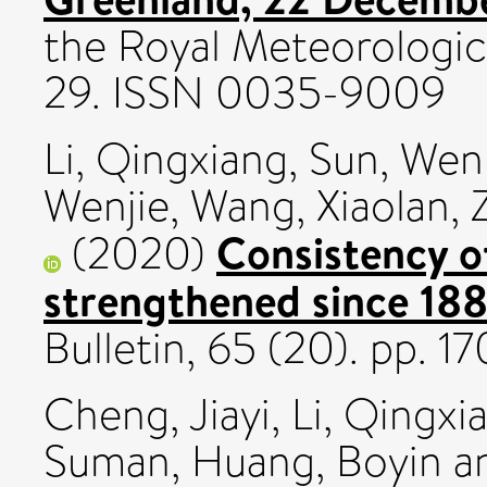
the Royal Meteorologica
29. ISSN 0035-9009
Li, Qingxiang
,
Sun, Wen
Wenjie
,
Wang, Xiaolan
,
Consistency o
(2020)
strengthened since 188
Bulletin, 65 (20). pp. 
Cheng, Jiayi
,
Li, Qingxi
Suman
,
Huang, Boyin
a