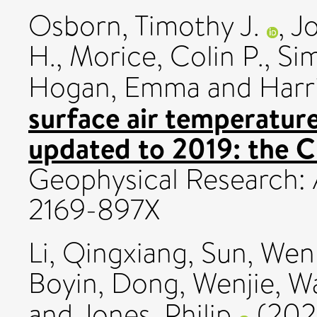
Osborn, Timothy J.
,
Jo
H.
,
Morice, Colin P.
,
Sim
Hogan, Emma
and
Harri
surface air temperature
updated to 2019: the 
Geophysical Research: 
2169-897X
Li, Qingxiang
,
Sun, Wen
Boyin
,
Dong, Wenjie
,
Wa
and
Jones, Philip
(202