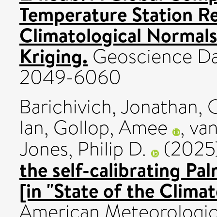
Temperature Station R
Climatological Normals
Kriging.
Geoscience Dat
2049-6060
Barichivich, Jonathan
,
O
Ian
,
Gollop, Amee
,
van
Jones, Philip D.
(2025
the self-calibrating Pa
[in "State of the Clima
American Meteorological