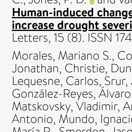
Human-induced changes
increase drought severi
Letters, 15 (8). ISSN 1
Morales, Mariano S.
,
Co
Jonathan
,
Christie, Du
Lequesne, Carlos
,
Srur,
González-Reyes, Álvaro
Matskovsky, Vladimir
,
A
Antonio
,
Mundo, Ignaci
María R.
,
Smerdon, Jaso