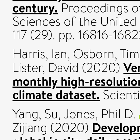
century.
Proceedings o
Sciences of the United
117 (29). pp. 16816-16
Harris, Ian
,
Osborn, Tim
Ve
Lister, David
(2020)
monthly high-resolutio
climate dataset.
Scienti
Yang, Su
,
Jones, Phil D.
Developm
Zijiang
(2020)