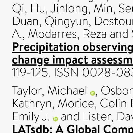
Qi
,
Hu, Jinlong
,
Min, Se
Duan, Qingyun
,
Destoun
A.
,
Modarres, Reza
and
Precipitation observing
change impact assessm
119-125. ISSN 0028-08
Taylor, Michael
,
Osborn
Kathryn
,
Morice, Colin 
Emily J.
and
Lister, Da
LATsdb: A Global Compi