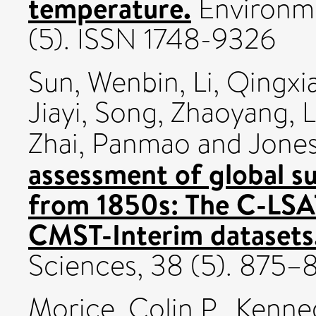
temperature.
Environme
(5). ISSN 1748-9326
Sun, Wenbin
,
Li, Qingxi
Jiayi
,
Song, Zhaoyang
,
L
Zhai, Panmao
and
Jones
assessment of global s
from 1850s: The C-LSA
CMST-Interim datasets
Sciences, 38 (5). 875
Morice, Colin P.
,
Kenned