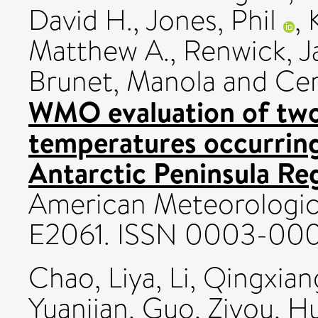
David H.
,
Jones, Phil
,
Matthew A.
,
Renwick, 
Brunet, Manola
and
Cer
WMO evaluation of two
temperatures occurring
Antarctic Peninsula Re
American Meteorologica
E2061. ISSN 0003-00
Chao, Liya
,
Li, Qingxian
Yuanjian
,
Guo, Ziyou
,
Hu