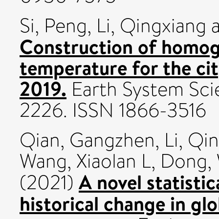
Si, Peng
,
Li, Qingxiang
Construction of homoge
temperature for the cit
2019.
Earth System Scien
2226. ISSN 1866-3516
Qian, Gangzhen
,
Li, Qi
Wang, Xiaolan L
,
Dong, 
A novel statisti
(2021)
historical change in gl