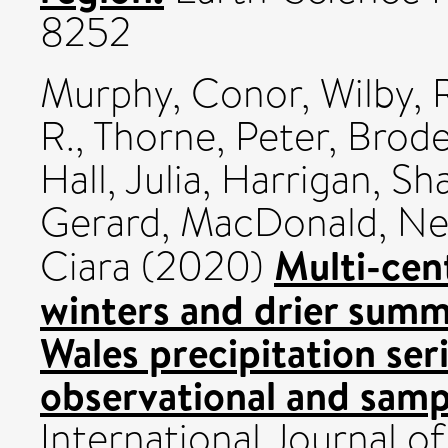
8252
Murphy, Conor
,
Wilby, 
R.
,
Thorne, Peter
,
Brode
Hall, Julia
,
Harrigan, Sh
Gerard
,
MacDonald, Nei
Multi-cen
Ciara
(2020)
winters and drier summ
Wales precipitation ser
observational and sampl
International Journal of