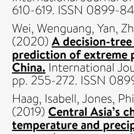
610-619. ISSN 0899-84
Wei, Wenguang
,
Yan, Z
A decision-tree
(2020)
prediction of extreme p
China.
International Jou
pp. 255-272. ISSN 089
Haag, Isabell
,
Jones, Phi
Central Asia’s 
(2019)
temperature and preci