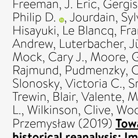
Freeman, J. Eric
,
Gergis
Philip D.
,
Jourdain, Syl
Hisayuki
,
Le Blancq, Fr
Andrew
,
Luterbacher, J
Mock, Cary J.
,
Moore, G
Rajmund
,
Pudmenzky, C
Slonosky, Victoria C.
,
S
Trewin, Blair
,
Valente, M
L.
,
Wilkinson, Clive
,
Woo
Towa
Przemysław
(2019)
historical reanalysis: 