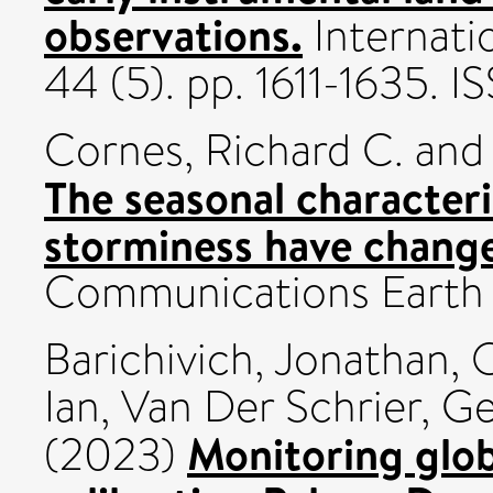
observations.
Internati
44 (5). pp. 1611-1635.
Cornes, Richard C.
an
The seasonal characteri
storminess have change
Communications Earth 
Barichivich, Jonathan
,
O
Ian
,
Van Der Schrier, G
Monitoring glob
(2023)