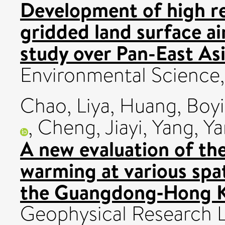
Development of high r
gridded land surface ai
study over Pan-East Asi
Environmental Science
Chao, Liya
,
Huang, Boy
,
Cheng, Jiayi
,
Yang, Y
A new evaluation of the
warming at various spat
the Guangdong‐Hong K
Geophysical Research L