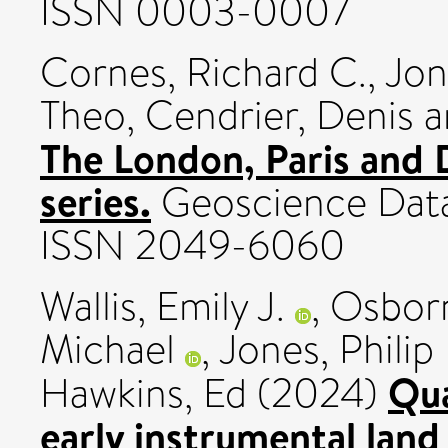
ISSN 0003-0007
Cornes, Richard C.
,
Jon
Theo
,
Cendrier, Denis
a
The London, Paris and D
series.
Geoscience Data 
ISSN 2049-6060
Wallis, Emily J.
,
Osborn
Michael
,
Jones, Philip
Qua
Hawkins, Ed
(2024)
early instrumental land