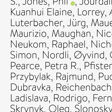
S.
,
Jones, Phil
,
Jourdai
Kuanhui Elaine
,
Lorrey,
Luterbacher, Jürg
,
Maue
Maurizio
,
Maughan, Nic
Neukom, Raphael
,
Nich
Simon
,
Nordli, Øyvind
,
Pearce, Petra R.
,
Pfiste
Przybylak, Rajmund
,
Pu
Dubravka
,
Reichenbach,
Ladislava
,
Rodrigo, Fer
Skrynyk, Oleg
,
Slonosky