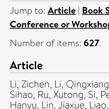
Article
Book 
Jump to:
|
Conference or Worksho
627
Number of items:
.
Article
Li, Zichen
,
Li, Qingxiang
Sihao
,
Ru, Xutong
,
Si, 
Hanyu
,
Lin, Jiaxue
,
Liao