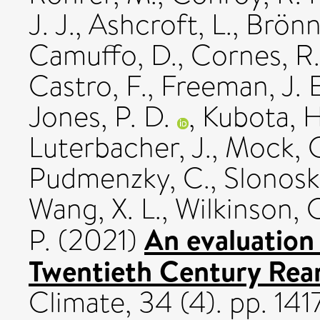
J. J.
,
Ashcroft, L.
,
Brönn
Camuffo, D.
,
Cornes, R.
Castro, F.
,
Freeman, J. E
Jones, P. D.
,
Kubota, H
Luterbacher, J.
,
Mock, C
Pudmenzky, C.
,
Slonosky
Wang, X. L.
,
Wilkinson, 
An evaluation
P.
(2021)
Twentieth Century Rean
Climate, 34 (4). pp. 1