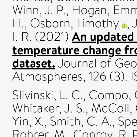
Winn, J. P.
,
Hogan, Em
H.
,
Osborn, Timothy
,
An updated 
I. R.
(2021)
temperature change f
dataset.
Journal of Geo
Atmospheres, 126 (3).
Slivinski, L. C.
,
Compo, G
Whitaker, J. S.
,
McColl, 
Yin, X.
,
Smith, C. A.
,
Spe
Rohrer, M.
,
Conroy, R. P