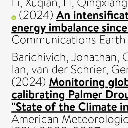
Li, Xuqian
,
Li, Qingxiang
An intensifica
(2024)
energy imbalance since
Communications Earth 
Barichivich, Jonathan
,
O
Ian
,
van der Schrier, Ge
Monitoring glob
(2024)
calibrating Palmer Drou
"State of the Climate i
American Meteorologica