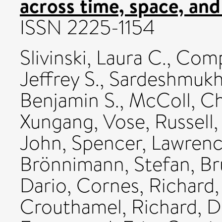
across time, space, and 
ISSN 2225-1154
Slivinski, Laura C.
,
Compo
Jeffrey S.
,
Sardeshmukh,
Benjamin S.
,
McColl, Ch
Xungang
,
Vose, Russell
John
,
Spencer, Lawrenc
Brönnimann, Stefan
,
Br
Dario
,
Cornes, Richard
Crouthamel, Richard
,
D