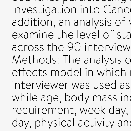
Investigation into Canc
addition, an analysis o
examine the level of s
across the 90 interview
Methods: The analysis 
effects model in which
interviewer was used as
while age, body mass in
requirement, week day, s
day, physical activity 