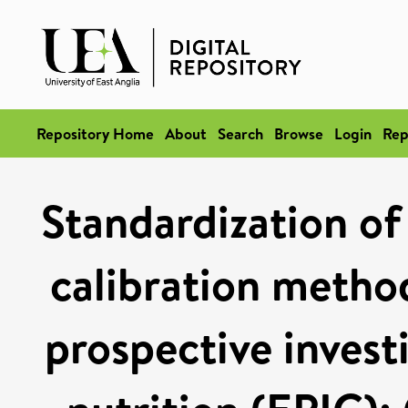
Repository Home
About
Search
Browse
Login
Rep
Standardization of 
calibration metho
prospective invest