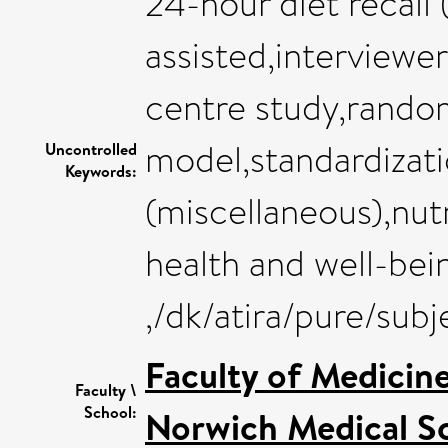
24-hour diet recall
assisted,interviewe
centre study,rando
model,standardizat
Uncontrolled
Keywords:
(miscellaneous),nut
health and well-bei
,/dk/atira/pure/sub
Faculty of Medicin
Faculty \
School:
Norwich Medical S