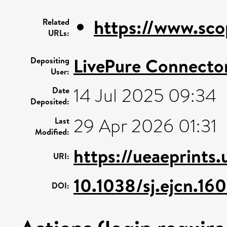
https://www.sco
Related
URLs:
LivePure Connecto
Depositing
User:
14 Jul 2025 09:34
Date
Deposited:
29 Apr 2026 01:31
Last
Modified:
https://ueaeprints
URI:
10.1038/sj.ejcn.16
DOI: