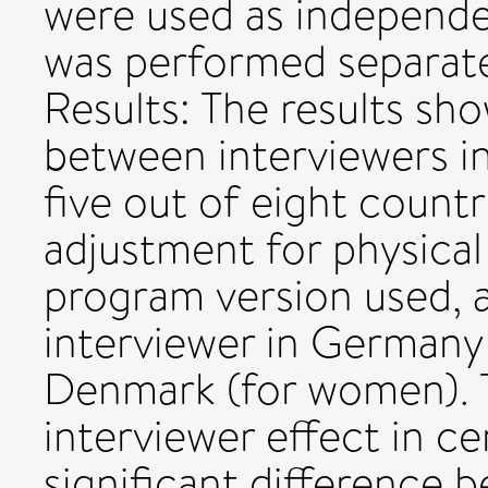
were used as independen
was performed separat
Results: The results sho
between interviewers in
five out of eight count
adjustment for physica
program version used, 
interviewer in Germany 
Denmark (for women). 
interviewer effect in ce
significant difference 