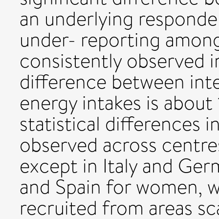
an underlying responden
under- reporting amon
consistently observed i
difference between int
energy intakes is about
statistical differences
observed across centre
except in Italy and Ge
and Spain for women, w
recruited from areas s