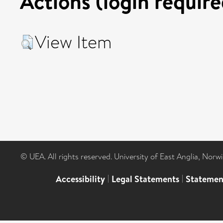
Actions (login require
View Item
© UEA. All rights reserved. University of East Anglia, Nor
Accessibility
|
Legal Statements
|
Statemen