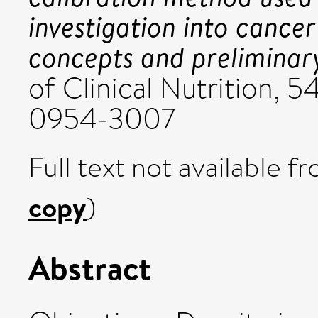
investigation into cancer
concepts and preliminary
of Clinical Nutrition, 5
0954-3007
Full text not available fr
copy
)
Abstract