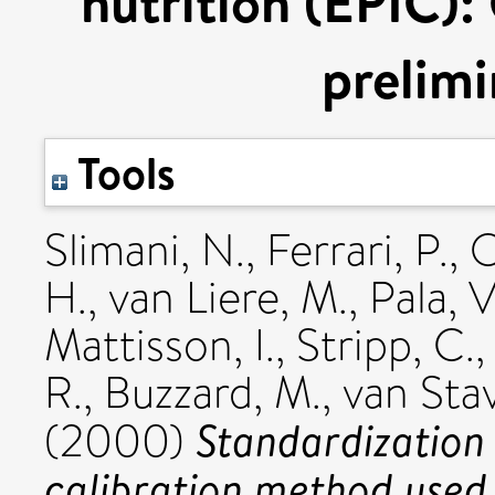
nutrition (EPIC):
prelimi
Tools
Slimani, N.
,
Ferrari, P.
,
O
H.
,
van Liere, M.
,
Pala, V
Mattisson, I.
,
Stripp, C.
R.
,
Buzzard, M.
,
van Sta
Standardization 
(2000)
calibration method used