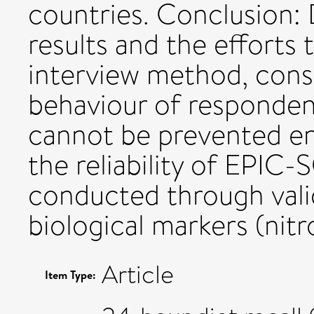
countries. Conclusion:
results and the efforts
interview method, cons
behaviour of respondent
cannot be prevented ent
the reliability of EPIC
conducted through vali
biological markers (nit
Article
Item Type: