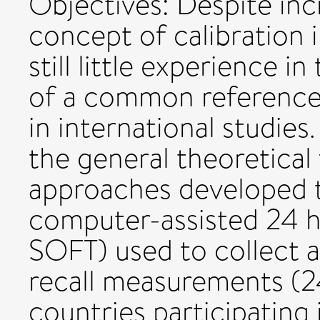
Objectives: Despite incr
concept of calibration i
still little experience i
of a common reference 
in international studies
the general theoretica
approaches developed t
computer-assisted 24 h
SOFT) used to collect 
recall measurements (
countries participating