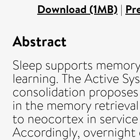
Download (1MB)
|
Pr
Abstract
Sleep supports memory 
learning. The Active S
consolidation proposes t
in the memory retriev
to neocortex in service
Accordingly, overnight