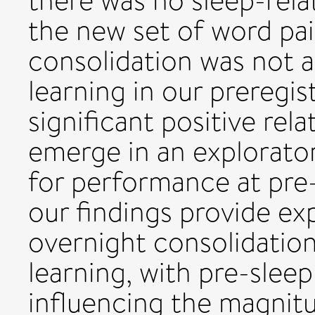
there was no sleep-rela
the new set of word pai
consolidation was not 
learning in our preregis
significant positive rela
emerge in an explorator
for performance at pre-
our findings provide ex
overnight consolidatio
learning, with pre-slee
influencing the magnitud