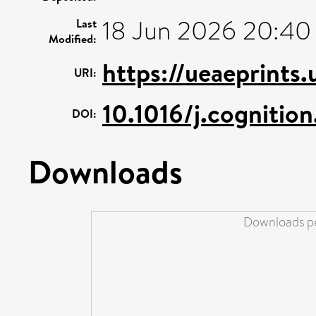
18 Jun 2026 20:40
Last
Modified:
https://ueaeprints
URI:
10.1016/j.cognitio
DOI:
Downloads
Downloads pe