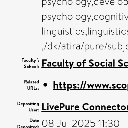
psychology,develop
psychology,cogniti
linguistics,linguist
,/dk/atira/pure/su
Faculty of Social S
Faculty \
School:
https://www.sco
Related
URLs:
LivePure Connecto
Depositing
User:
08 Jul 2025 11:30
Date
Deposited: