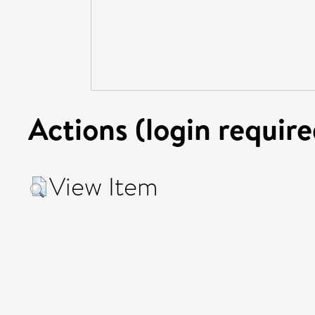
Actions (login require
View Item