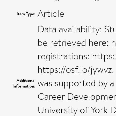
Article
Item Type:
Data availability: S
be retrieved here: h
registrations: https
https://osf.io/jywvz
was supported by a
Additional
Information:
Career Developmen
University of York