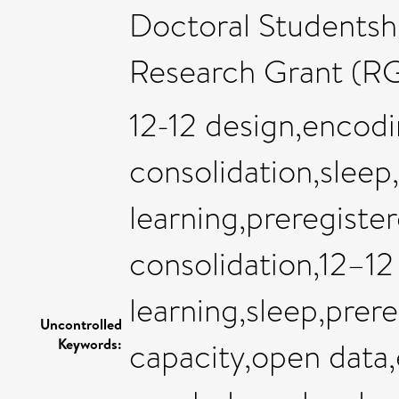
Doctoral Studentshi
Research Grant (R
12-12 design,encod
consolidation,sleep
learning,preregist
consolidation,12–12
learning,sleep,prer
Uncontrolled
Keywords:
capacity,open data