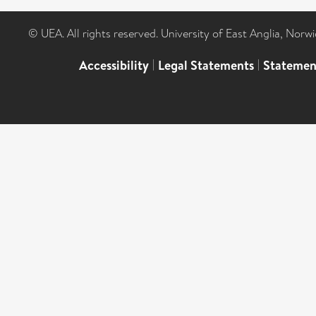
© UEA. All rights reserved. University of East Anglia, Nor
Accessibility
|
Legal Statements
|
Statemen