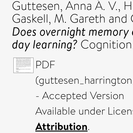
Guttesen, Anna Á. V.
,
H
Gaskell, M. Gareth
and
Does overnight memory c
day learning?
Cognition
PDF
(guttesen_harringto
- Accepted Version
Available under Lice
Attribution
.