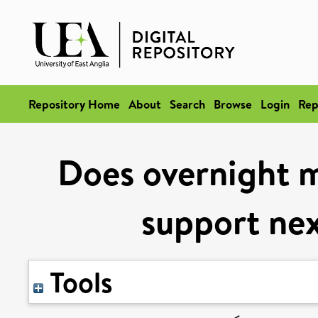
Repository Home
About
Search
Browse
Login
Rep
Does overnight 
support nex
Tools