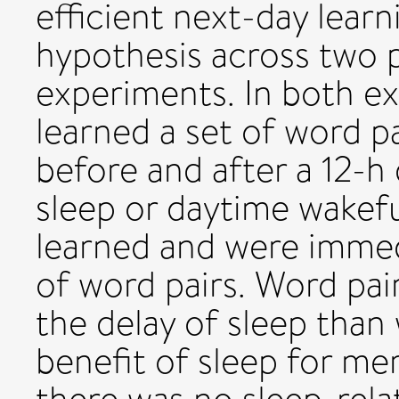
efficient next-day learn
hypothesis across two 
experiments. In both ex
learned a set of word p
before and after a 12-h
sleep or daytime wakefu
learned and were immed
of word pairs. Word pai
the delay of sleep than
benefit of sleep for me