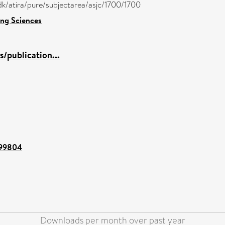
/dk/atira/pure/subjectarea/asjc/1700/1700
ng Sciences
/publication...
t/99804
Downloads per month over past year