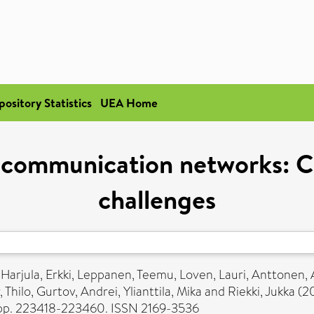
pository Statistics
UEA Home
 communication networks: Cu
challenges
,
Harjula, Erkki
,
Leppanen, Teemu
,
Loven, Lauri
,
Anttonen, 
 Thilo
,
Gurtov, Andrei
,
Ylianttila, Mika
and
Riekki, Jukka
(2
 pp. 223418-223460. ISSN 2169-3536