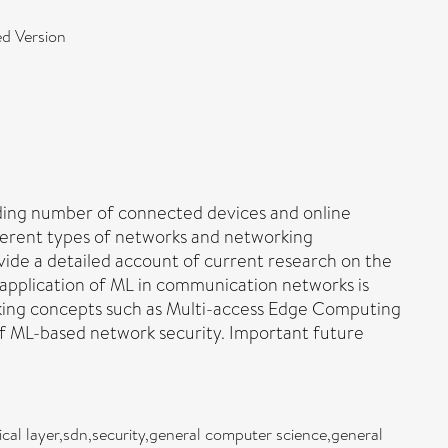
d Version
ding number of connected devices and online
ifferent types of networks and networking
vide a detailed account of current research on the
 application of ML in communication networks is
working concepts such as Multi-access Edge Computing
f ML-based network security. Important future
ical layer,sdn,security,general computer science,general