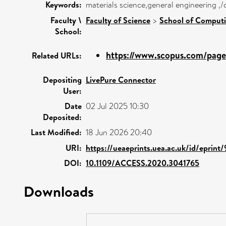
Keywords:
materials science,general engineering ,
Faculty \
Faculty of Science
>
School of Computi
School:
https://www.scopus.com/pages
Related URLs:
Depositing
LivePure Connector
User:
Date
02 Jul 2025 10:30
Deposited:
Last Modified:
18 Jun 2026 20:40
URI:
https://ueaeprints.uea.ac.uk/id/eprin
DOI:
10.1109/ACCESS.2020.3041765
Downloads