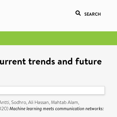
SEARCH
rrent trends and future
Antti
,
Sodhro, Ali Hassan
,
Mahtab Alam,
020)
Machine learning meets communication networks: