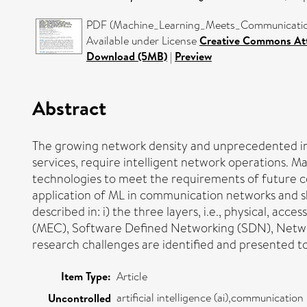
PDF (Machine_Learning_Meets_Communication
Available under License
Creative Commons Att
Download (5MB)
|
Preview
Abstract
The growing network density and unprecedented inc
services, require intelligent network operations. M
technologies to meet the requirements of future co
application of ML in communication networks and sh
described in: i) the three layers, i.e., physical, 
(MEC), Software Defined Networking (SDN), Network
research challenges are identified and presented to h
Item Type:
Article
artificial intelligence (ai),communicati
Uncontrolled