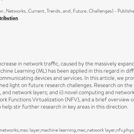
_Networks_Current_Trends_and_Future_Challenges) - Publishe
ribution
.
rease in network traffic, caused by the massively expan
achine Learning (ML) has been applied in this regard in d
mmunicating devices and services. In this article, we pro
ed light on future research challenges. Research on the
access, and network layers; and ii) novel computing and net
 Functions Virtualization (NFV), and a brief overview o
elp stir further research in key areas in this direction.
on networks,mac layer,machine learning,mec,network layer,nfv,phys