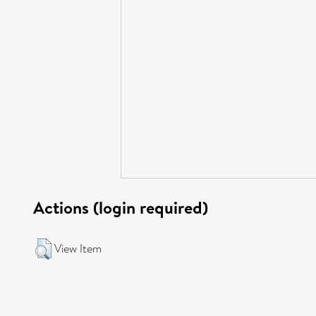
Actions (login required)
View Item