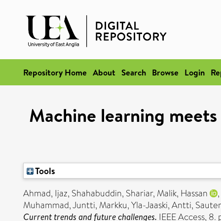
Repository Home
About
Search
Browse
Login
Re
Machine learning meets
Tools
Ahmad, Ijaz
,
Shahabuddin, Shariar
,
Malik, Hassan
Muhammad
,
Juntti, Markku
,
Yla-Jaaski, Antti
,
Sauter,
Current trends and future challenges.
IEEE Access, 8.