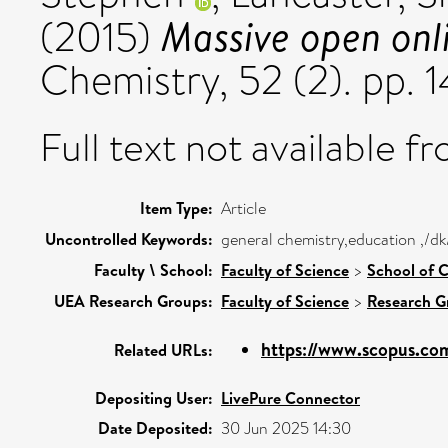
Massive open onl
(2015)
Chemistry, 52 (2). pp. 
Full text not available fr
Item Type:
Article
Uncontrolled Keywords:
general chemistry,education ,/dk
Faculty \ School:
Faculty of Science
>
School of C
UEA Research Groups:
Faculty of Science
>
Research G
https://www.scopus.com
Related URLs:
Depositing User:
LivePure Connector
Date Deposited:
30 Jun 2025 14:30