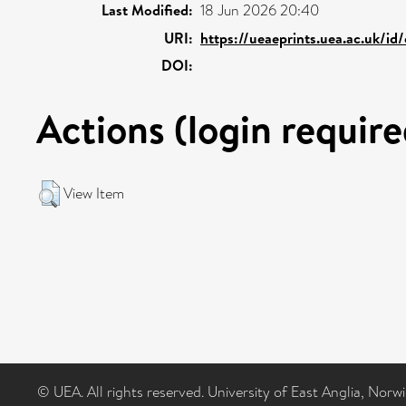
Last Modified:
18 Jun 2026 20:40
URI:
https://ueaeprints.uea.ac.uk/id
DOI:
Actions (login require
View Item
© UEA. All rights reserved. University of East Anglia, Nor