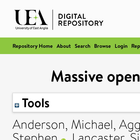
Repository Home
About
Search
Browse
Login
Rep
Massive open
Tools
Anderson, Michael
,
Agg
Stephen
,
Lancaster, 