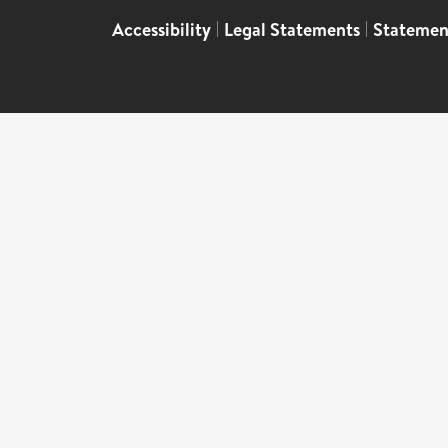
Accessibility
|
Legal Statements
|
Statemen