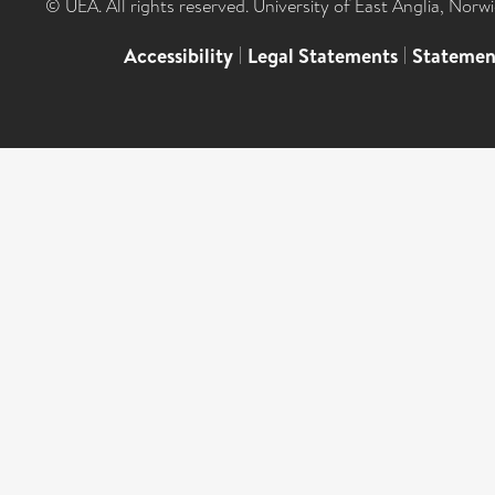
© UEA. All rights reserved. University of East Anglia, Nor
Accessibility
|
Legal Statements
|
Statemen