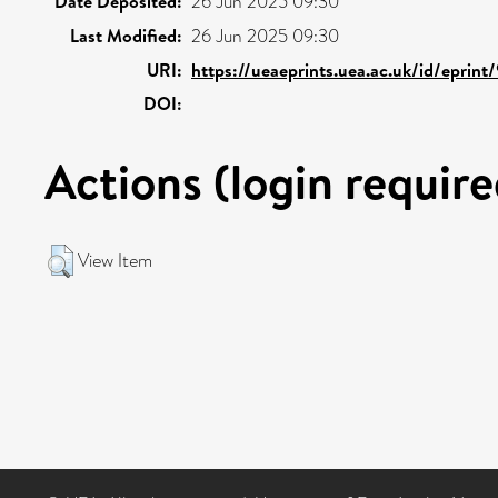
Date Deposited:
26 Jun 2025 09:30
Last Modified:
26 Jun 2025 09:30
URI:
https://ueaeprints.uea.ac.uk/id/eprint
DOI:
Actions (login require
View Item