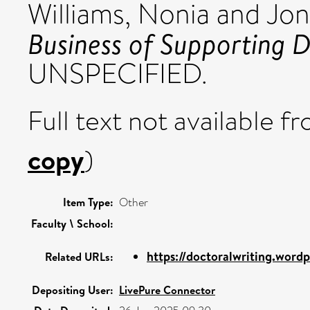
Williams, Nonia
and
Jon
Business of Supporting D
UNSPECIFIED.
Full text not available fr
copy
)
Item Type:
Other
Faculty \ School:
https://doctoralwriting.wordp
Related URLs:
Depositing User:
LivePure Connector