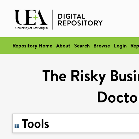
Repository Home
About
Search
Browse
Login
Rep
The Risky Busi
Doctor
Tools