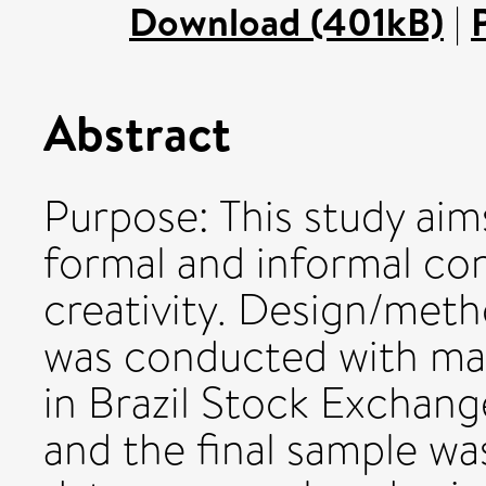
Download (401kB)
|
Abstract
Purpose: This study aim
formal and informal con
creativity. Design/met
was conducted with ma
in Brazil Stock Exchange
and the final sample wa