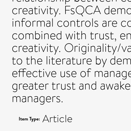
creativity. FsQCA demo
informal controls are
combined with trust, en
creativity. Originality/
to the literature by de
effective use of manag
greater trust and awaken
managers.
Article
Item Type: