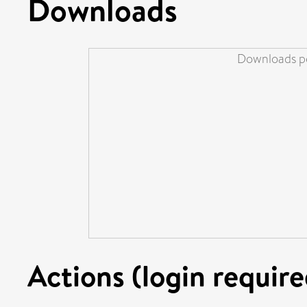
Downloads
Downloads pe
Actions (login require