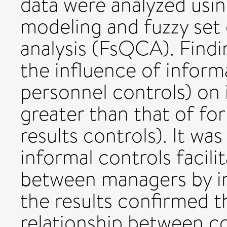
data were analyzed usin
modeling and fuzzy set 
analysis (FsQCA). Findi
the influence of informa
personnel controls) on i
greater than that of fo
results controls). It wa
informal controls facili
between managers by in
the results confirmed t
relationship between co