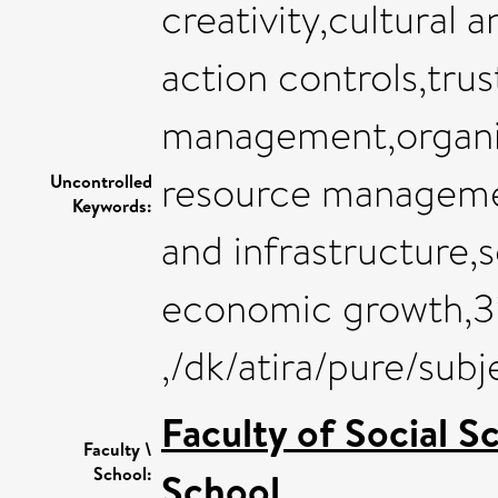
creativity,cultural 
action controls,tru
management,organi
resource management
Uncontrolled
Keywords:
and infrastructure,
economic growth,3
,/dk/atira/pure/sub
Faculty of Social S
Faculty \
School:
School