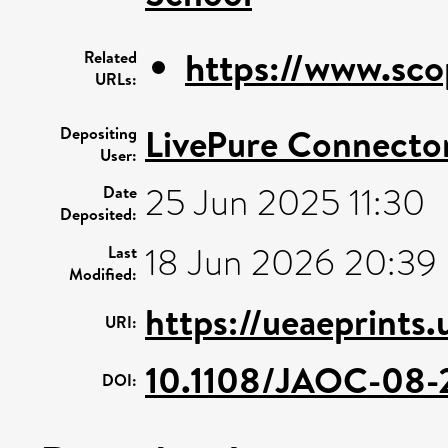
https://www.sco
Related
URLs:
LivePure Connecto
Depositing
User:
25 Jun 2025 11:30
Date
Deposited:
18 Jun 2026 20:39
Last
Modified:
https://ueaeprints.
URI:
10.1108/JAOC-08-
DOI: