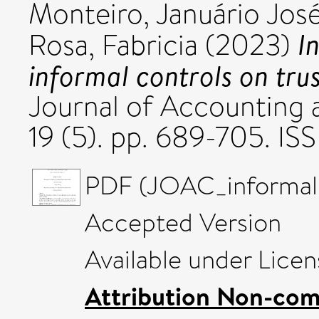
Monteiro, Januário Jos
I
Rosa, Fabricia
(2023)
informal controls on trus
Journal of Accounting 
19 (5). pp. 689-705. I
PDF (JOAC_informal_c
Accepted Version
Available under Lice
Attribution Non-com