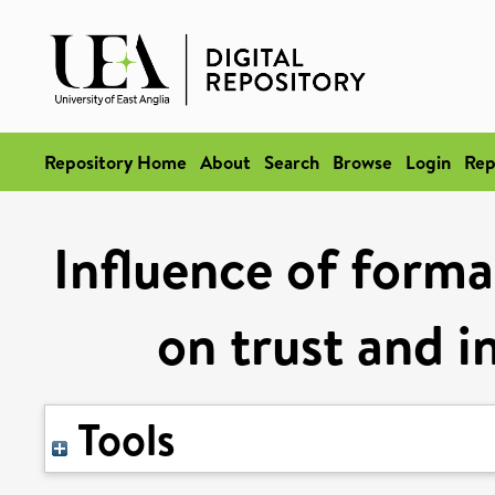
Repository Home
About
Search
Browse
Login
Rep
Influence of forma
on trust and i
Tools