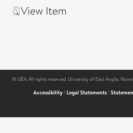
View Item
© UEA. All rights reserved. University of East Anglia, Nor
Accessibility
|
Legal Statements
|
Statemen