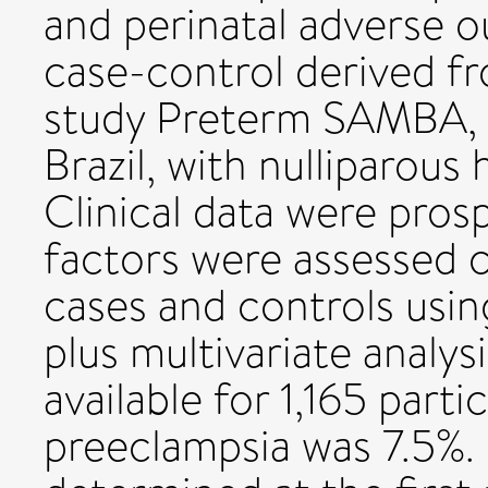
and perinatal adverse o
case-control derived f
study Preterm SAMBA, in
Brazil, with nulliparou
Clinical data were prosp
factors were assessed 
cases and controls usin
plus multivariate analy
available for 1,165 part
preeclampsia was 7.5%.