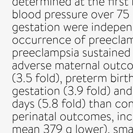
determined at the first 
blood pressure over 7
gestation were indepen
occurrence of preecla
preeclampsia sustained 
adverse maternal outco
(3.5 fold), preterm bir
gestation (3.9 fold) and
days (5.8 fold) than co
perinatal outcomes, inc
mean 379 g lower), smal