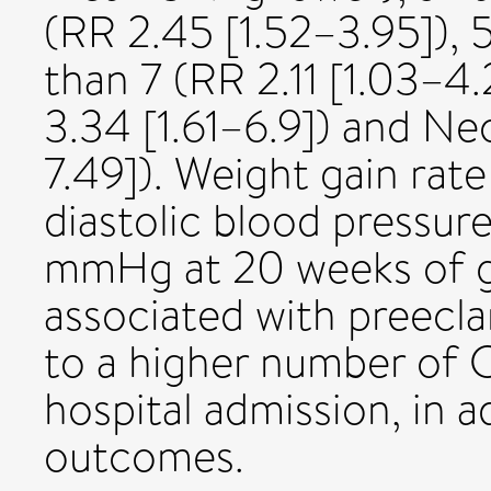
(RR 2.45 [1.52–3.95]), 
than 7 (RR 2.11 [1.03–4
3.34 [1.61–6.9]) and Ne
7.49]). Weight gain rat
diastolic blood pressur
mmHg at 20 weeks of g
associated with preecla
to a higher number of 
hospital admission, in 
outcomes.