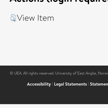
View Item
© UEA. All rights reserved. University of East Anglia, Nor
Accessibility
|
Legal Statements
|
Statemen