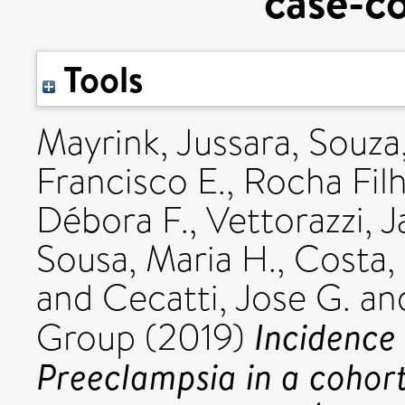
case-co
Tools
Mayrink, Jussara
,
Souza,
Francisco E.
,
Rocha Filh
Débora F.
,
Vettorazzi, 
Sousa, Maria H.
,
Costa, 
and
Cecatti, Jose G.
an
Incidence 
Group (2019)
Preeclampsia in a cohort