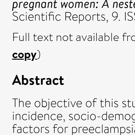
pregnant women: A neste
Scientific Reports, 9.
Full text not available fr
copy
)
Abstract
The objective of this st
incidence, socio-demogr
factors for preeclamps