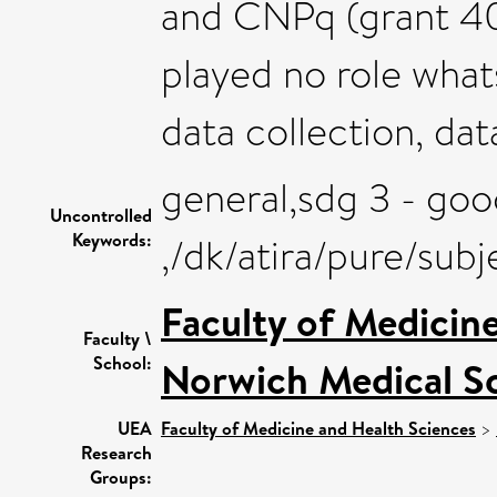
and CNPq (grant 40
played no role wha
data collection, dat
general,sdg 3 - goo
Uncontrolled
Keywords:
,/dk/atira/pure/sub
Faculty of Medicin
Faculty \
School:
Norwich Medical S
UEA
Faculty of Medicine and Health Sciences
>
Research
Groups: