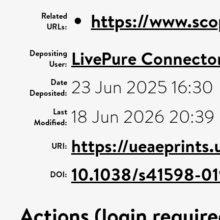
https://www.sco
Related
URLs:
LivePure Connecto
Depositing
User:
23 Jun 2025 16:30
Date
Deposited:
18 Jun 2026 20:39
Last
Modified:
https://ueaeprints
URI:
10.1038/s41598-01
DOI:
Actions (login require