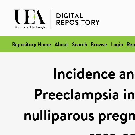
Repository Home
About
Search
Browse
Login
Rep
Incidence and
Preeclampsia in
nulliparous preg