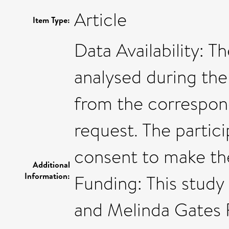
Article
Item Type:
Data Availability: 
analysed during the 
from the correspon
request. The partic
consent to make the
Additional
Information:
Funding: This study 
and Melinda Gates 