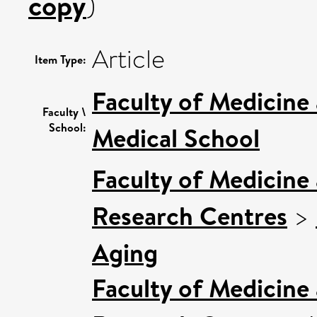
copy
)
Article
Item Type:
Faculty of Medicine
Faculty \
School:
Medical School
Faculty of Medicine
Research Centres
>
Aging
Faculty of Medicine