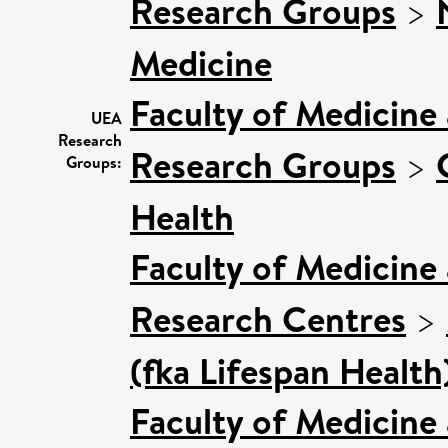
Research Groups
>
Medicine
Faculty of Medicine
UEA
Research
Research Groups
>
Groups:
Health
Faculty of Medicine
Research Centres
>
(fka Lifespan Health
Faculty of Medicine