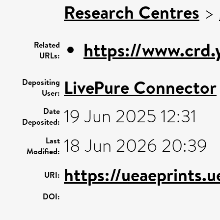
Research Centres
>
https://www.crd
Related
URLs:
LivePure Connector
Depositing
User:
19 Jun 2025 12:31
Date
Deposited:
18 Jun 2026 20:39
Last
Modified:
https://ueaeprints.
URI:
DOI: