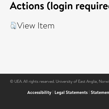
Actions (login require
View Item
© UEA. All rights reserved. University of East Anglia, Nor
Accessibility
|
Legal Statements
|
Statemen