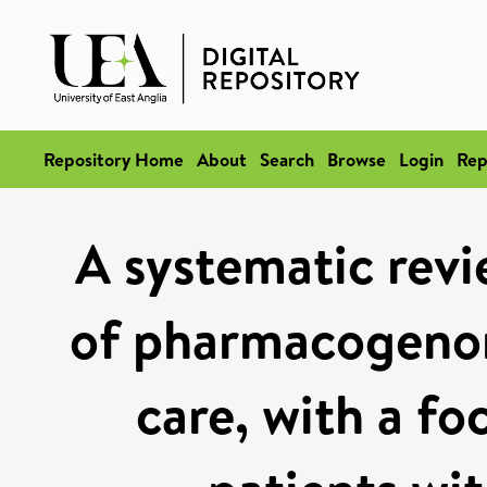
Repository Home
About
Search
Browse
Login
Rep
A systematic revi
of pharmacogenom
care, with a fo