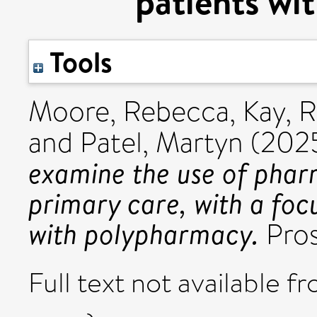
patients wi
Tools
Moore, Rebecca
,
Kay, 
and
Patel, Martyn
(202
examine the use of phar
primary care, with a foc
with polypharmacy.
Pros
Full text not available fr