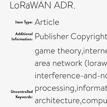
LoRaWAN ADR.
Article
Item Type:
Publisher Copyrigh
Additional
Information:
game theory,interne
area network (loraw
interference-and-noi
processing,informa
Uncontrolled
Keywords:
architecture,compu