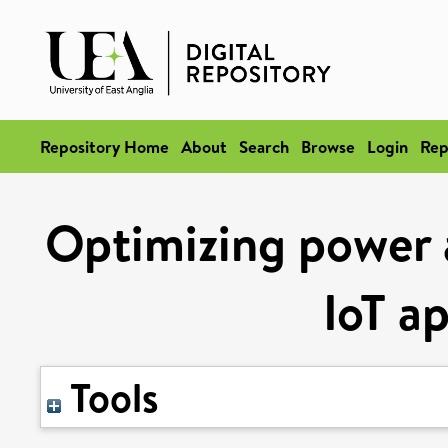
Repository Home
About
Search
Browse
Login
Rep
Optimizing power 
IoT a
Tools