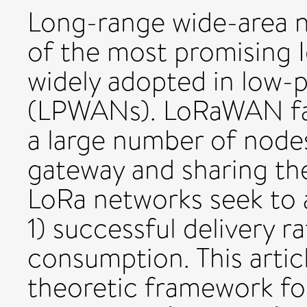
Long-range wide-area 
of the most promising I
widely adopted in low-
(LPWANs). LoRaWAN face
a large number of node
gateway and sharing th
LoRa networks seek to 
1) successful delivery r
consumption. This arti
theoretic framework 