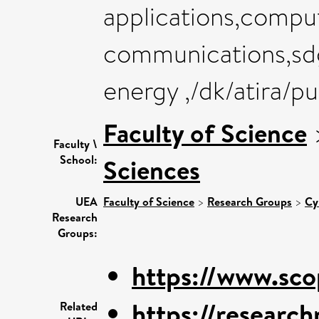
applications,compu
communications,sdg
energy ,/dk/atira/p
Faculty of Science
Faculty \
School:
Sciences
UEA
Faculty of Science
>
Research Groups
>
Cy
Research
Groups:
https://www.sco
https://research
Related