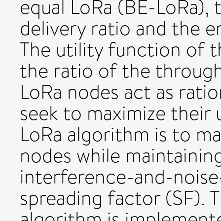
equal LoRa (BE-LoRa), t
delivery ratio and the e
The utility function of 
the ratio of the throug
LoRa nodes act as ratio
seek to maximize their u
LoRa algorithm is to ma
nodes while maintaining
interference-and-noise
spreading factor (SF). 
algorithm is implemente