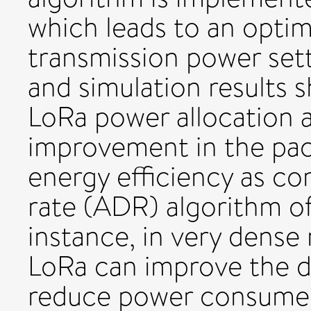
which leads to an opti
transmission power sett
and simulation results
LoRa power allocation a
improvement in the pack
energy efficiency as co
rate (ADR) algorithm o
instance, in very dense
LoRa can improve the de
reduce power consume