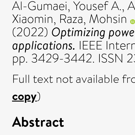
Al-Gumaei, Yousef A.
,
A
Xiaomin
,
Raza, Mohsin
Optimizing powe
(2022)
applications.
IEEE Intern
pp. 3429-3442. ISSN 
Full text not available fr
copy
)
Abstract