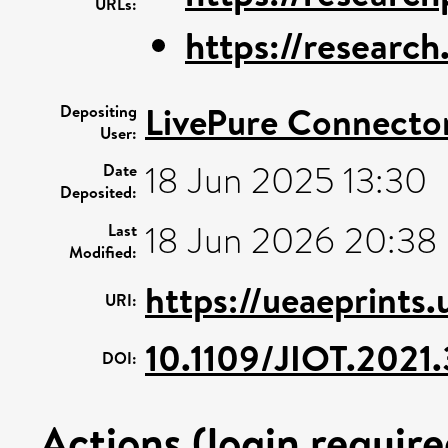
URLs:
https://research.
LivePure Connecto
Depositing
User:
18 Jun 2025 13:30
Date
Deposited:
18 Jun 2026 20:38
Last
Modified:
https://ueaeprints
URI:
10.1109/JIOT.2021
DOI:
Actions (login require