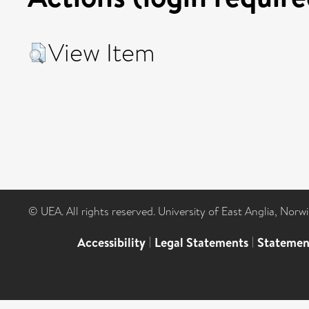
View Item
© UEA. All rights reserved. University of East Anglia, Nor
Accessibility
|
Legal Statements
|
Statemen