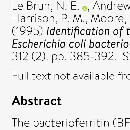
Le Brun, N. E.
,
Andrews
Harrison, P. M.
,
Moore, 
Identification of 
(1995)
Escherichia coli bacteriof
312 (2). pp. 385-392. 
Full text not available fr
Abstract
The bacterioferritin (BF