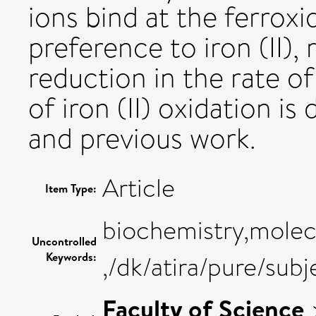
ions bind at the ferrox
preference to iron (II), 
reduction in the rate o
of iron (II) oxidation is 
and previous work.
Article
Item Type:
biochemistry,molecu
Uncontrolled
Keywords:
,/dk/atira/pure/sub
Faculty of Science