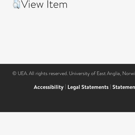
View Item
© UEA. All rights reserved. University of East Anglia, Nor
Accessibility
|
Legal Statements
|
Statemen