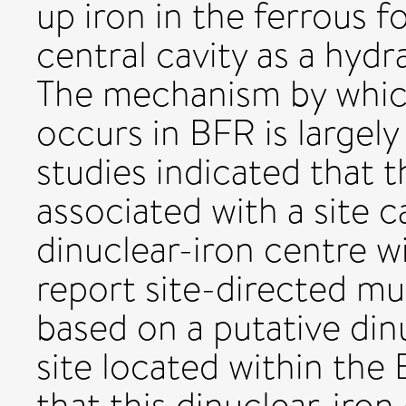
up iron in the ferrous f
central cavity as a hydr
The mechanism by which 
occurs in BFR is largel
studies indicated that t
associated with a site 
dinuclear-iron centre w
report site-directed m
based on a putative din
site located within the 
that this dinuclear-iron 