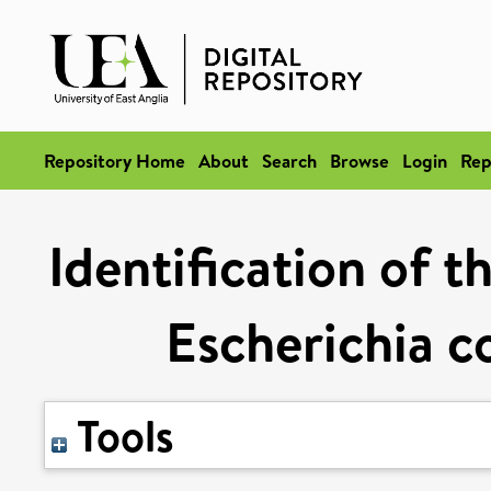
Repository Home
About
Search
Browse
Login
Rep
Identification of t
Escherichia co
Tools