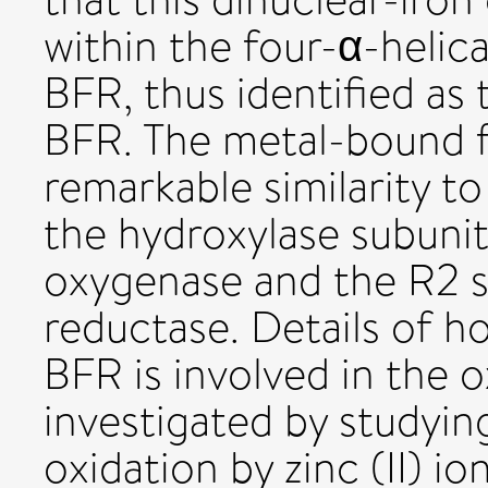
within the four-α-helic
BFR, thus identified as 
BFR. The metal-bound f
remarkable similarity to
the hydroxylase subun
oxygenase and the R2 s
reductase. Details of h
BFR is involved in the
investigated by studying 
oxidation by zinc (II) io