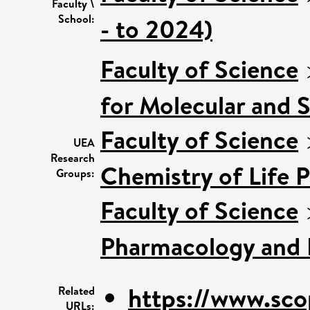
Faculty \
School:
- to 2024)
Faculty of Science
for Molecular and 
Faculty of Science
UEA
Research
Chemistry of Life 
Groups:
Faculty of Science
Pharmacology and 
https://www.sco
Related
URLs: