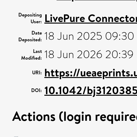
LivePure Connecto
Depositing
User:
18 Jun 2025 09:30
Date
Deposited:
18 Jun 2026 20:39
Last
Modified:
https://ueaeprints
URI:
10.1042/bj312038
DOI:
Actions (login require