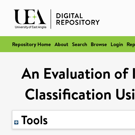
Repository Home
About
Search
Browse
Login
Rep
An Evaluation of
Classification U
Tools