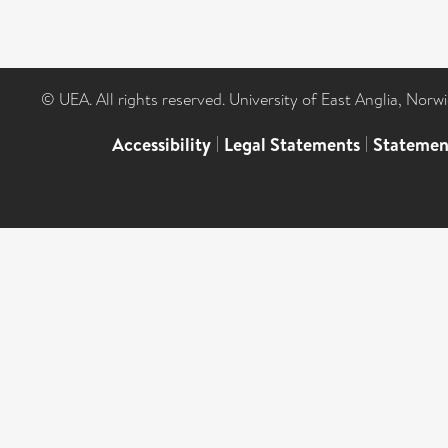
© UEA. All rights reserved. University of East Anglia, Nor
Accessibility
|
Legal Statements
|
Statemen