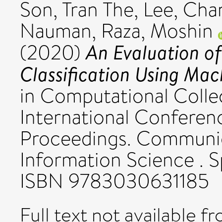
Son, Tran The
,
Lee, Cha
Nauman
,
Raza, Moshin
An Evaluation o
(2020)
Classification Using Mac
in Computational Collec
International Conferen
Proceedings. Communic
Information Science . S
ISBN 9783030631185
Full text not available fr