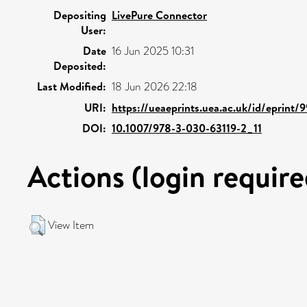
Depositing
LivePure Connector
User:
Date
16 Jun 2025 10:31
Deposited:
Last Modified:
18 Jun 2026 22:18
URI:
https://ueaeprints.uea.ac.uk/id/eprint/
DOI:
10.1007/978-3-030-63119-2_11
Actions (login require
View Item