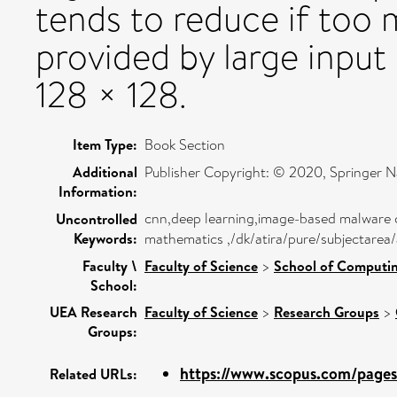
tends to reduce if too 
provided by large input 
128 × 128.
Item Type:
Book Section
Additional
Publisher Copyright: © 2020, Springer N
Information:
cnn,deep learning,image-based malware c
Uncontrolled
Keywords:
mathematics ,/dk/atira/pure/subjectarea
Faculty \
Faculty of Science
>
School of Computin
School:
UEA Research
Faculty of Science
>
Research Groups
>
Groups:
https://www.scopus.com/pages/
Related URLs: