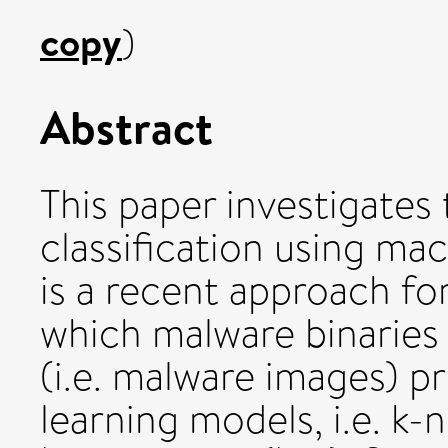
copy
)
Abstract
This paper investigate
classification using mac
is a recent approach for
which malware binaries
(i.e. malware images) p
learning models, i.e. k