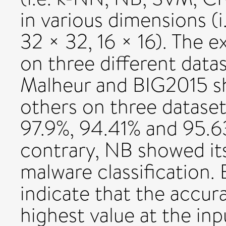
in various dimensions (i
32 × 32, 16 × 16). The 
on three different data
Malheur and BIG2015 s
others on three datasets
97.9%, 94.41% and 95.6
contrary, NB showed i
malware classification. 
indicate that the accur
highest value at the in