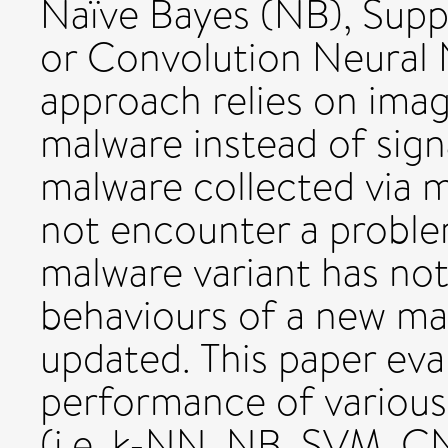
Naïve Bayes (NB), Sup
or Convolution Neural
approach relies on image
malware instead of sign
malware collected via m
not encounter a problem
malware variant has not
behaviours of a new ma
updated. This paper eval
performance of various 
(i.e. k-NN, NB, SVM, C