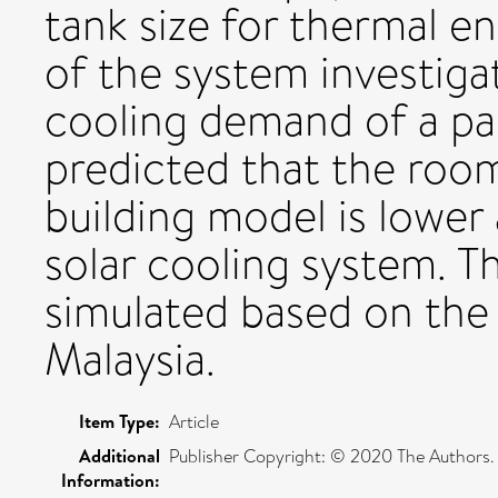
tank size for thermal en
of the system investiga
cooling demand of a par
predicted that the roo
building model is lower 
solar cooling system. 
simulated based on the
Malaysia.
Item Type:
Article
Additional
Publisher Copyright: © 2020 The Authors.
Information: