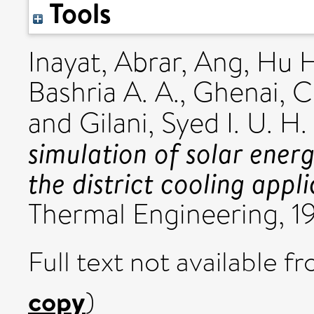
Tools
Inayat, Abrar
,
Ang, Hu H
Bashria A. A.
,
Ghenai, C
and
Gilani, Syed I. U. H.
simulation of solar energ
the district cooling appli
Thermal Engineering, 1
Full text not available fr
copy
)