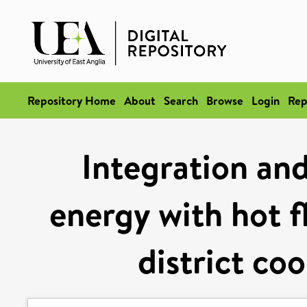
Repository Home
About
Search
Browse
Login
Rep
Integration and
energy with hot f
district co