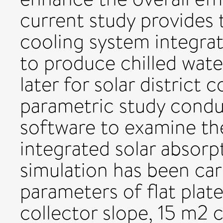
current study provides t
cooling system integrat
to produce chilled wate
later for solar district 
parametric study cond
software to examine the 
integrated solar absorp
simulation has been car
parameters of flat plate
collector slope, 15 m2 