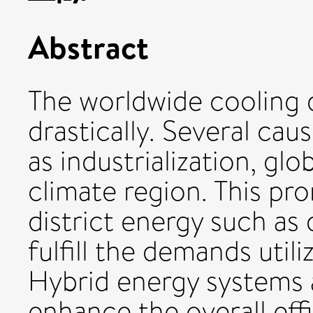
Abstract
The worldwide cooling 
drastically. Several cau
as industrialization, gl
climate region. This pr
district energy such as 
fulfill the demands utili
Hybrid energy systems a
enhance the overall eff