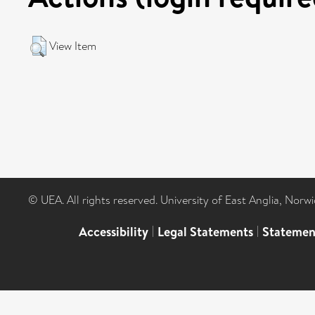
View Item
© UEA. All rights reserved. University of East Anglia, Nor
Accessibility
|
Legal Statements
|
Statemen