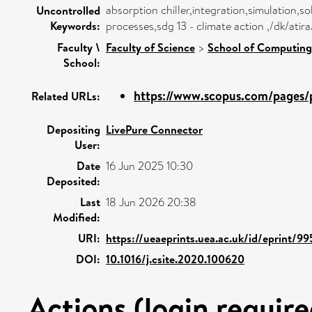
absorption chiller,integration,simulation,so
Uncontrolled
Keywords:
processes,sdg 13 - climate action ,/dk/ati
Faculty \
Faculty of Science
>
School of Computing
School:
https://www.scopus.com/pages/p
Related URLs:
Depositing
LivePure Connector
User:
Date
16 Jun 2025 10:30
Deposited:
Last
18 Jun 2026 20:38
Modified:
URI:
https://ueaeprints.uea.ac.uk/id/eprint/99
DOI:
10.1016/j.csite.2020.100620
Actions (login require