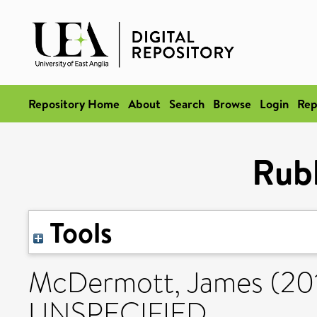
Repository Home
About
Search
Browse
Login
Rep
Rub
Tools
McDermott, James
(20
UNSPECIFIED.