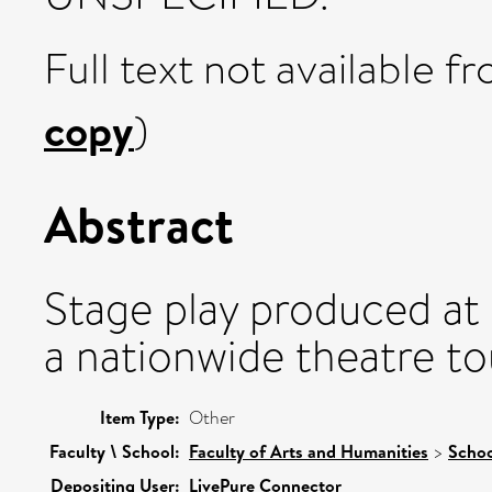
Full text not available fr
copy
)
Abstract
Stage play produced at 
a nationwide theatre to
Item Type:
Other
Faculty \ School:
Faculty of Arts and Humanities
>
Schoo
Depositing User:
LivePure Connector