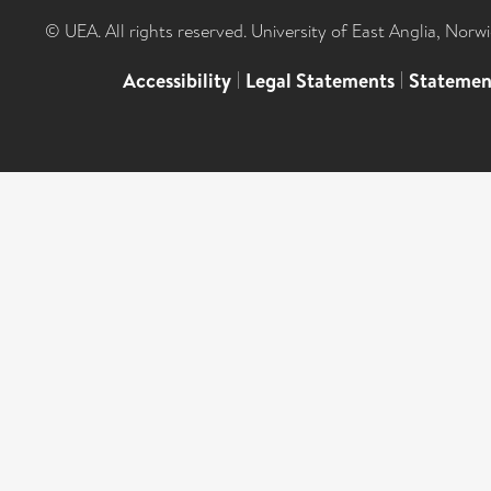
© UEA. All rights reserved. University of East Anglia, Nor
Accessibility
|
Legal Statements
|
Statemen