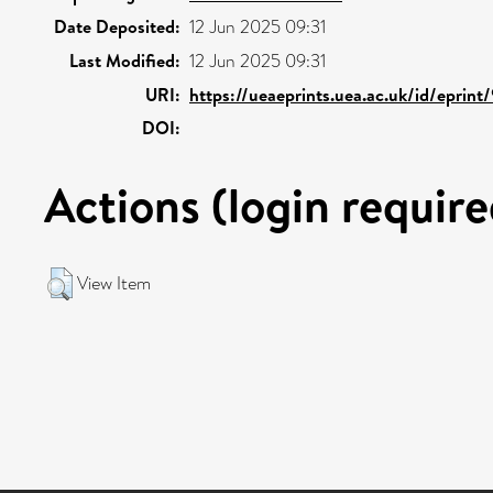
Date Deposited:
12 Jun 2025 09:31
Last Modified:
12 Jun 2025 09:31
URI:
https://ueaeprints.uea.ac.uk/id/eprin
DOI:
Actions (login require
View Item