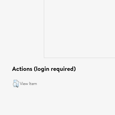
Actions (login required)
View Item