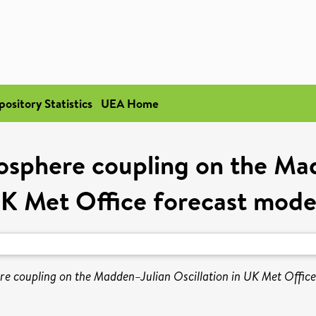
pository Statistics
UEA Home
sphere coupling on the Mad
K Met Office forecast mode
e coupling on the Madden–Julian Oscillation in UK Met Office