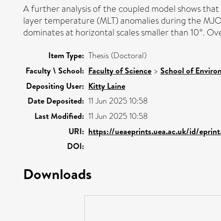
A further analysis of the coupled model shows that
layer temperature (MLT) anomalies during the MJO. 
dominates at horizontal scales smaller than 10°. 
Item Type:
Thesis (Doctoral)
Faculty \ School:
Faculty of Science
>
School of Enviro
Depositing User:
Kitty Laine
Date Deposited:
11 Jun 2025 10:58
Last Modified:
11 Jun 2025 10:58
URI:
https://ueaeprints.uea.ac.uk/id/epri
DOI:
Downloads