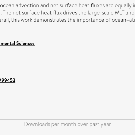
 ocean advection and net surface heat fluxes are equally 
The net surface heat flux drives the large-scale MLT ano
Overall, this work demonstrates the importance of ocean
nmental Sciences
nt/99453
Downloads per month over past year