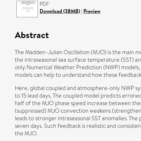
PDF
Download (38MB)
|
Preview
Abstract
The Madden–Julian Oscillation (MJO) is the main mo
the intraseasonal sea surface temperature (SST) a
only Numerical Weather Prediction (NWP) models,
models can help to understand how these feedbacks
Here, global coupled and atmosphere-only NWP syste
to 15 lead days. The coupled model predicts erro
half of the MJO phase speed increase between the
(suppressed) MJO convection weakens (strengthens
leads to stronger intraseasonal SST anomalies. The
seven days. Such feedback is realistic and consist
the MJO.