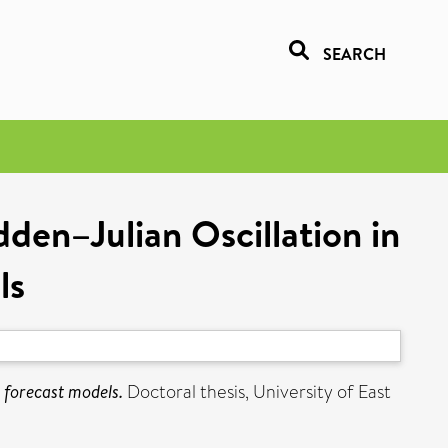
SEARCH
den–Julian Oscillation in
ls
 forecast models.
Doctoral thesis, University of East