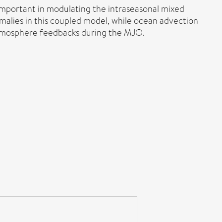
important in modulating the intraseasonal mixed
malies in this coupled model, while ocean advection
–atmosphere feedbacks during the MJO.