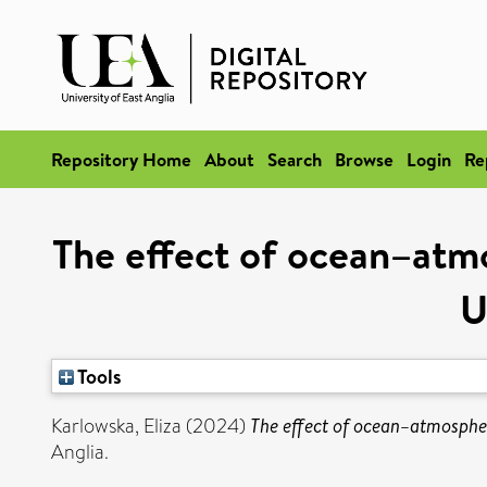
Repository Home
About
Search
Browse
Login
Re
The effect of ocean–atmo
U
Tools
Karlowska, Eliza
(2024)
The effect of ocean–atmospher
Anglia.