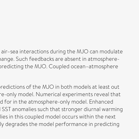
he air–sea interactions during the MJO can modulate
change. Such feedbacks are absent in atmosphere-
n predicting the MJO. Coupled ocean–atmosphere
redictions of the MJO in both models at least out
re-only model. Numerical experiments reveal that
ed for in the atmosphere-only model. Enhanced
 SST anomalies such that stronger diurnal warming
ies in this coupled model occurs within the next
htly degrades the model performance in predicting