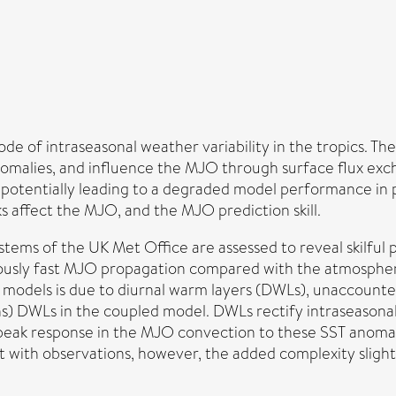
de of intraseasonal weather variability in the tropics. T
nomalies, and influence the MJO through surface flux ex
 potentially leading to a degraded model performance i
 affect the MJO, and the MJO prediction skill.
ms of the UK Met Office are assessed to reveal skilful p
neously fast MJO propagation compared with the atmosphe
 models is due to diurnal warm layers (DWLs), unaccount
) DWLs in the coupled model. DWLs rectify intraseasonal
 peak response in the MJO convection to these SST anomal
ent with observations, however, the added complexity slig