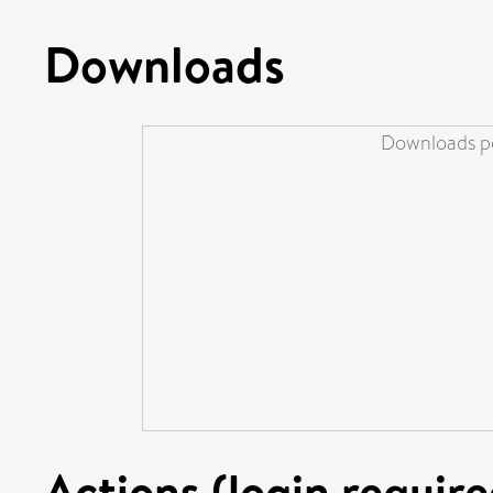
Downloads
Downloads pe
Actions (login require