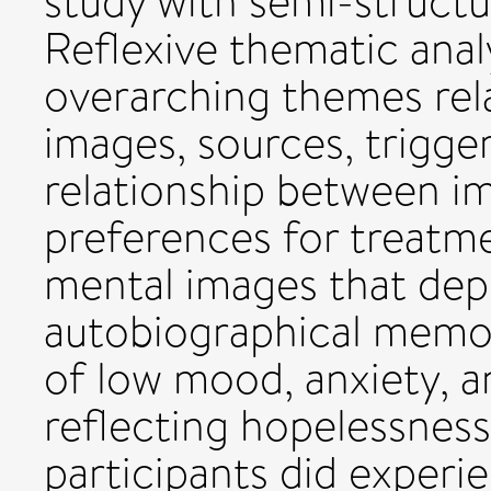
study with semi-structu
Reflexive thematic analy
overarching themes rel
images, sources, trigger
relationship between i
preferences for treatme
mental images that depi
autobiographical memor
of low mood, anxiety, a
reflecting hopelessness
participants did experi