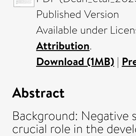
Published Version
Available under Lice
Attribution
.
Download (1MB)
|
Pr
Abstract
Background: Negative s
crucial role in the de