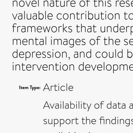
novel nature of this res
valuable contribution t
frameworks that underp
mental images of the se
depression, and could 
intervention developmen
Article
Item Type:
Availability of data
support the findings