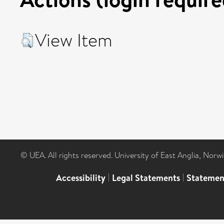
View Item
© UEA. All rights reserved. University of East Anglia, Nor
Accessibility
|
Legal Statements
|
Statemen