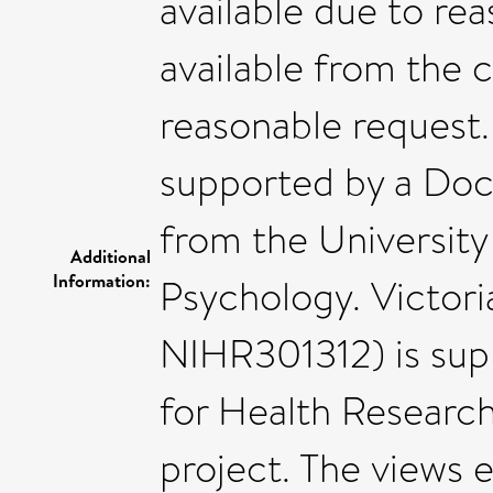
available due to rea
available from the
reasonable request
supported by a Doc
from the University
Additional
Information:
Psychology. Victori
NIHR301312) is supp
for Health Research
project. The views e