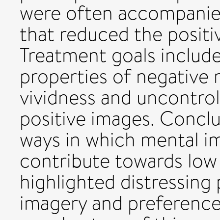
were often accompanie
that reduced the positi
Treatment goals includ
properties of negative 
vividness and uncontrol
positive images. Conclus
ways in which mental i
contribute towards lo
highlighted distressing
imagery and preference