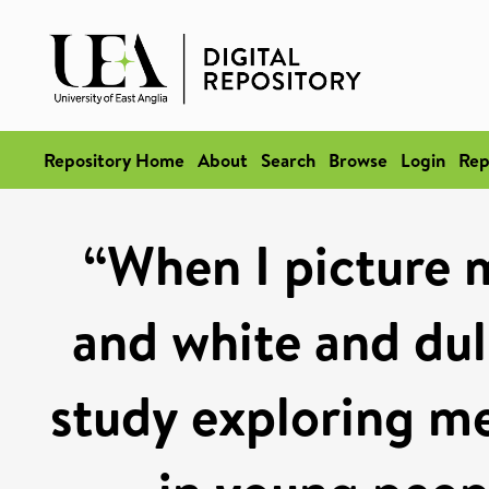
Repository Home
About
Search
Browse
Login
Rep
“When I picture m
and white and dull
study exploring me