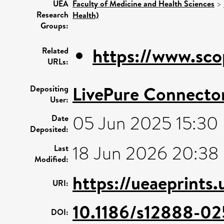
UEA
Faculty of Medicine and Health Sciences
>
Research
Health)
Groups:
https://www.sco
Related
URLs:
LivePure Connecto
Depositing
User:
05 Jun 2025 15:30
Date
Deposited:
18 Jun 2026 20:38
Last
Modified:
https://ueaeprints
URI:
10.1186/s12888-02
DOI: