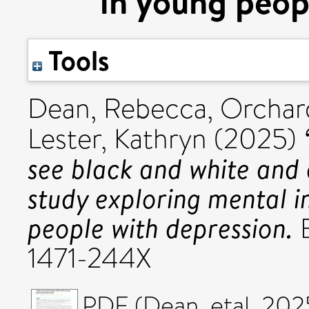
in young peop
Tools
Dean, Rebecca
,
Orchard
Lester, Kathryn
(2025)
see black and white and d
study exploring mental i
people with depression.
B
1471-244X
PDF (Dean_etal_202