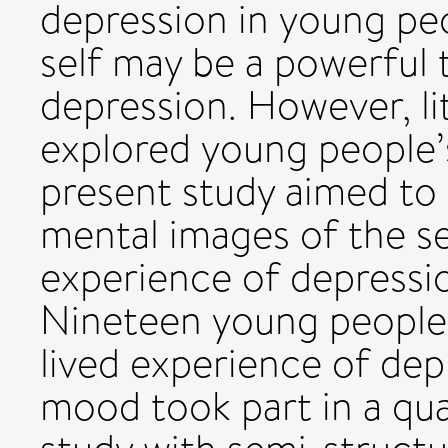
depression in young pe
self may be a powerful t
depression. However, lit
explored young people’
present study aimed to
mental images of the se
experience of depressi
Nineteen young people 
lived experience of dep
mood took part in a qual