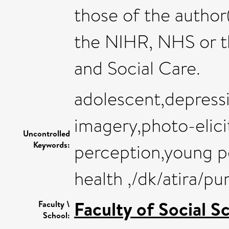
those of the author
the NIHR, NHS or 
and Social Care.
adolescent,depress
imagery,photo-elicit
Uncontrolled
Keywords:
perception,young p
health ,/dk/atira/p
Faculty of Social S
Faculty \
School: