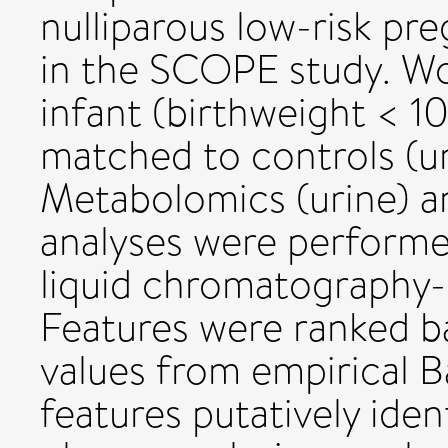
nulliparous low-risk pr
in the SCOPE study. W
infant (birthweight < 1
matched to controls (u
Metabolomics (urine) a
analyses were performe
liquid chromatography
Features were ranked b
values from empirical Ba
features putatively iden