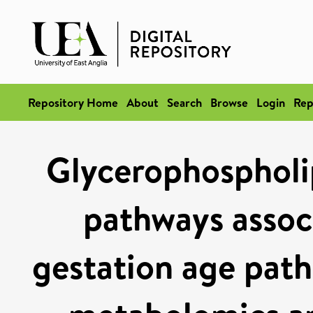
Repository Home
About
Search
Browse
Login
Rep
Glycerophospholip
pathways associ
gestation age path