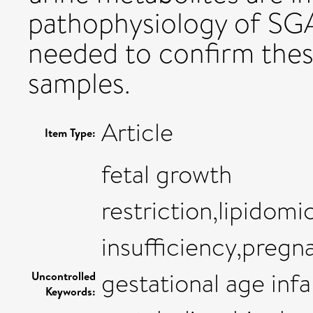
pathophysiology of SGA
needed to confirm thes
samples.
Article
Item Type:
fetal growth
restriction,lipidom
insufficiency,pregn
gestational age inf
Uncontrolled
Keywords: