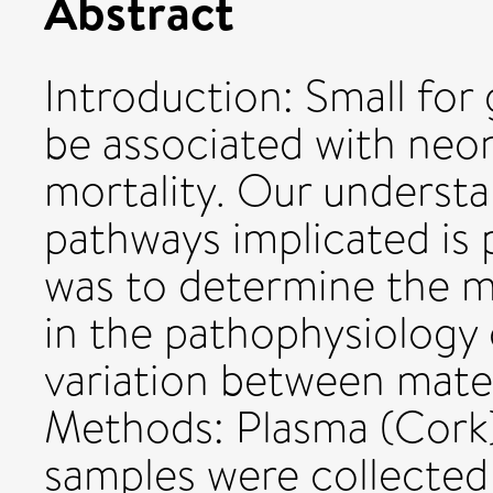
Abstract
Introduction: Small for
be associated with neo
mortality. Our understa
pathways implicated is 
was to determine the m
in the pathophysiology
variation between mater
Methods: Plasma (Cork)
samples were collected