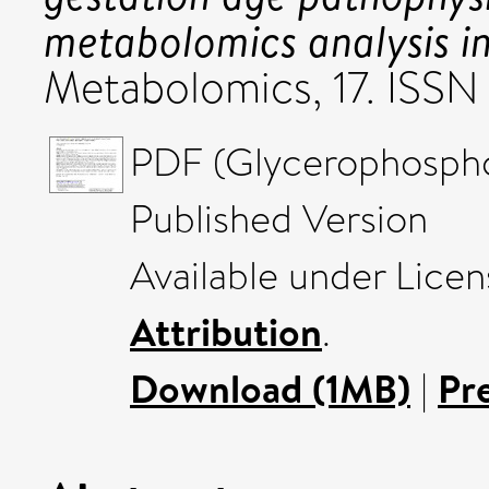
metabolomics analysis i
Metabolomics, 17. ISS
PDF (Glycerophosphol
Published Version
Available under Lice
Attribution
.
Download (1MB)
|
Pr