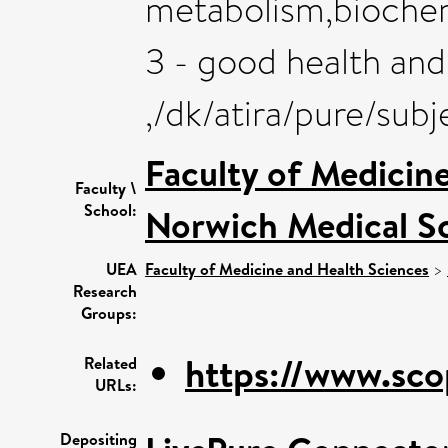
metabolism,biochemi
3 - good health and
,/dk/atira/pure/sub
Faculty of Medicin
Faculty \
School:
Norwich Medical S
UEA
Faculty of Medicine and Health Sciences
>
Research
Groups:
https://www.sco
Related
URLs:
Depositing