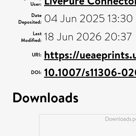
LivePure Connecto
User:
04 Jun 2025 13:30
Date
Deposited:
18 Jun 2026 20:37
Last
Modified:
https://ueaeprints
URI:
10.1007/s11306-0
DOI:
Downloads
Downloads pe