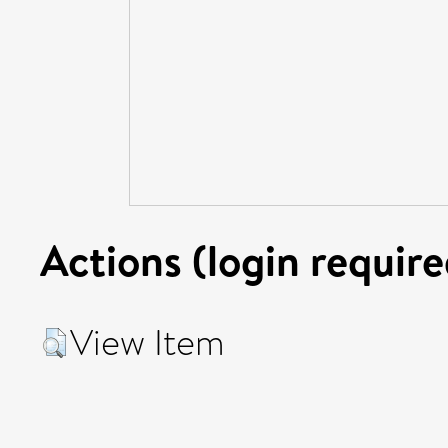
Actions (login require
View Item