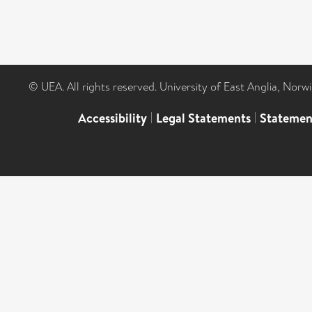
© UEA. All rights reserved. University of East Anglia, Nor
Accessibility
|
Legal Statements
|
Statemen