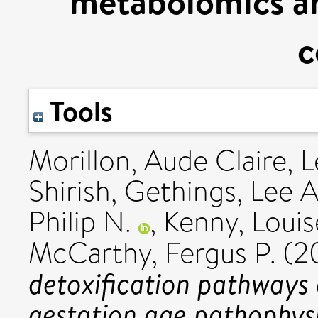
metabolomics an
c
Tools
Morillon, Aude Claire
,
L
Shirish
,
Gethings, Lee A
Philip N.
,
Kenny, Louis
McCarthy, Fergus P.
(2
detoxification pathways 
gestation age pathophysi