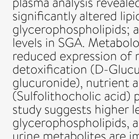
plasma analysis reveale
significantly altered li
glycerophospholipids; a
levels in SGA. Metabolo
reduced expression of 
detoxification (D-Glucur
glucuronide), nutrient 
(Sulfolithocholic acid)
study suggests higher l
glycerophospholipids, a
urine metabolites are i