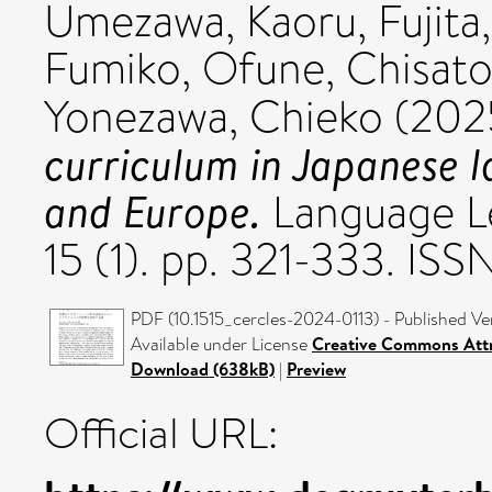
Umezawa, Kaoru
,
Fujit
Fumiko
,
Ofune, Chisat
Yonezawa, Chieko
(202
curriculum in Japanese 
and Europe.
Language Le
15 (1). pp. 321-333. ISS
PDF (10.1515_cercles-2024-0113) - Published Ve
Available under License
Creative Commons Attr
Download (638kB)
|
Preview
Official URL: