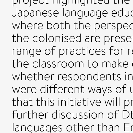
Japanese language educ
where both the perspec
the colonised are prese
range of practices for 
the classroom to make 
whether respondents in
were different ways of
that this initiative will
further discussion of D
languages other than En