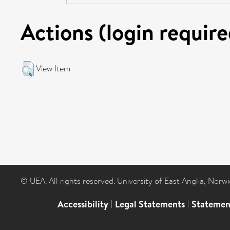
Actions (login require
View Item
© UEA. All rights reserved. University of East Anglia, Nor
Accessibility
|
Legal Statements
|
Statemen