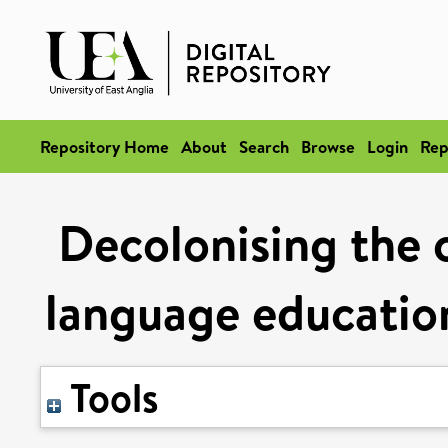
Repository Home
About
Search
Browse
Login
Rep
Decolonising the 
language educatio
Tools