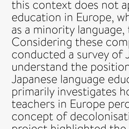
this context does not 
education in Europe, wh
as a minority language, 
Considering these com
conducted a survey of 
understand the position
Japanese language educ
primarily investigates
teachers in Europe per
concept of decolonisati
project highlighted the