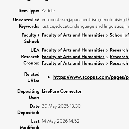
Item Type:
Article
eurocentrism,japan-centrism,decolonising th
Uncontrolled
Keywords:
justice,education,language and linguistics,
Faculty \
Faculty of Arts and Humanities
>
School o
School:
Faculty of Arts and Humanities
>
Research
UEA
Research
Faculty of Arts and Humanities
>
Research
Groups:
Faculty of Arts and Humanities
>
Research
Related
https://www.scopus.com/pages/pu
URLs:
Depositing
LivePure Connector
User:
Date
30 May 2025 13:30
Deposited:
Last
14 May 2026 14:52
Modified: