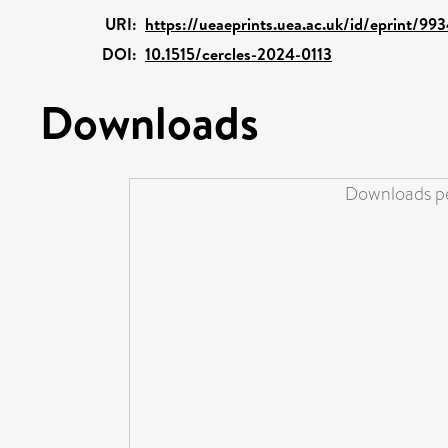
URI:
https://ueaeprints.uea.ac.uk/id/eprint/99
DOI:
10.1515/cercles-2024-0113
Downloads
Downloads pe