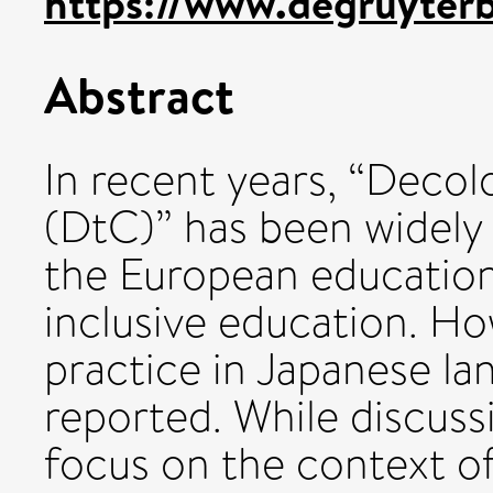
https://www.degruyterb
Abstract
In recent years, “Decol
(DtC)” has been widely
the European education
inclusive education. Ho
practice in Japanese l
reported. While discuss
focus on the context of