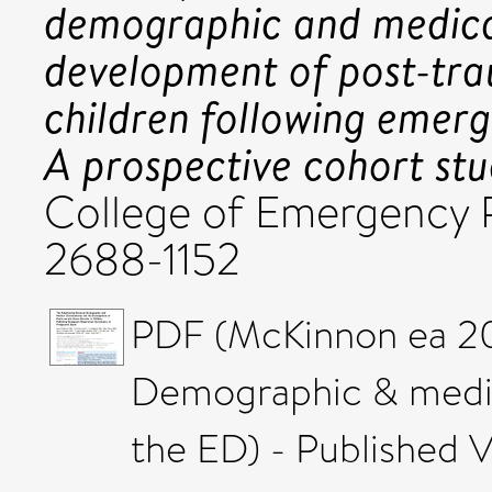
demographic and medical
development of post-trau
children following emer
A prospective cohort stu
College of Emergency P
2688-1152
PDF (McKinnon ea 2
Demographic & medica
the ED) - Published V