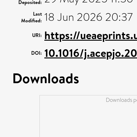
Deposited:
18 Jun 2026 20:37
Last
Modified:
https://ueaeprints
URI:
10.1016/j.acepjo.2
DOI:
Downloads
Downloads pe