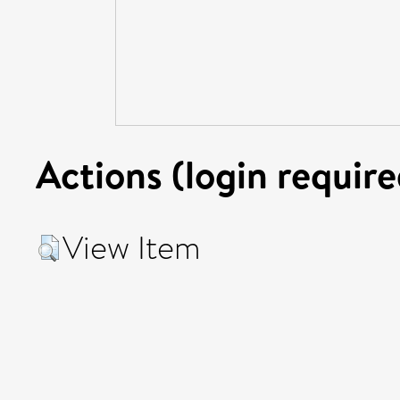
Actions (login require
View Item