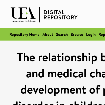
Repository Home
About
Search
Browse
Login
Rep
The relationship
and medical cha
development of p