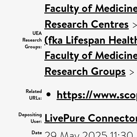
Faculty of Medicin
Research Centres
UEA
(fka Lifespan Healt
Research
Groups:
Faculty of Medicin
Research Groups
https://www.sco
Related
URLs:
LivePure Connecto
Depositing
User:
29 May 2025 11:30
Date