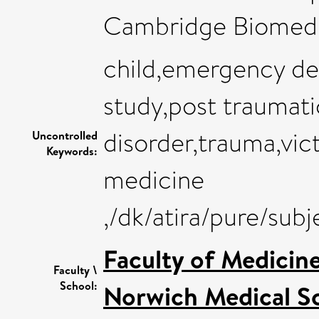
Cambridge Biomedi
child,emergency de
study,post traumati
disorder,trauma,vi
Uncontrolled
Keywords:
medicine
,/dk/atira/pure/sub
Faculty of Medicin
Faculty \
School:
Norwich Medical S