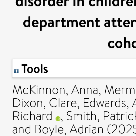
disorder in childr
department atten
coho
Tools
McKinnon, Anna
,
Mermi
Dixon, Clare
,
Edwards, 
Richard
,
Smith, Patric
and
Boyle, Adrian
(202