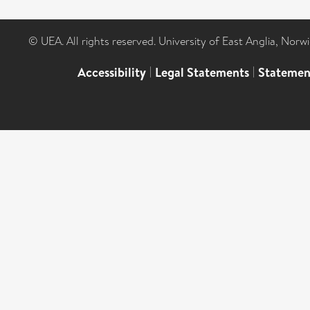
© UEA. All rights reserved. University of East Anglia, Nor
Accessibility
|
Legal Statements
|
Statemen