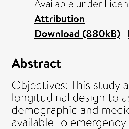
Available under Lice
Attribution
.
Download (880kB)
|
Abstract
Objectives: This study 
longitudinal design to as
demographic and medica
available to emergency 