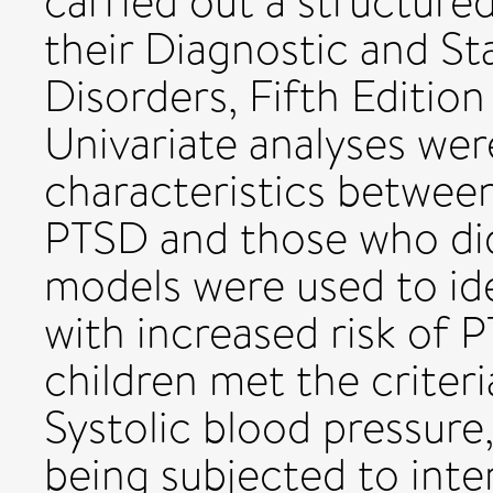
carried out a structured
their Diagnostic and St
Disorders, Fifth Editi
Univariate analyses w
characteristics betwee
PTSD and those who did
models were used to ide
with increased risk of 
children met the criter
Systolic blood pressure,
being subjected to inte