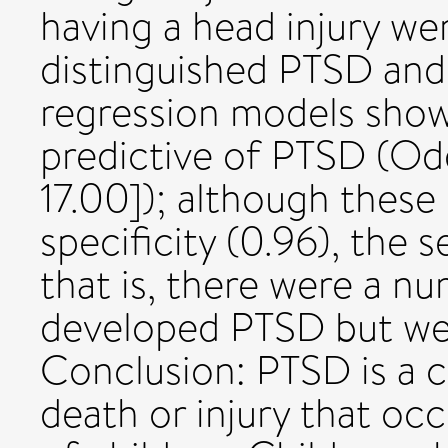
having a head injury wer
distinguished PTSD and
regression models show
predictive of PTSD (Odds
17.00]); although these
specificity (0.96), the 
that is, there were a n
developed PTSD but wer
Conclusion: PTSD is a 
death or injury that occ