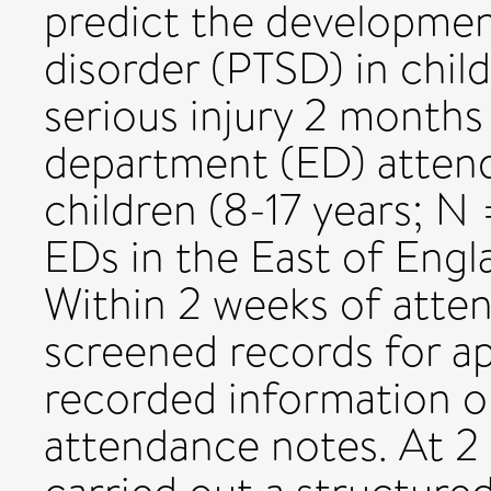
predict the developmen
disorder (PTSD) in chil
serious injury 2 month
department (ED) atten
children (8-17 years; N
EDs in the East of Eng
Within 2 weeks of atte
screened records for a
recorded information o
attendance notes. At 2 