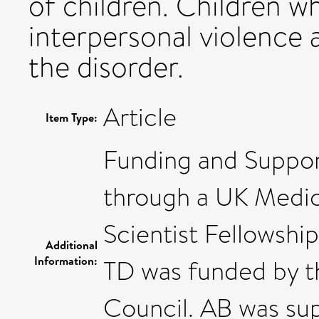
of children. Children w
interpersonal violence 
the disorder.
Article
Item Type:
Funding and Suppor
through a UK Medic
Scientist Fellowsh
Additional
Information:
TD was funded by t
Council. AB was su