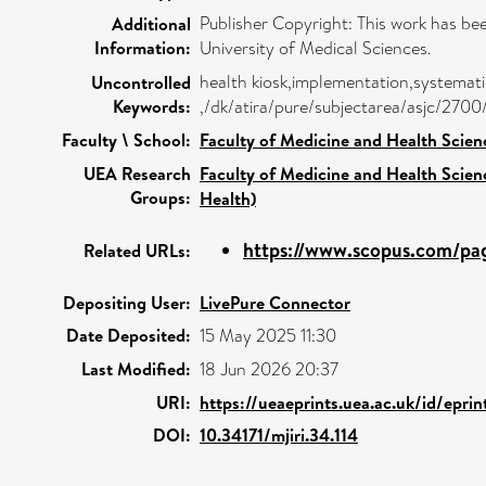
Publisher Copyright: This work has b
Additional
Information:
University of Medical Sciences.
health kiosk,implementation,systematic
Uncontrolled
Keywords:
,/dk/atira/pure/subjectarea/asjc/270
Faculty \ School:
Faculty of Medicine and Health Scien
UEA Research
Faculty of Medicine and Health Scien
Groups:
Health)
https://www.scopus.com/pag
Related URLs:
Depositing User:
LivePure Connector
Date Deposited:
15 May 2025 11:30
Last Modified:
18 Jun 2026 20:37
URI:
https://ueaeprints.uea.ac.uk/id/epri
DOI:
10.34171/mjiri.34.114