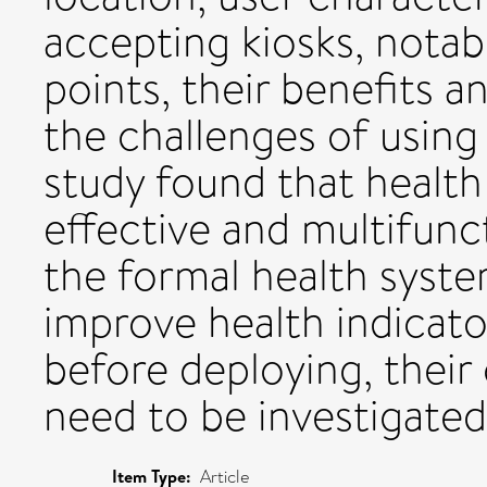
accepting kiosks, notab
points, their benefits an
the challenges of using 
study found that health
effective and multifunct
the formal health syste
improve health indicato
before deploying, their
need to be investigate
Item Type:
Article