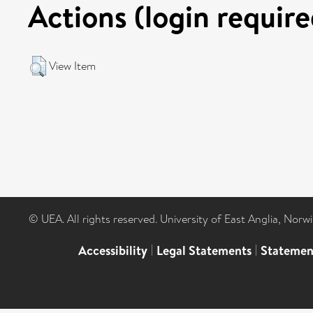
Actions (login require
View Item
© UEA. All rights reserved. University of East Anglia, Nor
Accessibility
|
Legal Statements
|
Statemen