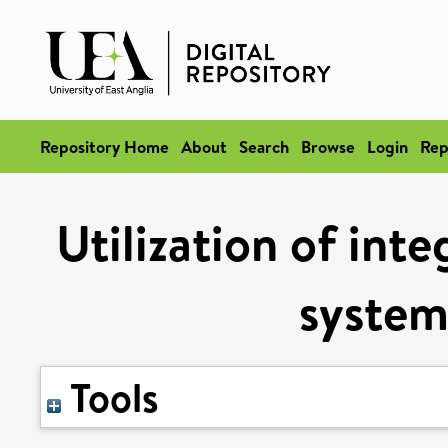
Repository Home
About
Search
Browse
Login
Rep
Utilization of int
system
Tools