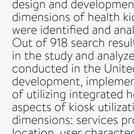
design and development,
dimensions of health kio
were identified and anal
Out of 918 search result
in the study and analy
conducted in the Unite
development, implementa
of utilizing integrated h
aspects of kiosk utiliza
dimensions: services p
location, user character