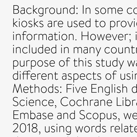
Background: In some co
kiosks are used to prov
information. However; it i
included in many countr
purpose of this study 
different aspects of usi
Methods: Five English 
Science, Cochrane Libr
Embase and Scopus, we
2018, using words relat