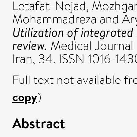
Letafat-Nejad, Mozhga
Mohammadreza
and
Ar
Utilization of integrated
review.
Medical Journal 
Iran, 34. ISSN 1016-143
Full text not available fr
copy
)
Abstract