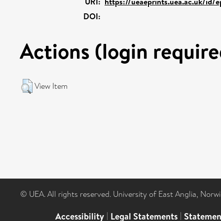
URI:
https://ueaeprints.uea.ac.uk/id/e
DOI:
Actions (login require
View Item
© UEA. All rights reserved. University of East Anglia, Nor
Accessibility
|
Legal Statements
|
Statemen