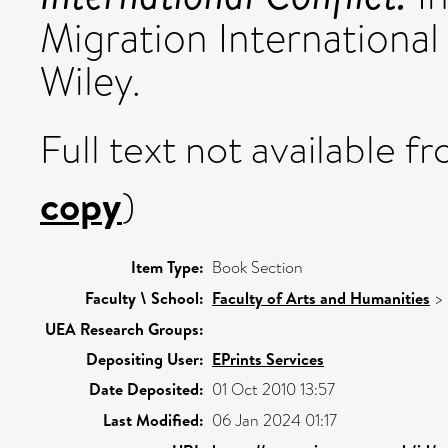
Migration International
Wiley.
Full text not available fr
copy
)
Item Type:
Book Section
Faculty \ School:
Faculty of Arts and Humanities
>
UEA Research Groups:
Depositing User:
EPrints Services
Date Deposited:
01 Oct 2010 13:57
Last Modified:
06 Jan 2024 01:17