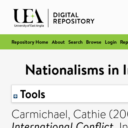
Repository Home
About
Search
Browse
Login
Rep
Nationalisms in I
Tools
Carmichael, Cathie
(20
International Conflict.
In