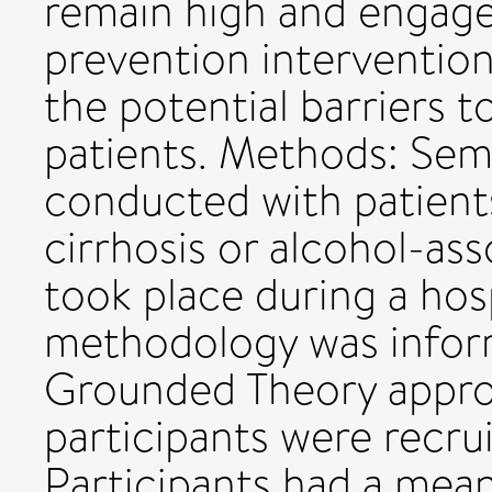
remain high and engage
prevention interventions
the potential barriers t
patients. Methods: Sem
conducted with patient
cirrhosis or alcohol-ass
took place during a hos
methodology was inform
Grounded Theory approa
participants were recru
Participants had a mea