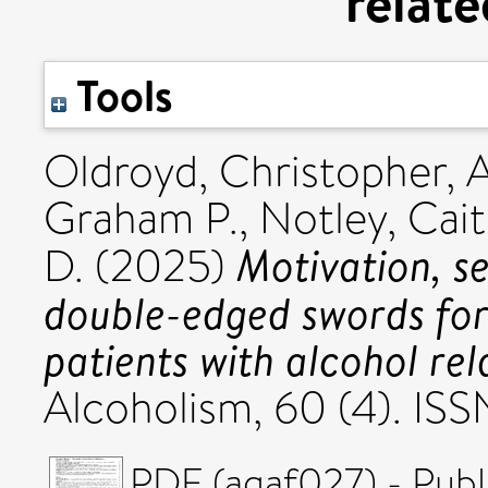
relate
Tools
Oldroyd, Christopher
,
A
Graham P.
,
Notley, Cait
Motivation, se
D.
(2025)
double-edged swords for 
patients with alcohol rel
Alcoholism, 60 (4). I
PDF (agaf027) - Publ