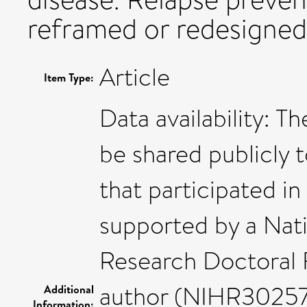
reframed or redesigned 
Article
Item Type:
Data availability: T
be shared publicly t
that participated in
supported by a Nati
Research Doctoral F
author (NIHR302571
Additional
Information: