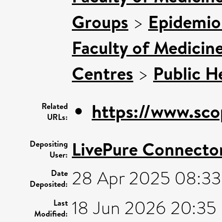
Groups
>
Epidemio
Faculty of Medicin
Centres
>
Public H
https://www.sco
Related
URLs:
LivePure Connecto
Depositing
User:
28 Apr 2025 08:33
Date
Deposited:
18 Jun 2026 20:35
Last
Modified: