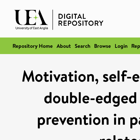
Repository Home
About
Search
Browse
Login
Rep
Motivation, self-e
double-edged 
prevention in p