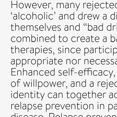
However, many rejected 
‘alcoholic’ and drew a 
themselves and “bad dri
combined to create a ba
therapies, since partici
appropriate nor necess
Enhanced self-efficacy,
of willpower, and a reje
identity can together 
relapse prevention in p
disease. Relapse preven