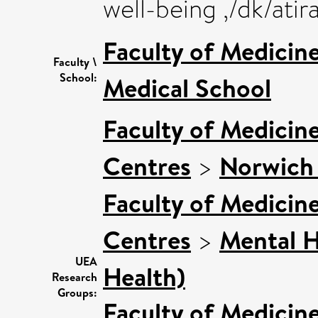
well-being ,/dk/ati
Faculty of Medicin
Faculty \
School:
Medical School
Faculty of Medicin
Centres
>
Norwich 
Faculty of Medicin
Centres
>
Mental H
UEA
Health)
Research
Groups:
Faculty of Medicin