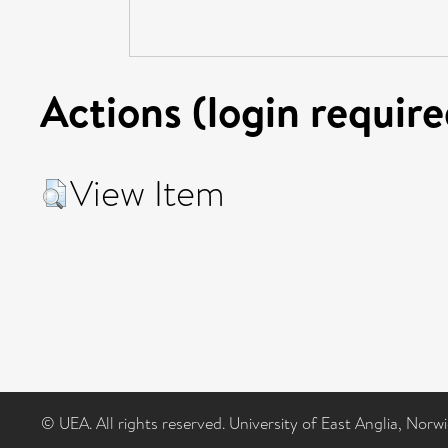
Actions (login require
View Item
© UEA. All rights reserved. University of East Anglia, Nor