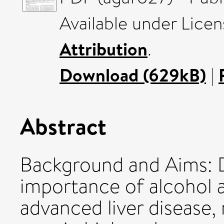
Available under Lice
Attribution
.
Download (629kB)
|
Abstract
Background and Aims: De
importance of alcohol a
advanced liver disease, 