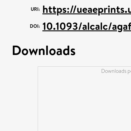
https://ueaeprints.
URI:
10.1093/alcalc/aga
DOI:
Downloads
Downloads pe