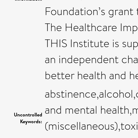
Foundation’s grant 
The Healthcare Impr
THIS Institute is s
an independent cha
better health and he
abstinence,alcohol,c
and mental health,
Uncontrolled
Keywords:
(miscellaneous),tox