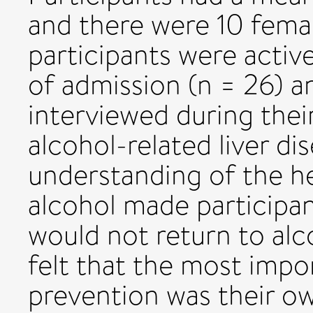
and there were 10 fema
participants were active
of admission (n = 26) a
interviewed during thei
alcohol-related liver d
understanding of the he
alcohol made participan
would not return to alc
felt that the most impor
prevention was their o