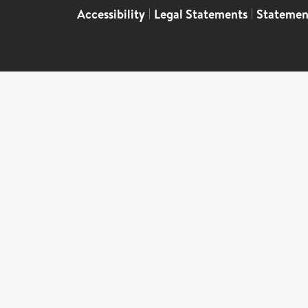
Accessibility
|
Legal Statements
|
Statemen