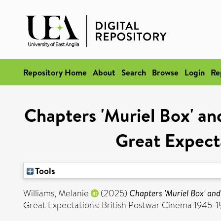
Repository Home
About
Search
Browse
Login
Re
Chapters 'Muriel Box' and
Great Expect
Tools
Williams, Melanie
(2025)
Chapters 'Muriel Box' and
Great Expectations: British Postwar Cinema 1945-196