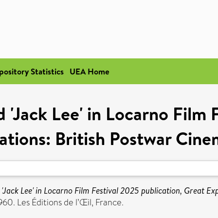
pository Statistics
UEA Home
 'Jack Lee' in Locarno Film 
ations: British Postwar Cin
 'Jack Lee' in Locarno Film Festival 2025 publication, Great 
0. Les Éditions de l’Œil, France.