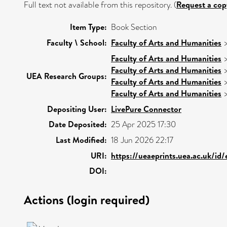
Full text not available from this repository. (
Request a cop
Item Type:
Book Section
Faculty \ School:
Faculty of Arts and Humanities
Faculty of Arts and Humanities
Faculty of Arts and Humanities
UEA Research Groups:
Faculty of Arts and Humanities
Faculty of Arts and Humanities
Depositing User:
LivePure Connector
Date Deposited:
25 Apr 2025 17:30
Last Modified:
18 Jun 2026 22:17
URI:
https://ueaeprints.uea.ac.uk/id
DOI:
Actions (login required)