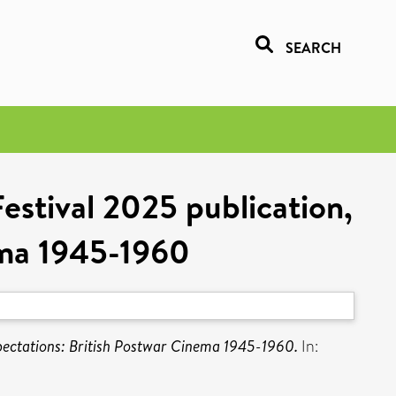
SEARCH
Festival 2025 publication,
ema 1945-1960
Expectations: British Postwar Cinema 1945-1960.
In: