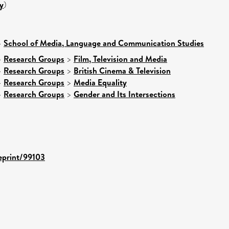
y
)
>
School of Media, Language and Communication Studies
>
Research Groups
>
Film, Television and Media
>
Research Groups
>
British Cinema & Television
>
Research Groups
>
Media Equality
>
Research Groups
>
Gender and Its Intersections
/eprint/99103