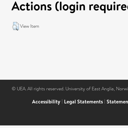
Actions (login require
View Item
© UEA. All rights reserved. University of East Anglia, Nor
Accessibility
|
Legal Statements
|
Statemen