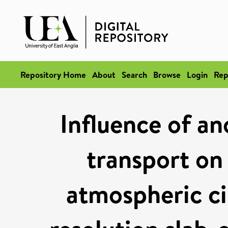
Repository Home
About
Search
Browse
Login
Rep
Influence of a
transport on 
atmospheric cir