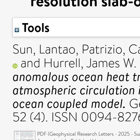
resolution slab
Tools
Sun, Lantao
,
Patrizio, C
and
Hurrell, James W.
anomalous ocean heat tr
atmospheric circulation i
ocean coupled model.
Ge
52 (4). ISSN 0094-827
PDF (Geophysical Research Letters - 2025 - Su