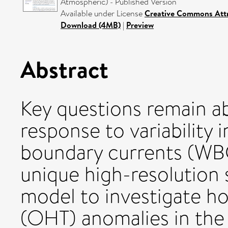
Atmospheric) - Published Version
Available under License
Creative Commons Attr
Download (4MB)
|
Preview
Abstract
Key questions remain a
response to variability 
boundary currents (WBC
unique high-resolution
model to investigate h
(OHT) anomalies in th