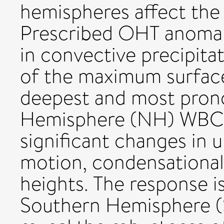
hemispheres affect the 
Prescribed OHT anomali
in convective precipit
of the maximum surface
deepest and most pron
Hemisphere (NH) WBCs, 
significant changes in 
motion, condensational
heights. The response is
Southern Hemisphere (