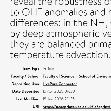
reveal the robustness 
to OHT anomalies and h
differences: in the NH
by deep atmospheric ver
they are balanced prima
temperature advection.
Item Type:
Article
Faculty \ School:
Faculty of Science
>
School of Environ
Depositing User:
LivePure Connector
Date Deposited:
15 Apr 2025 09:30
Last Modified:
18 Jun 2026 20:35
URI:
https://ueaeprints.uea.ac.uk/id/eprint