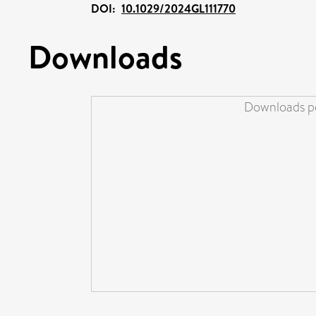
DOI:
10.1029/2024GL111770
Downloads
Downloads pe