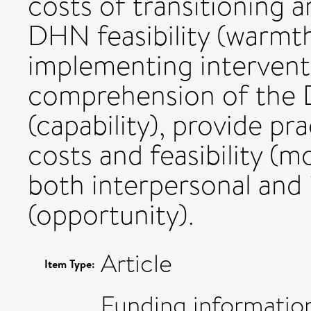
costs of transitioning 
DHN feasibility (warmth
implementing intervent
comprehension of the D
(capability), provide pr
costs and feasibility (mo
both interpersonal and i
(opportunity).
Article
Item Type:
Funding information