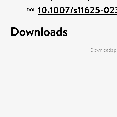
10.1007/s11625-02
DOI:
Downloads
Downloads pe