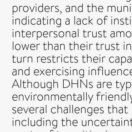
providers, and the munic
indicating a lack of inst
interpersonal trust am
lower than their trust i
turn restricts their cap
and exercising influence
Although DHNs are typi
environmentally friendl
several challenges that
including the uncertain