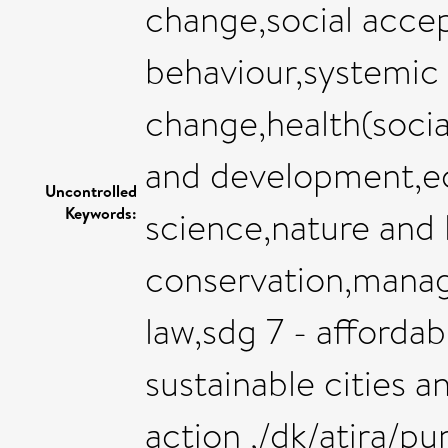
change,social acce
behaviour,systemic 
change,health(socia
and development,eco
Uncontrolled
Keywords:
science,nature and
conservation,manag
law,sdg 7 - affordab
sustainable cities 
action ,/dk/atira/p