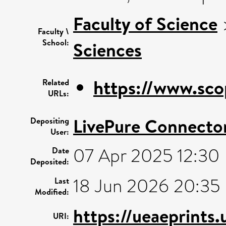
Faculty of Science
Faculty \
School:
Sciences
https://www.sco
Related
URLs:
LivePure Connecto
Depositing
User:
07 Apr 2025 12:30
Date
Deposited:
18 Jun 2026 20:35
Last
Modified:
https://ueaeprints
URI: