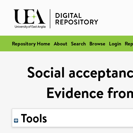
Repository Home
About
Search
Browse
Login
Rep
Social acceptance
Evidence fro
Tools