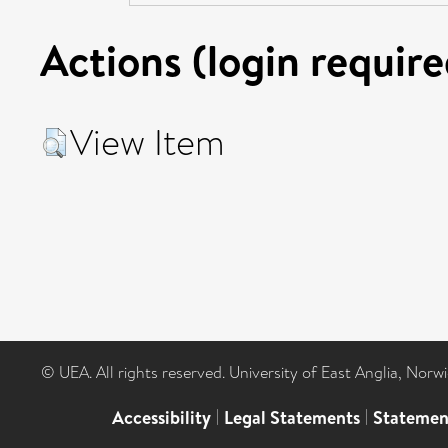
Actions (login require
View Item
© UEA. All rights reserved. University of East Anglia, Nor
Accessibility
|
Legal Statements
|
Statemen