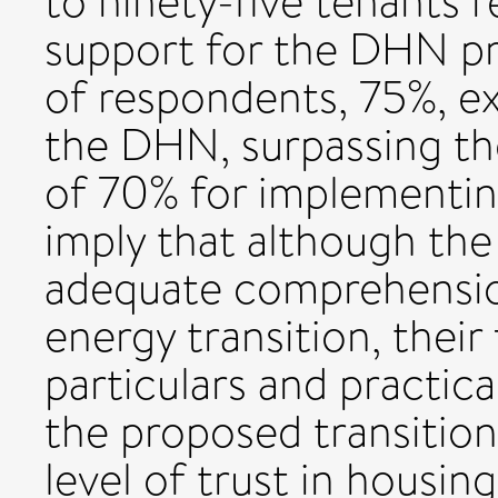
to ninety-five tenants r
support for the DHN pro
of respondents, 75%, ex
the DHN, surpassing the
of 70% for implementing
imply that although the
adequate comprehension
energy transition, their 
particulars and practica
the proposed transitio
level of trust in housin