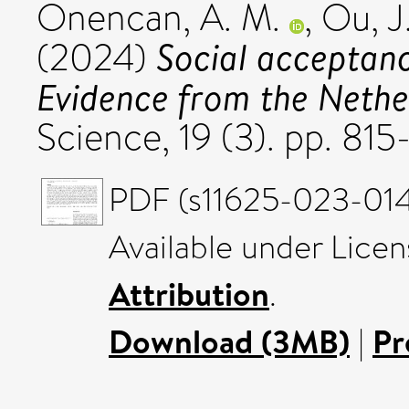
Onencan, A. M.
,
Ou, J
Social acceptance
(2024)
Evidence from the Nethe
Science, 19 (3). pp. 8
PDF (s11625-023-014
Available under Lice
Attribution
.
Download (3MB)
|
Pr