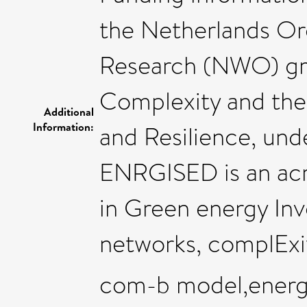
the Netherlands Org
Research (NWO) gr
Complexity and the 
Additional
Information:
and Resilience, un
ENRGISED is an ac
in Green energy In
networks, complExi
com-b model,energy 