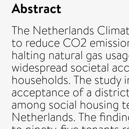
Abstract
The Netherlands Clima
to reduce CO2 emission
halting natural gas usag
widespread societal ac
households. The study i
acceptance of a distri
among social housing t
Netherlands. The findin