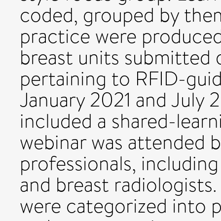
coded, grouped by them
practice were produce
breast units submitted 
pertaining to RFID-gui
January 2021 and July 
included a shared-learni
webinar was attended b
professionals, includin
and breast radiologists
were categorized into p