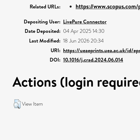
https://www.scopus.com/p
Related URLs:
Depositing User:
LivePure Connector
Date Deposited:
04 Apr 2025 14:30
Last Modified:
18 Jun 2026 20:34
URI:
https://ueaeprints.uea.ac.uk/id/e
DOI:
10.1016/j.crad.2024.06.014
Actions (login require
View Item