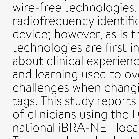
wire-free technologies
radiofrequency identifi
device; however, as is
technologies are first i
about clinical experienc
and learning used to o
challenges when changi
tags. This study report
of clinicians using the 
national iBRA-NET loca