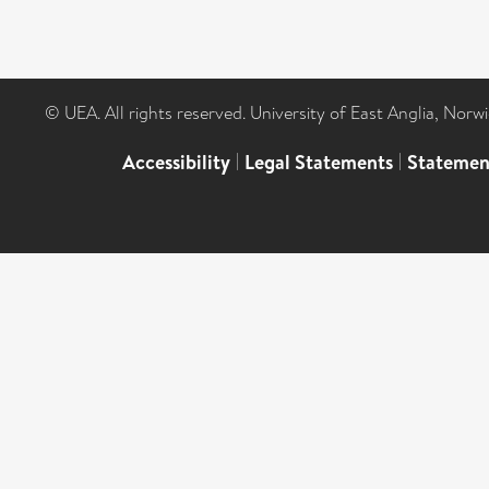
© UEA. All rights reserved. University of East Anglia, Nor
Accessibility
|
Legal Statements
|
Statemen