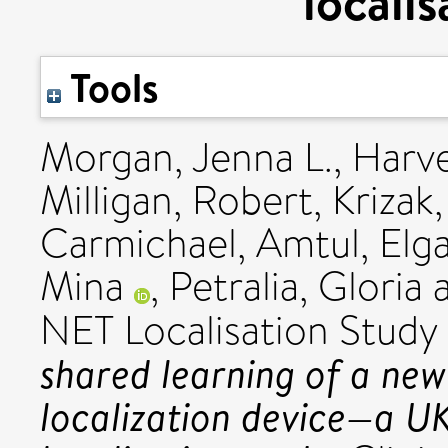
locali
Tools
Morgan, Jenna L.
,
Harve
Milligan, Robert
,
Krizak
Carmichael, Amtul
,
Elg
Mina
,
Petralia, Gloria
NET Localisation Stud
shared learning of a new
localization device—a U