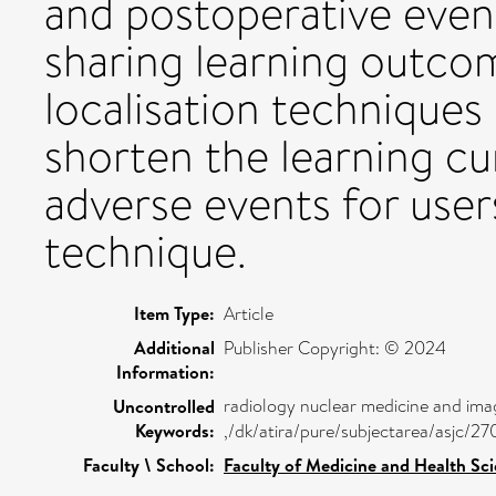
and postoperative ev
sharing learning outco
localisation techniques 
shorten the learning cu
adverse events for use
technique.
Item Type:
Article
Additional
Publisher Copyright: © 2024
Information:
radiology nuclear medicine and ima
Uncontrolled
Keywords:
,/dk/atira/pure/subjectarea/asjc/2
Faculty \ School:
Faculty of Medicine and Health Sc