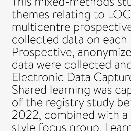
This mixed-methods stu
themes relating to LOCa
multicentre prospective
collected data on each
Prospective, anonymize
data were collected an
Electronic Data Captur
Shared learning was cap
of the registry study b
2022, combined with a v
style focus group. Lear