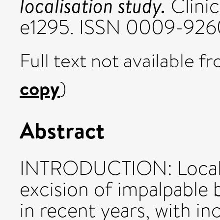
localisation study.
Clinic
e1295. ISSN 0009-926
Full text not available fr
copy
)
Abstract
INTRODUCTION: Localis
excision of impalpable 
in recent years, with in