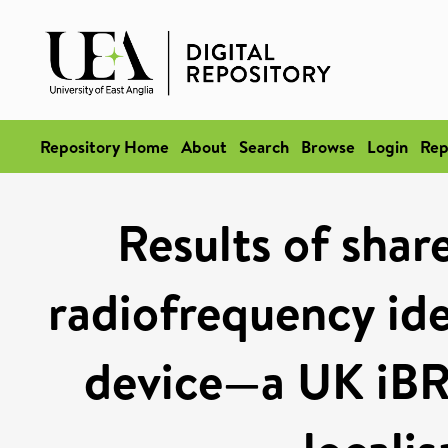
Repository Home
About
Search
Browse
Login
Rep
Results of shar
radiofrequency iden
device—a UK iBR