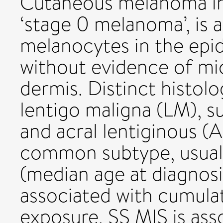
Cutaneous melanoma in 
‘stage 0 melanoma’, is 
melanocytes in the epid
without evidence of mic
dermis. Distinct histolo
lentigo maligna (LM), s
and acral lentiginous (
common subtype, usually
(median age at diagnosi
associated with cumulati
exposure. SS MIS is ass