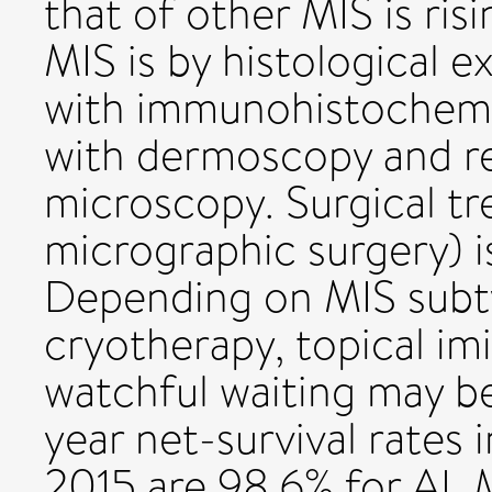
that of other MIS is risi
MIS is by histological e
with immunohistochemi
with dermoscopy and r
microscopy. Surgical t
micrographic surgery) i
Depending on MIS subty
cryotherapy, topical im
watchful waiting may be
year net-survival rates
2015 are 98.6% for AL 