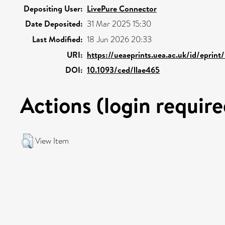
Depositing User:
LivePure Connector
Date Deposited:
31 Mar 2025 15:30
Last Modified:
18 Jun 2026 20:33
URI:
https://ueaeprints.uea.ac.uk/id/eprin
DOI:
10.1093/ced/llae465
Actions (login require
View Item