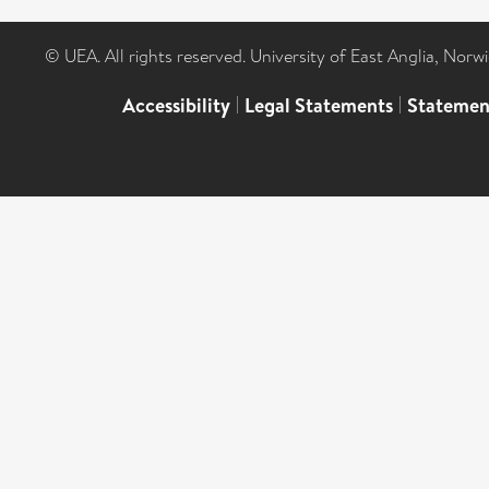
© UEA. All rights reserved. University of East Anglia, Nor
Accessibility
|
Legal Statements
|
Statemen