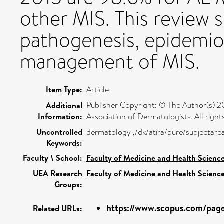
other MIS. This review 
pathogenesis, epidemio
management of MIS.
Item Type:
Article
Publisher Copyright: © The Author(s) 20
Additional
Information:
Association of Dermatologists. All right
Uncontrolled
dermatology ,/dk/atira/pure/subjectar
Keywords:
Faculty \ School:
Faculty of Medicine and Health Scienc
UEA Research
Faculty of Medicine and Health Scienc
Groups:
https://www.scopus.com/pages
Related URLs: