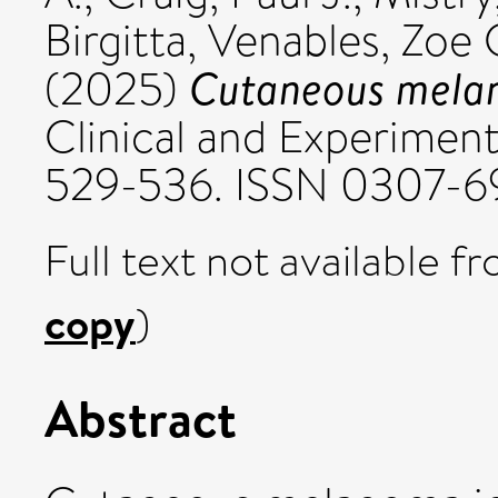
Birgitta
,
Venables, Zoe 
Cutaneous melano
(2025)
Clinical and Experiment
529-536. ISSN 0307-6
Full text not available fr
copy
)
Abstract