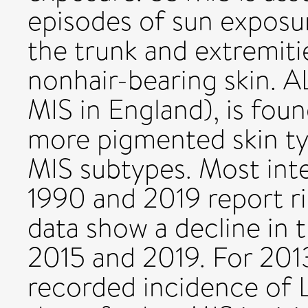
episodes of sun expos
the trunk and extremitie
nonhair-bearing skin. A
MIS in England), is foun
more pigmented skin t
MIS subtypes. Most int
1990 and 2019 report ri
data show a decline in
2015 and 2019. For 201
recorded incidence of 