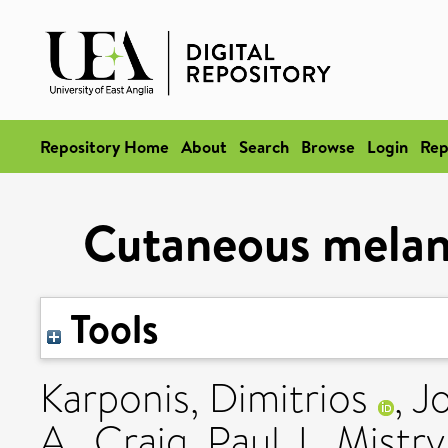
Repository Home
About
Search
Browse
Login
Rep
Cutaneous melano
Tools
Karponis, Dimitrios
,
Jo
A.
,
Craig, Paul J.
,
Mistry