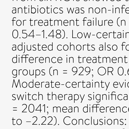
antibiotics was non-inf
for treatment failure (
0.54–1.48). Low-certai
adjusted cohorts also f
difference in treatment
groups (n = 929; OR 0.
Moderate-certainty evi
switch therapy significa
= 2041; mean difference
to –2.22). Conclusions: 