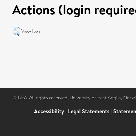
Actions (login require
View Item
© UEA. All rights reserved. University of East Anglia, Nor
Accessibility
|
Legal Statements
|
Statemen