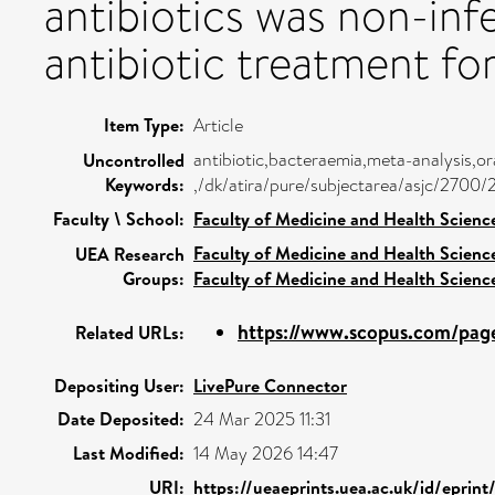
antibiotics was non-inf
antibiotic treatment fo
Item Type:
Article
antibiotic,bacteraemia,meta-analysis,or
Uncontrolled
Keywords:
,/dk/atira/pure/subjectarea/asjc/2700/
Faculty \ School:
Faculty of Medicine and Health Scienc
Faculty of Medicine and Health Scienc
UEA Research
Groups:
Faculty of Medicine and Health Scienc
https://www.scopus.com/pages
Related URLs:
Depositing User:
LivePure Connector
Date Deposited:
24 Mar 2025 11:31
Last Modified:
14 May 2026 14:47
URI:
https://ueaeprints.uea.ac.uk/id/eprin