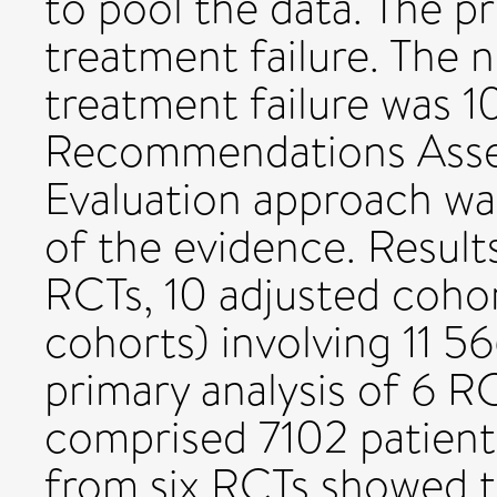
to pool the data. The 
treatment failure. The n
treatment failure was 1
Recommendations Asse
Evaluation approach was
of the evidence. Results
RCTs, 10 adjusted coho
cohorts) involving 11 5
primary analysis of 6 R
comprised 7102 patient
from six RCTs showed th