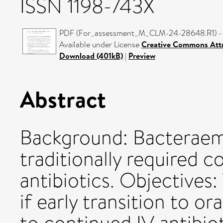
ISSN 1198-743X
PDF (For_assessment_M_CLM-24-28648.R1) - 
Available under License
Creative Commons Attr
Download (401kB)
|
Preview
Abstract
Background: Bacteraemi
traditionally required c
antibiotics. Objectives:
if early transition to ora