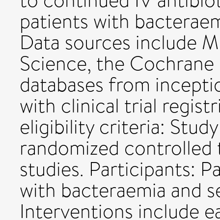
to continued IV antibiot
patients with bacteraem
Data sources include 
Science, the Cochrane 
databases from inceptio
with clinical trial regi
eligibility criteria: Study
randomized controlled t
studies. Participants: P
with bacteraemia and se
Interventions include ea