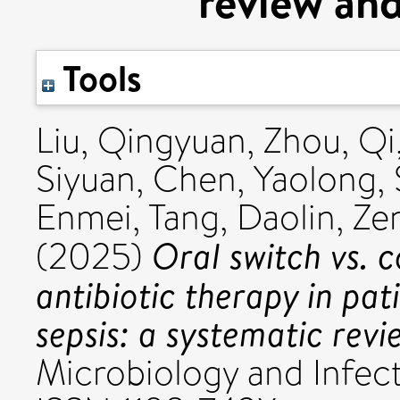
review and
Tools
Liu, Qingyuan
,
Zhou, Qi
Siyuan
,
Chen, Yaolong
,
Enmei
,
Tang, Daolin
,
Ze
Oral switch vs. 
(2025)
antibiotic therapy in pa
sepsis: a systematic rev
Microbiology and Infecti