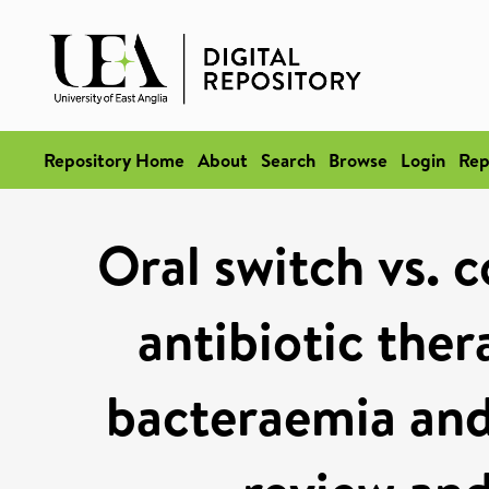
Repository Home
About
Search
Browse
Login
Rep
Oral switch vs. 
antibiotic ther
bacteraemia and 