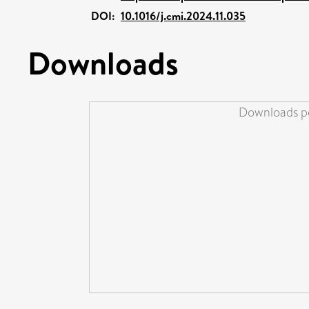
DOI:
10.1016/j.cmi.2024.11.035
Downloads
Downloads pe