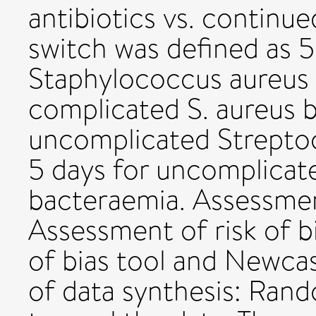
antibiotics vs. continued
switch was defined as 
Staphylococcus aureus 
complicated S. aureus 
uncomplicated Strepto
5 days for uncomplicat
bacteraemia. Assessment
Assessment of risk of b
of bias tool and Newca
of data synthesis: Ran