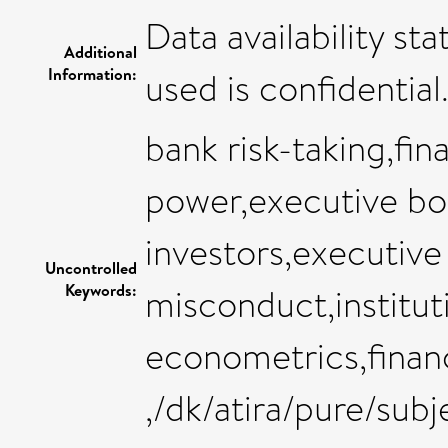
Data availability st
Additional
Information:
used is confidential
bank risk-taking,fi
power,executive boa
investors,executive 
Uncontrolled
Keywords:
misconduct,institut
econometrics,finan
,/dk/atira/pure/su