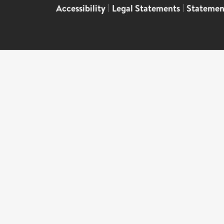
Accessibility
|
Legal Statements
|
Statemen