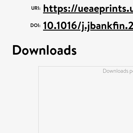
https://ueaeprints
URI:
10.1016/j.jbankfin
DOI:
Downloads
Downloads pe