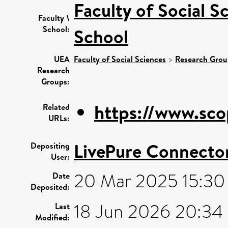
Faculty of Social S
Faculty \
School:
School
UEA
Faculty of Social Sciences
>
Research Grou
Research
Groups:
https://www.sco
Related
URLs:
LivePure Connecto
Depositing
User:
20 Mar 2025 15:30
Date
Deposited:
18 Jun 2026 20:34
Last
Modified: