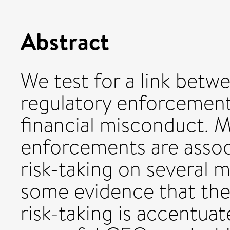
Abstract
We test for a link betw
regulatory enforcement
financial misconduct. 
enforcements are assoc
risk-taking on several m
some evidence that th
risk-taking is accentua