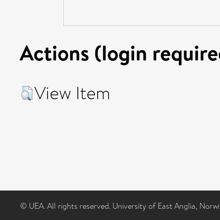
Actions (login require
View Item
© UEA. All rights reserved. University of East Anglia, Nor