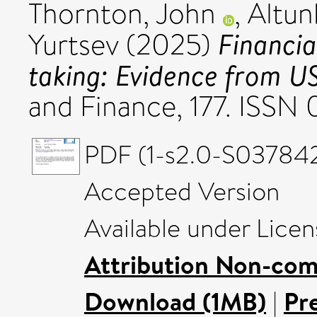
Thornton, John
,
Altun
Financia
Yurtsev
(2025)
taking: Evidence from U
and Finance, 177. ISS
PDF (1-s2.0-S03784
Accepted Version
Available under Lice
Attribution Non-com
Download (1MB)
|
Pr