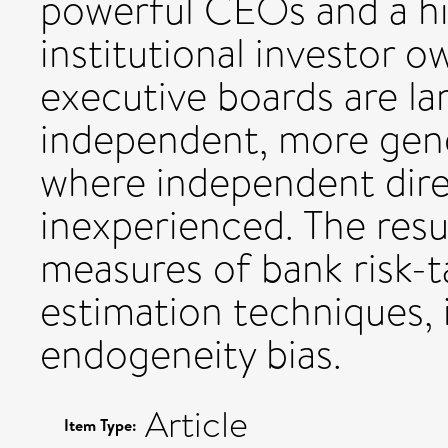
powerful CEOs and a hi
institutional investor 
executive boards are la
independent, more gend
where independent direc
inexperienced. The resul
measures of bank risk-t
estimation techniques, 
endogeneity bias.
Article
Item Type: