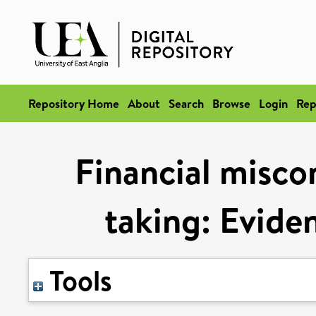
Repository Home
About
Search
Browse
Login
Rep
Financial misco
taking: Evide
Tools